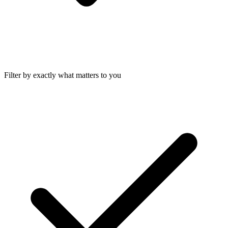
Filter by exactly what matters to you