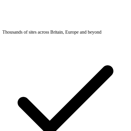
Thousands of sites across Britain, Europe and beyond