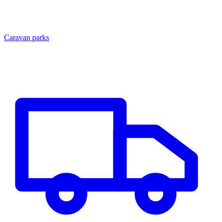
Caravan parks