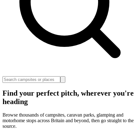
Find your perfect pitch, wherever you're
heading
Browse thousands of campsites, caravan parks, glamping and
motorhome stops across Britain and beyond, then go straight to the
source.