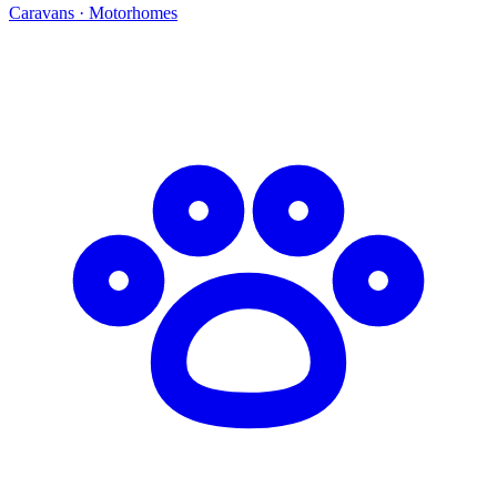
Caravans · Motorhomes