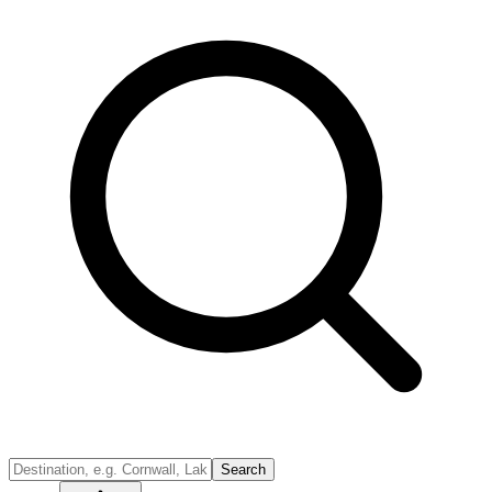
Search