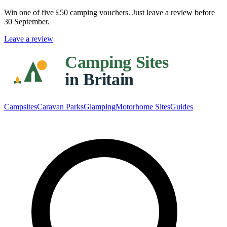
Win one of five
£50 camping vouchers
. Just leave a review before
30 September.
Leave a review
Campsites
Caravan Parks
Glamping
Motorhome Sites
Guides