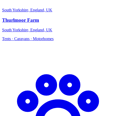
South Yorkshire, England, UK
Thurlmoor Farm
South Yorkshire, England, UK
Tents · Caravans · Motorhomes