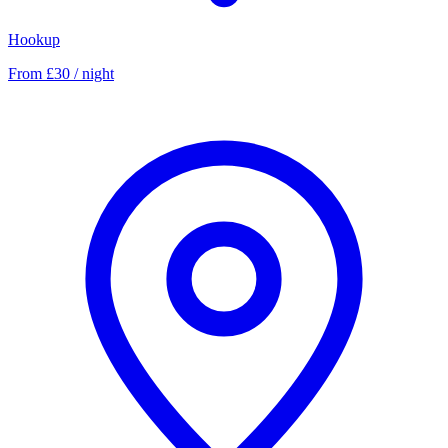
Hookup
From £30 / night