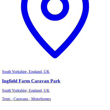
South Yorkshire, England, UK
Ingfield Farm Caravan Park
South Yorkshire, England, UK
Tents · Caravans · Motorhomes