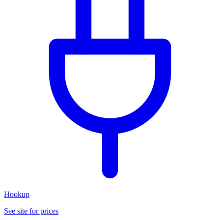
Hookup
See site for prices