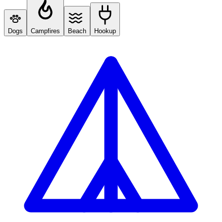
Dogs
Campfires
Beach
Hookup