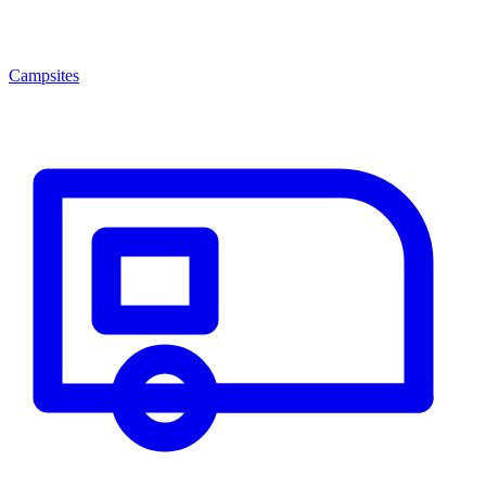
Campsites