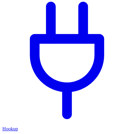
Hookup