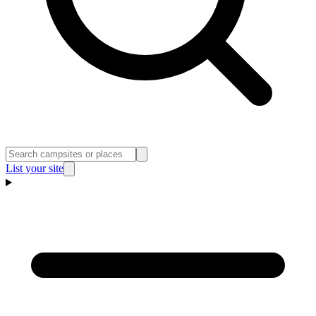
List your site