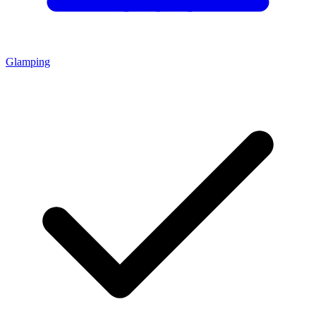
Glamping