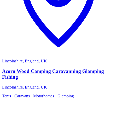
Lincolnshire, England, UK
Acorn Wood Camping Caravanning Glamping
Fishing
Lincolnshire, England, UK
Tents · Caravans · Motorhomes · Glamping