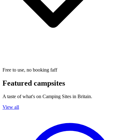
Free to use, no booking faff
Featured campsites
A taste of what's on Camping Sites in Britain.
View all