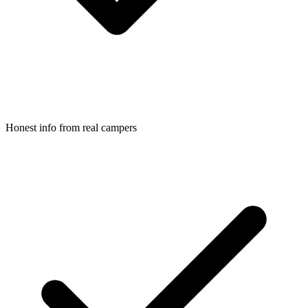
Honest info from real campers