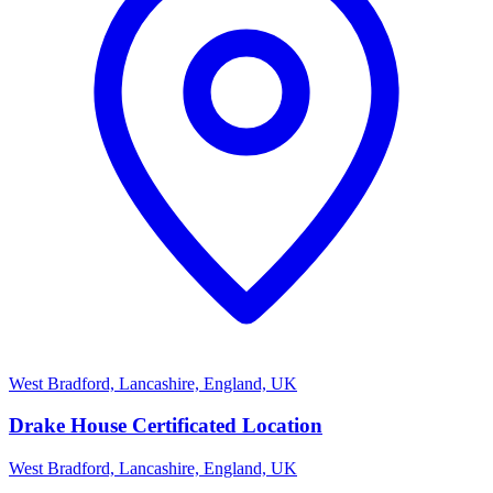
West Bradford, Lancashire, England, UK
Drake House Certificated Location
West Bradford, Lancashire, England, UK