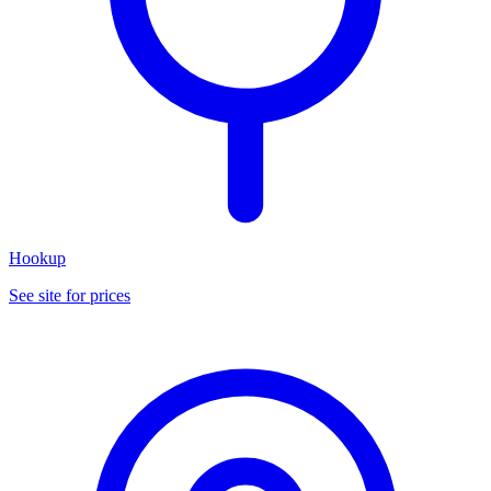
Hookup
See site for prices