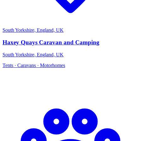
South Yorkshire, England, UK
Haxey Quays Caravan and Camping
South Yorkshire, England, UK
Tents · Caravans · Motorhomes