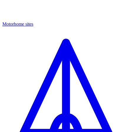
Motorhome sites