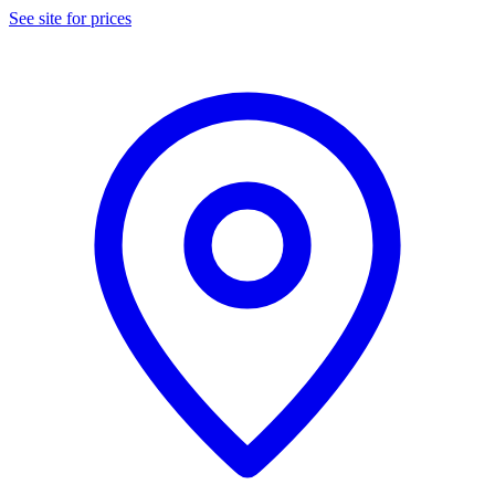
See site for prices