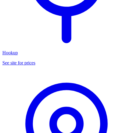
Hookup
See site for prices