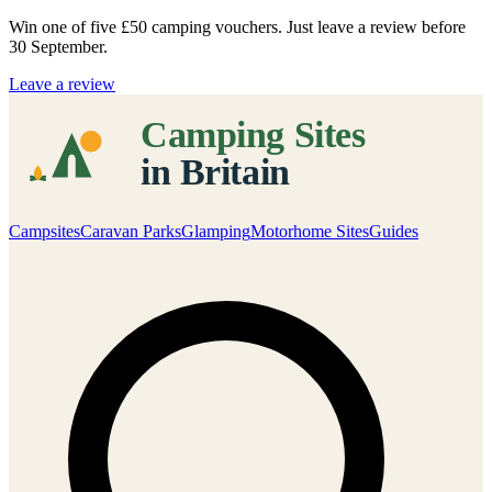
Win one of five
£50 camping vouchers
. Just leave a review before
30 September.
Leave a review
Campsites
Caravan Parks
Glamping
Motorhome Sites
Guides