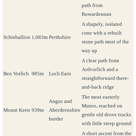
path from
Rowardennan
A shapely, isolated
cone with a rebuilt
Schiehallion
1,083m
Perthshire
stone path most of the
way up
A clear path from
Ardvorlich and a
Ben Vorlich
985m
Loch Earn
straightforward there-
and-back ridge
The most easterly
Angus and
Munro, reached on
Mount Keen
939m
Aberdeenshire
gentle old drove tracks
border
with little steep ground
A short ascent from the