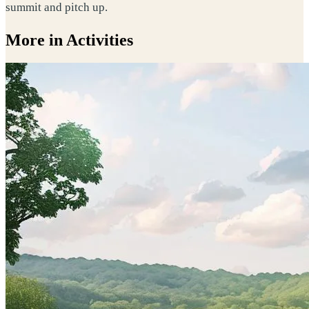
summit and pitch up.
More in Activities