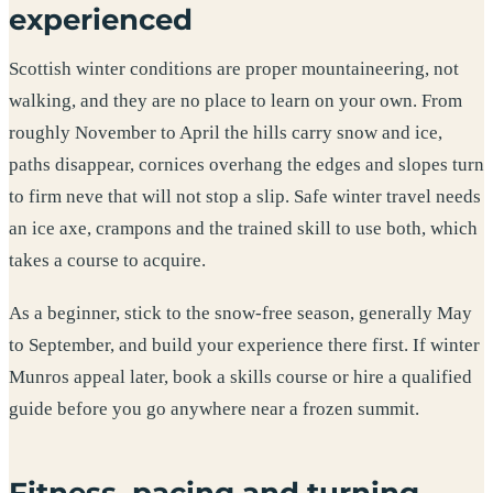
experienced
Scottish winter conditions are proper mountaineering, not
walking, and they are no place to learn on your own. From
roughly November to April the hills carry snow and ice,
paths disappear, cornices overhang the edges and slopes turn
to firm neve that will not stop a slip. Safe winter travel needs
an ice axe, crampons and the trained skill to use both, which
takes a course to acquire.
As a beginner, stick to the snow-free season, generally May
to September, and build your experience there first. If winter
Munros appeal later, book a skills course or hire a qualified
guide before you go anywhere near a frozen summit.
Fitness, pacing and turning