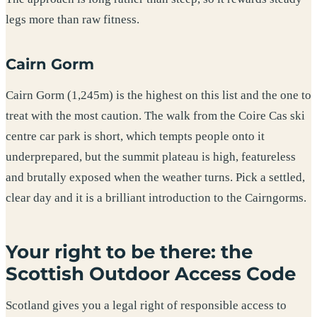
legs more than raw fitness.
Cairn Gorm
Cairn Gorm (1,245m) is the highest on this list and the one to
treat with the most caution. The walk from the Coire Cas ski
centre car park is short, which tempts people onto it
underprepared, but the summit plateau is high, featureless
and brutally exposed when the weather turns. Pick a settled,
clear day and it is a brilliant introduction to the Cairngorms.
Your right to be there: the
Scottish Outdoor Access Code
Scotland gives you a legal right of responsible access to