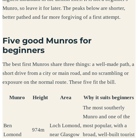
Munro, so leave it for later. The peaks below are shorter,
better pathed and far more forgiving of a first attempt.
Five good Munros for
beginners
The best first Munros share three things: a well-made path, a
short drive from a city or main road, and no scrambling or
exposure on the normal route. These five fit the bill.
Munro
Height
Area
Why it suits beginners
The most southerly
Munro and one of the
Ben
Loch Lomond,
most popular, with a
974m
Lomond
near Glasgow
broad, well-built tourist