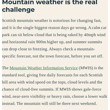
Mountain weather is the real
challenge
Scottish mountain weather is notorious for changing fast,
and it is the single biggest reason days go wrong. A calm car
park can sit below cloud that is being raked by 40mph wind
and horizontal rain 900m higher up, and summer summits
can drop close to freezing. Always check a mountain-
specific forecast, not the town forecast, before you set off.
The
Mountain Weather Information Service
(MWIS) is the
standard tool, giving free daily forecasts for each Scottish
hill area with wind speed on the tops, cloud levels and the
chance of cloud-free summits. If MWIS shows gale-force
wind, near-zero visibility or heavy rain, choose a lower walk
instead. The mountain will still be there next weekend.