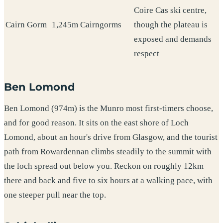
Coire Cas ski centre,
Cairn Gorm
1,245m
Cairngorms
though the plateau is
exposed and demands
respect
Ben Lomond
Ben Lomond (974m) is the Munro most first-timers choose,
and for good reason. It sits on the east shore of Loch
Lomond, about an hour's drive from Glasgow, and the tourist
path from Rowardennan climbs steadily to the summit with
the loch spread out below you. Reckon on roughly 12km
there and back and five to six hours at a walking pace, with
one steeper pull near the top.