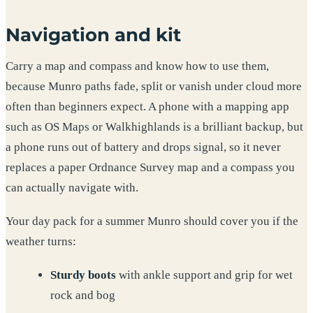
Navigation and kit
Carry a map and compass and know how to use them,
because Munro paths fade, split or vanish under cloud more
often than beginners expect. A phone with a mapping app
such as OS Maps or Walkhighlands is a brilliant backup, but
a phone runs out of battery and drops signal, so it never
replaces a paper Ordnance Survey map and a compass you
can actually navigate with.
Your day pack for a summer Munro should cover you if the
weather turns:
Sturdy boots
with ankle support and grip for wet
rock and bog