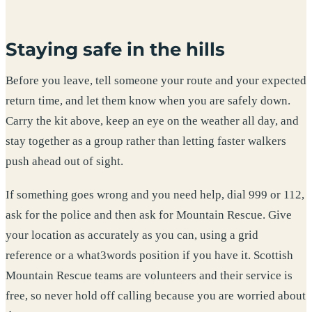
Staying safe in the hills
Before you leave, tell someone your route and your expected
return time, and let them know when you are safely down.
Carry the kit above, keep an eye on the weather all day, and
stay together as a group rather than letting faster walkers
push ahead out of sight.
If something goes wrong and you need help, dial 999 or 112,
ask for the police and then ask for Mountain Rescue. Give
your location as accurately as you can, using a grid
reference or a what3words position if you have it. Scottish
Mountain Rescue teams are volunteers and their service is
free, so never hold off calling because you are worried about