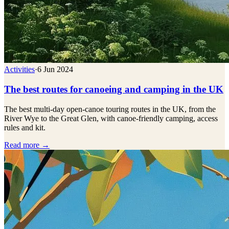
Activities
·
6 Jun 2024
The best routes for canoeing and camping in the UK
The best multi-day open-canoe touring routes in the UK, from the
River Wye to the Great Glen, with canoe-friendly camping, access
rules and kit.
Read more →