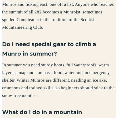
Munros and ticking each one off a list. Anyone who reaches
the summit of all 282 becomes a Munroist, sometimes
spelled Compleatist in the tradition of the Scottish
Mountaineering Club.
Do I need special gear to climb a
Munro in summer?
In summer you need sturdy boots, full waterproofs, warm
layers, a map and compass, food, water and an emergency
shelter. Winter Munros are different, needing an ice axe,
crampons and trained skills, so beginners should stick to the
snow-free months.
What do I do in a mountain