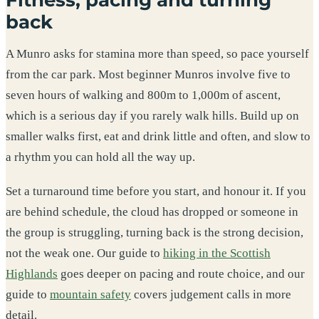
back
A Munro asks for stamina more than speed, so pace yourself
from the car park. Most beginner Munros involve five to
seven hours of walking and 800m to 1,000m of ascent,
which is a serious day if you rarely walk hills. Build up on
smaller walks first, eat and drink little and often, and slow to
a rhythm you can hold all the way up.
Set a turnaround time before you start, and honour it. If you
are behind schedule, the cloud has dropped or someone in
the group is struggling, turning back is the strong decision,
not the weak one. Our guide to
hiking in the Scottish
Highlands
goes deeper on pacing and route choice, and our
guide to
mountain safety
covers judgement calls in more
detail.