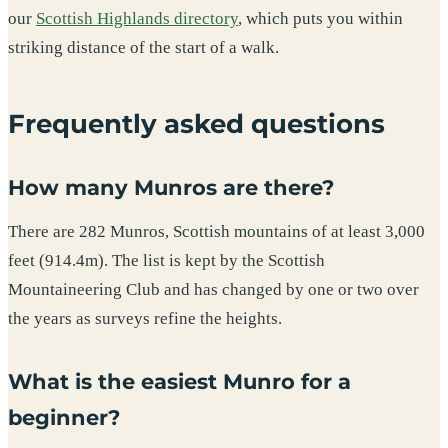
our
Scottish Highlands directory
, which puts you within
striking distance of the start of a walk.
Frequently asked questions
How many Munros are there?
There are 282 Munros, Scottish mountains of at least 3,000
feet (914.4m). The list is kept by the Scottish
Mountaineering Club and has changed by one or two over
the years as surveys refine the heights.
What is the easiest Munro for a
beginner?