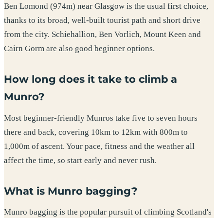
Ben Lomond (974m) near Glasgow is the usual first choice,
thanks to its broad, well-built tourist path and short drive
from the city. Schiehallion, Ben Vorlich, Mount Keen and
Cairn Gorm are also good beginner options.
How long does it take to climb a
Munro?
Most beginner-friendly Munros take five to seven hours
there and back, covering 10km to 12km with 800m to
1,000m of ascent. Your pace, fitness and the weather all
affect the time, so start early and never rush.
What is Munro bagging?
Munro bagging is the popular pursuit of climbing Scotland's