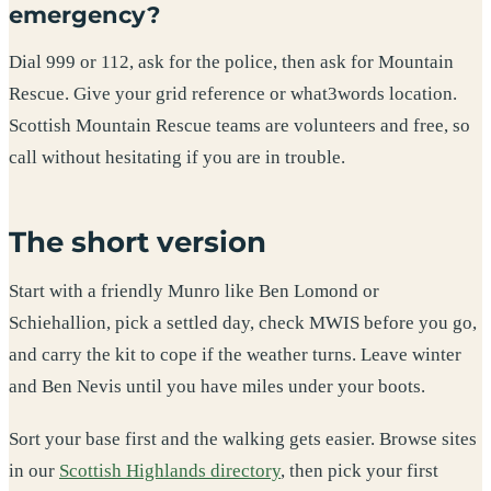
emergency?
Dial 999 or 112, ask for the police, then ask for Mountain
Rescue. Give your grid reference or what3words location.
Scottish Mountain Rescue teams are volunteers and free, so
call without hesitating if you are in trouble.
The short version
Start with a friendly Munro like Ben Lomond or
Schiehallion, pick a settled day, check MWIS before you go,
and carry the kit to cope if the weather turns. Leave winter
and Ben Nevis until you have miles under your boots.
Sort your base first and the walking gets easier. Browse sites
in our
Scottish Highlands directory
, then pick your first