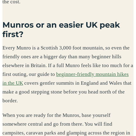
the cost.
Munros or an easier UK peak
first?
Every Munro is a Scottish 3,000 foot mountain, so even the
friendly ones are a bigger day than many beginner hills
elsewhere in Britain. If a full Munro feels like too much for a
first outing, our guide to
beginner-friendly mountain hikes
in the UK
covers gentler summits in England and Wales that
make a good stepping stone before you head north of the
border.
When you are ready for the Munros, base yourself
somewhere central and go from there. You will find
campsites, caravan parks and glamping across the region in