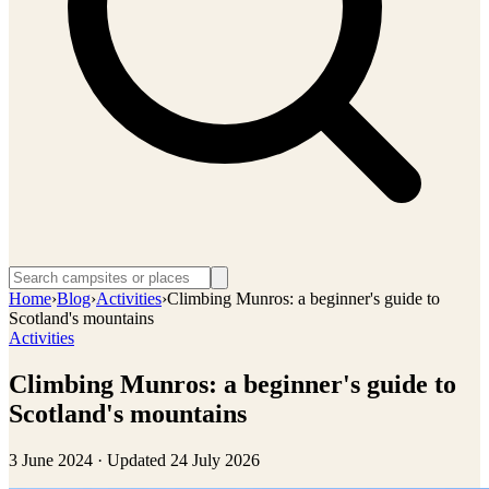
Home
›
Blog
›
Activities
›
Climbing Munros: a beginner's guide to
Scotland's mountains
Activities
Climbing Munros: a beginner's guide to
Scotland's mountains
3 June 2024
· Updated
24 July 2026