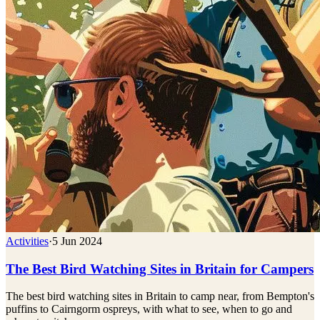
Activities
·
5 Jun 2024
The Best Bird Watching Sites in Britain for Campers
The best bird watching sites in Britain to camp near, from Bempton's
puffins to Cairngorm ospreys, with what to see, when to go and