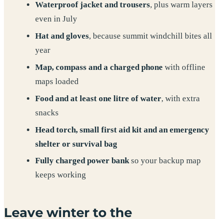
Waterproof jacket and trousers
, plus warm layers
even in July
Hat and gloves
, because summit windchill bites all
year
Map, compass and a charged phone
with offline
maps loaded
Food and at least one litre of water
, with extra
snacks
Head torch, small first aid kit and an emergency
shelter or survival bag
Fully charged power bank
so your backup map
keeps working
Leave winter to the