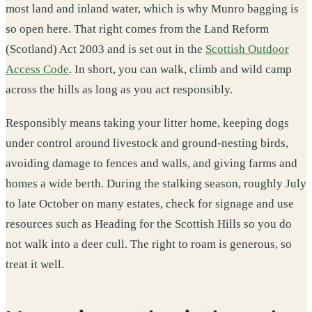
most land and inland water, which is why Munro bagging is
so open here. That right comes from the Land Reform
(Scotland) Act 2003 and is set out in the
Scottish Outdoor
Access Code
. In short, you can walk, climb and wild camp
across the hills as long as you act responsibly.
Responsibly means taking your litter home, keeping dogs
under control around livestock and ground-nesting birds,
avoiding damage to fences and walls, and giving farms and
homes a wide berth. During the stalking season, roughly July
to late October on many estates, check for signage and use
resources such as Heading for the Scottish Hills so you do
not walk into a deer cull. The right to roam is generous, so
treat it well.