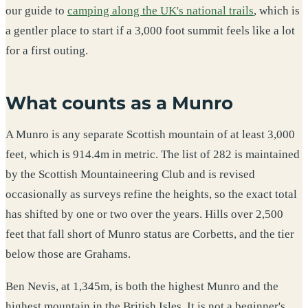
our guide to
camping along the UK's national trails
, which is
a gentler place to start if a 3,000 foot summit feels like a lot
for a first outing.
What counts as a Munro
A Munro is any separate Scottish mountain of at least 3,000
feet, which is 914.4m in metric. The list of 282 is maintained
by the Scottish Mountaineering Club and is revised
occasionally as surveys refine the heights, so the exact total
has shifted by one or two over the years. Hills over 2,500
feet that fall short of Munro status are Corbetts, and the tier
below those are Grahams.
Ben Nevis, at 1,345m, is both the highest Munro and the
highest mountain in the British Isles. It is not a beginner's