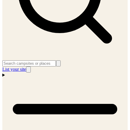
List your site