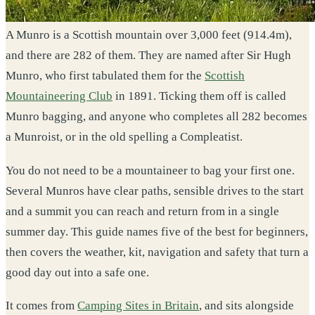
A Munro is a Scottish mountain over 3,000 feet (914.4m),
and there are 282 of them. They are named after Sir Hugh
Munro, who first tabulated them for the
Scottish
Mountaineering Club
in 1891. Ticking them off is called
Munro bagging, and anyone who completes all 282 becomes
a Munroist, or in the old spelling a Compleatist.
You do not need to be a mountaineer to bag your first one.
Several Munros have clear paths, sensible drives to the start
and a summit you can reach and return from in a single
summer day. This guide names five of the best for beginners,
then covers the weather, kit, navigation and safety that turn a
good day out into a safe one.
It comes from
Camping Sites in Britain
, and sits alongside