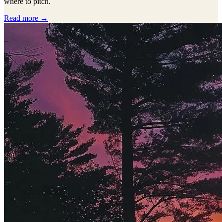
where to pitch.
Read more →