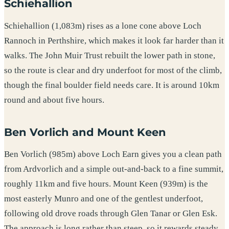
Schiehallion
Schiehallion (1,083m) rises as a lone cone above Loch
Rannoch in Perthshire, which makes it look far harder than it
walks. The John Muir Trust rebuilt the lower path in stone,
so the route is clear and dry underfoot for most of the climb,
though the final boulder field needs care. It is around 10km
round and about five hours.
Ben Vorlich and Mount Keen
Ben Vorlich (985m) above Loch Earn gives you a clean path
from Ardvorlich and a simple out-and-back to a fine summit,
roughly 11km and five hours. Mount Keen (939m) is the
most easterly Munro and one of the gentlest underfoot,
following old drove roads through Glen Tanar or Glen Esk.
The approach is long rather than steep, so it rewards steady