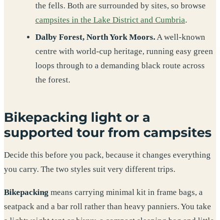
the fells. Both are surrounded by sites, so browse
campsites in the Lake District and Cumbria
.
Dalby Forest, North York Moors.
A well-known
centre with world-cup heritage, running easy green
loops through to a demanding black route across
the forest.
Bikepacking light or a
supported tour from campsites
Decide this before you pack, because it changes everything
you carry. The two styles suit very different trips.
Bikepacking
means carrying minimal kit in frame bags, a
seatpack and a bar roll rather than heavy panniers. You take