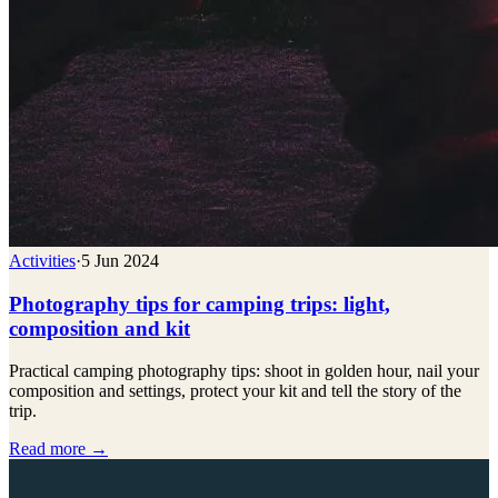
Activities
·
5 Jun 2024
Photography tips for camping trips: light,
composition and kit
Practical camping photography tips: shoot in golden hour, nail your
composition and settings, protect your kit and tell the story of the
trip.
Read more →