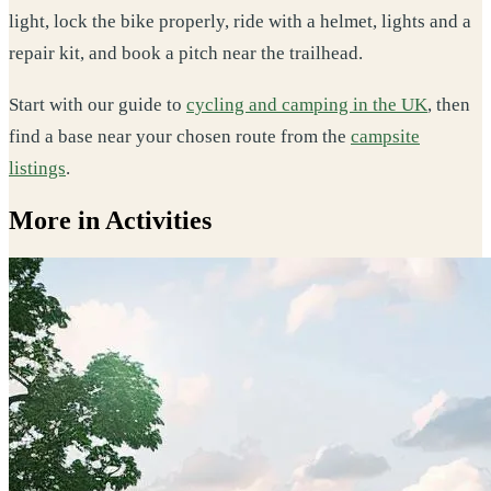
light, lock the bike properly, ride with a helmet, lights and a
repair kit, and book a pitch near the trailhead.
Start with our guide to
cycling and camping in the UK
, then
find a base near your chosen route from the
campsite
listings
.
More in Activities