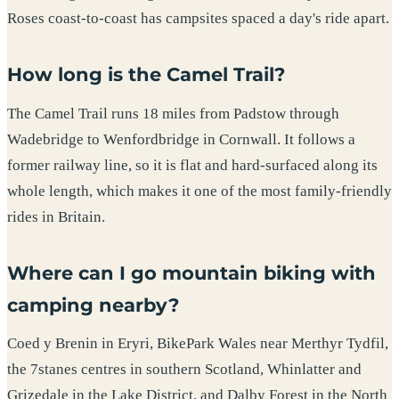
Roses coast-to-coast has campsites spaced a day's ride apart.
How long is the Camel Trail?
The Camel Trail runs 18 miles from Padstow through
Wadebridge to Wenfordbridge in Cornwall. It follows a
former railway line, so it is flat and hard-surfaced along its
whole length, which makes it one of the most family-friendly
rides in Britain.
Where can I go mountain biking with
camping nearby?
Coed y Brenin in Eryri, BikePark Wales near Merthyr Tydfil,
the 7stanes centres in southern Scotland, Whinlatter and
Grizedale in the Lake District, and Dalby Forest in the North