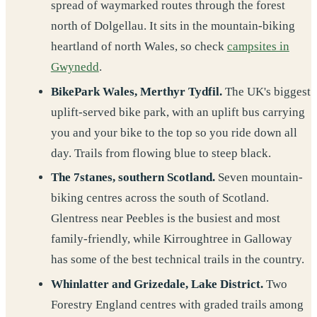
spread of waymarked routes through the forest
north of Dolgellau. It sits in the mountain-biking
heartland of north Wales, so check
campsites in
Gwynedd
.
BikePark Wales, Merthyr Tydfil.
The UK's biggest
uplift-served bike park, with an uplift bus carrying
you and your bike to the top so you ride down all
day. Trails from flowing blue to steep black.
The 7stanes, southern Scotland.
Seven mountain-
biking centres across the south of Scotland.
Glentress near Peebles is the busiest and most
family-friendly, while Kirroughtree in Galloway
has some of the best technical trails in the country.
Whinlatter and Grizedale, Lake District.
Two
Forestry England centres with graded trails among