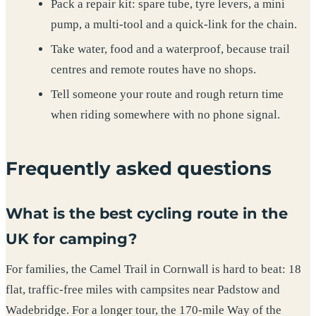
Pack a repair kit: spare tube, tyre levers, a mini
pump, a multi-tool and a quick-link for the chain.
Take water, food and a waterproof, because trail
centres and remote routes have no shops.
Tell someone your route and rough return time
when riding somewhere with no phone signal.
Frequently asked questions
What is the best cycling route in the
UK for camping?
For families, the Camel Trail in Cornwall is hard to beat: 18
flat, traffic-free miles with campsites near Padstow and
Wadebridge. For a longer tour, the 170-mile Way of the