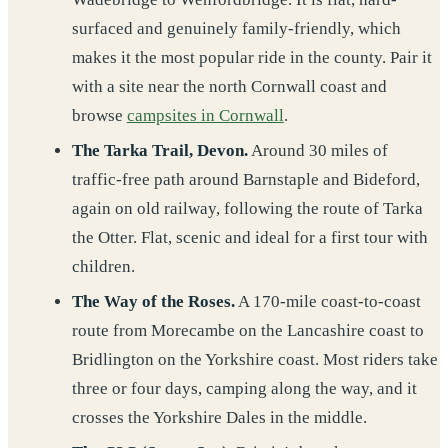
surfaced and genuinely family-friendly, which
makes it the most popular ride in the county. Pair it
with a site near the north Cornwall coast and
browse
campsites in Cornwall
.
The Tarka Trail, Devon.
Around 30 miles of
traffic-free path around Barnstaple and Bideford,
again on old railway, following the route of Tarka
the Otter. Flat, scenic and ideal for a first tour with
children.
The Way of the Roses.
A 170-mile coast-to-coast
route from Morecambe on the Lancashire coast to
Bridlington on the Yorkshire coast. Most riders take
three or four days, camping along the way, and it
crosses the Yorkshire Dales in the middle.