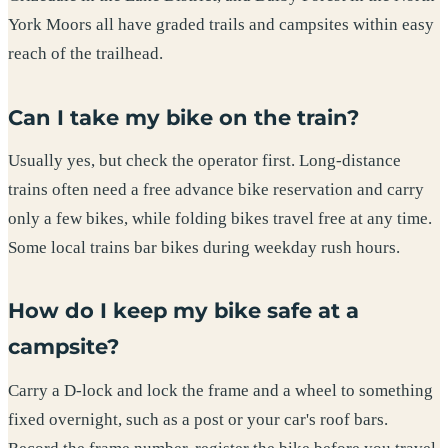
York Moors all have graded trails and campsites within easy
reach of the trailhead.
Can I take my bike on the train?
Usually yes, but check the operator first. Long-distance
trains often need a free advance bike reservation and carry
only a few bikes, while folding bikes travel free at any time.
Some local trains bar bikes during weekday rush hours.
How do I keep my bike safe at a
campsite?
Carry a D-lock and lock the frame and a wheel to something
fixed overnight, such as a post or your car's roof bars.