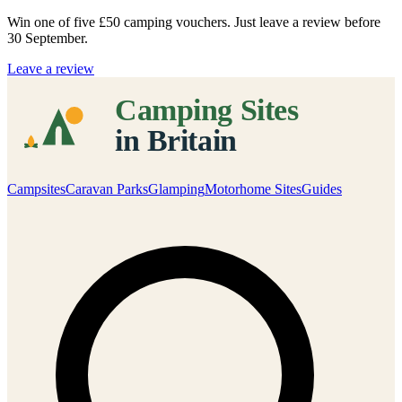
Win one of five
£50 camping vouchers
. Just leave a review before
30 September.
Leave a review
Campsites
Caravan Parks
Glamping
Motorhome Sites
Guides