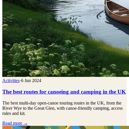
Activities
·
6 Jun 2024
The best routes for canoeing and camping in the UK
The best multi-day open-canoe touring routes in the UK, from the
River Wye to the Great Glen, with canoe-friendly camping, access
rules and kit.
Read more →