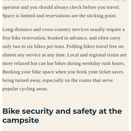
operator and you should always check before you travel.
Space is limited and reservations are the sticking point.
Long-distance and cross-country services usually require a
free bike reservation, booked in advance, and often carry
only two to six bikes per train. Folding bikes travel free on
almost any service at any time. Local and regional trains are
more relaxed but can bar bikes during weekday rush hours.
Booking your bike space when you book your ticket saves
being turned away, especially on the routes that serve
popular cycling areas.
Bike security and safety at the
campsite