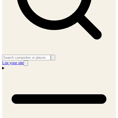
List your site