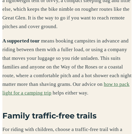
a lightweight tent or bivvy, a compact sleeping bag and little
else, which keeps the bike nimble on rougher routes like the
Great Glen. It is the way to go if you want to reach remote
pitches and cover ground.
A supported tour
means booking campsites in advance and
riding between them with a fuller load, or using a company
that moves your luggage so you ride unladen. This suits
families and anyone on the Way of the Roses or a coastal
route, where a comfortable pitch and a hot shower each night
matter more than shaving grams. Our advice on
how to pack
light for a camping trip
helps either way.
Family traffic-free trails
For riding with children, choose a traffic-free trail with a