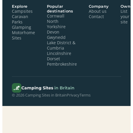
Explore
Popular
Company
Owne
Campsites
destinations
About us
List
Cornwall
Caravan
Contact
your
North
Parks
site
Yorkshire
Glamping
Devon
Motorhome
Gwynedd
Sites
Lake District &
Cumbria
Lincolnshire
Dorset
Pembrokeshire
Camping Sites
in Britain
© 2026 Camping Sites in Britain
Privacy
Terms