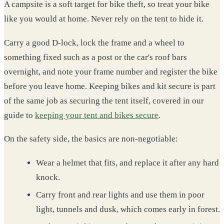
A campsite is a soft target for bike theft, so treat your bike
like you would at home. Never rely on the tent to hide it.
Carry a good D-lock, lock the frame and a wheel to
something fixed such as a post or the car's roof bars
overnight, and note your frame number and register the bike
before you leave home. Keeping bikes and kit secure is part
of the same job as securing the tent itself, covered in our
guide to
keeping your tent and bikes secure
.
On the safety side, the basics are non-negotiable:
Wear a helmet that fits, and replace it after any hard
knock.
Carry front and rear lights and use them in poor
light, tunnels and dusk, which comes early in forest.