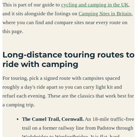
This is part of our guide to
cycling and camping in the UK
,
and it sits alongside the listings on
Camping Sites in Britain
,
where you can find and compare sites near every route on
this page.
Long-distance touring routes to
ride with camping
For touring, pick a signed route with campsites spaced
roughly a day's ride apart so you can carry light kit and
refuel each evening. These are the classics that work best for
a camping trip.
The Camel Trail, Cornwall.
An 18-mile traffic-free
trail on a former railway line from Padstow through
Wadebridge to Wenfordbridge. It is flat, hard-