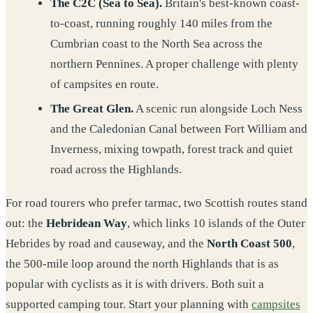
The C2C (Sea to Sea).
Britain's best-known coast-
to-coast, running roughly 140 miles from the
Cumbrian coast to the North Sea across the
northern Pennines. A proper challenge with plenty
of campsites en route.
The Great Glen.
A scenic run alongside Loch Ness
and the Caledonian Canal between Fort William and
Inverness, mixing towpath, forest track and quiet
road across the Highlands.
For road tourers who prefer tarmac, two Scottish routes stand
out: the
Hebridean Way
, which links 10 islands of the Outer
Hebrides by road and causeway, and the
North Coast 500
,
the 500-mile loop around the north Highlands that is as
popular with cyclists as it is with drivers. Both suit a
supported camping tour. Start your planning with
campsites