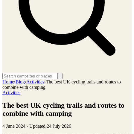
Home
›
Blog
›
Activities
›
The best UK cycling trails and routes to
combine with camping
Activities
The best UK cycling trails and routes to
combine with camping
4 June 2024
· Updated
24 July 2026