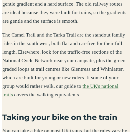
gentle gradient and a hard surface. The old railway routes
are ideal because they were built for trains, so the gradients
are gentle and the surface is smooth.
The Camel Trail and the Tarka Trail are the standout family
rides in the south west, both flat and car-free for their full
length. Elsewhere, look for the traffic-free sections of the
National Cycle Network near your campsite, plus the green-
graded loops at trail centres like Glentress and Whinlatter,
which are built for young or new riders. If some of your
group would rather walk, our guide to
the UK's national
trails
covers the walking equivalents.
Taking your bike on the train
You can take a bike on most UK trains, but the rules vary by