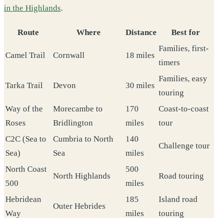
in the Highlands
.
Route
Where
Distance
Best for
Families, first-
Camel Trail
Cornwall
18 miles
timers
Families, easy
Tarka Trail
Devon
30 miles
touring
Way of the
Morecambe to
170
Coast-to-coast
Roses
Bridlington
miles
tour
C2C (Sea to
Cumbria to North
140
Challenge tour
Sea)
Sea
miles
North Coast
500
North Highlands
Road touring
500
miles
Hebridean
185
Island road
Outer Hebrides
Way
miles
touring