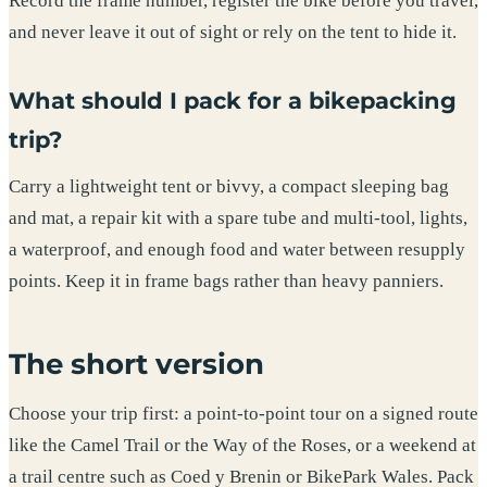
Record the frame number, register the bike before you travel,
and never leave it out of sight or rely on the tent to hide it.
What should I pack for a bikepacking
trip?
Carry a lightweight tent or bivvy, a compact sleeping bag
and mat, a repair kit with a spare tube and multi-tool, lights,
a waterproof, and enough food and water between resupply
points. Keep it in frame bags rather than heavy panniers.
The short version
Choose your trip first: a point-to-point tour on a signed route
like the Camel Trail or the Way of the Roses, or a weekend at
a trail centre such as Coed y Brenin or BikePark Wales. Pack