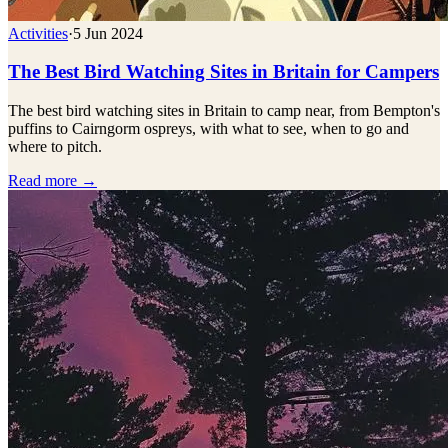
Activities
·
5 Jun 2024
The Best Bird Watching Sites in Britain for Campers
The best bird watching sites in Britain to camp near, from Bempton's
puffins to Cairngorm ospreys, with what to see, when to go and
where to pitch.
Read more →