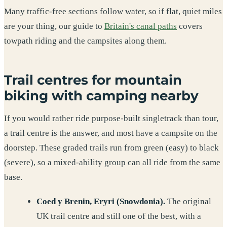
Many traffic-free sections follow water, so if flat, quiet miles
are your thing, our guide to
Britain's canal paths
covers
towpath riding and the campsites along them.
Trail centres for mountain
biking with camping nearby
If you would rather ride purpose-built singletrack than tour,
a trail centre is the answer, and most have a campsite on the
doorstep. These graded trails run from green (easy) to black
(severe), so a mixed-ability group can all ride from the same
base.
Coed y Brenin, Eryri (Snowdonia).
The original
UK trail centre and still one of the best, with a