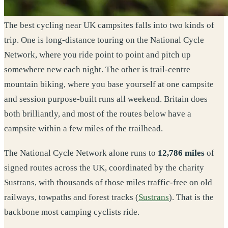
The best cycling near UK campsites falls into two kinds of
trip. One is long-distance touring on the National Cycle
Network, where you ride point to point and pitch up
somewhere new each night. The other is trail-centre
mountain biking, where you base yourself at one campsite
and session purpose-built runs all weekend. Britain does
both brilliantly, and most of the routes below have a
campsite within a few miles of the trailhead.
The National Cycle Network alone runs to
12,786 miles
of
signed routes across the UK, coordinated by the charity
Sustrans, with thousands of those miles traffic-free on old
railways, towpaths and forest tracks (
Sustrans
). That is the
backbone most camping cyclists ride.