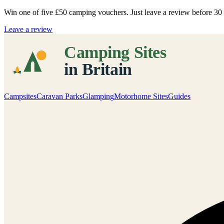
Win one of five
£50 camping vouchers
. Just leave a review before 3
Leave a review
Campsites
Caravan Parks
Glamping
Motorhome Sites
Guides