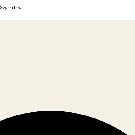
0 September.