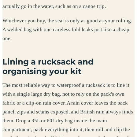
actually go in the water, such as on a canoe trip.
Whichever you buy, the seal is only as good as your rolling.
A welded bag with one careless fold leaks just like a cheap
one.
Lining a rucksack and
organising your kit
The most reliable way to waterproof a rucksack is to line it
with a single large dry bag, not to rely on the pack's own
fabric or a clip-on rain cover. A rain cover leaves the back
panel, zips and seams exposed, and British rain always finds
them. Drop a 35L or 60L dry bag inside the main
compartment, pack everything into it, then roll and clip the