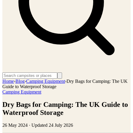
Home
›
Blog
›
Camping Equipment
›
Dry Bags for Camping: The UK
Guide to Waterproof Storage
Camping Equipment
Dry Bags for Camping: The UK Guide to
Waterproof Storage
26 May 2024
· Updated
24 July 2026