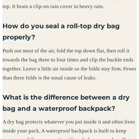
top. It beats a clip-on rain cover in heavy rain.
How do you seal a roll-top dry bag
properly?
Push out most of the air, fold the top down flat, then roll it
towards the bag three to four times and clip the buckle ends
together. Leave a little air inside so the folds stay firm. Fewer
than three folds is the usual cause of leaks.
What is the difference between a dry
bag and a waterproof backpack?
A dry bag protects whatever you put inside it and often lives
inside your pack. A waterproof backpack is built to keep