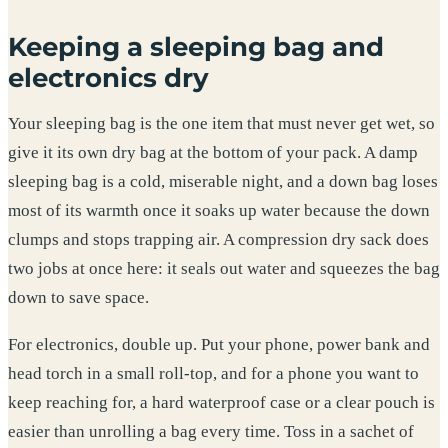
Keeping a sleeping bag and
electronics dry
Your sleeping bag is the one item that must never get wet, so
give it its own dry bag at the bottom of your pack. A damp
sleeping bag is a cold, miserable night, and a down bag loses
most of its warmth once it soaks up water because the down
clumps and stops trapping air. A compression dry sack does
two jobs at once here: it seals out water and squeezes the bag
down to save space.
For electronics, double up. Put your phone, power bank and
head torch in a small roll-top, and for a phone you want to
keep reaching for, a hard waterproof case or a clear pouch is
easier than unrolling a bag every time. Toss in a sachet of