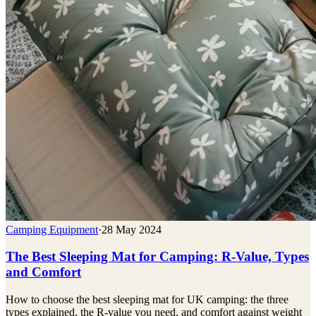
Camping Equipment
·
28 May 2024
The Best Sleeping Mat for Camping: R-Value, Types
and Comfort
How to choose the best sleeping mat for UK camping: the three
types explained, the R-value you need, and comfort against weight