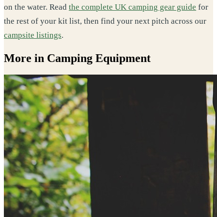
on the water. Read
the complete UK camping gear guide
for
the rest of your kit list, then find your next pitch across our
campsite listings
.
More in Camping Equipment