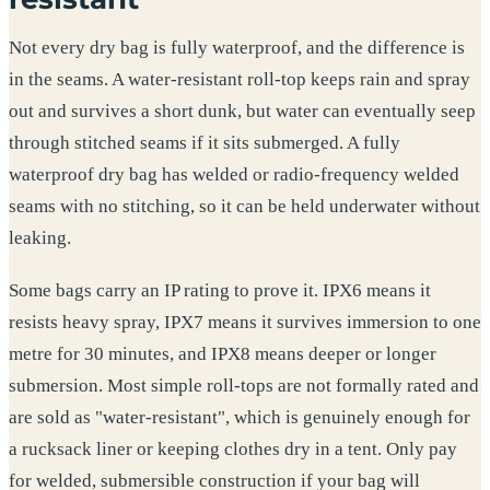
Not every dry bag is fully waterproof, and the difference is
in the seams. A water-resistant roll-top keeps rain and spray
out and survives a short dunk, but water can eventually seep
through stitched seams if it sits submerged. A fully
waterproof dry bag has welded or radio-frequency welded
seams with no stitching, so it can be held underwater without
leaking.
Some bags carry an IP rating to prove it. IPX6 means it
resists heavy spray, IPX7 means it survives immersion to one
metre for 30 minutes, and IPX8 means deeper or longer
submersion. Most simple roll-tops are not formally rated and
are sold as "water-resistant", which is genuinely enough for
a rucksack liner or keeping clothes dry in a tent. Only pay
for welded, submersible construction if your bag will