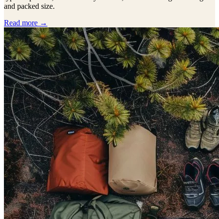
and packed size.
Read more →