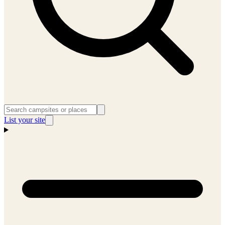
List your site