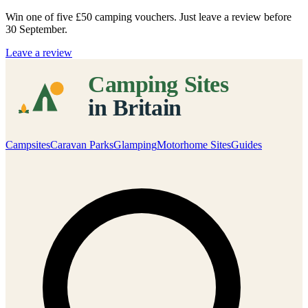
Win one of five
£50 camping vouchers
. Just leave a review before
30 September.
Leave a review
Campsites
Caravan Parks
Glamping
Motorhome Sites
Guides