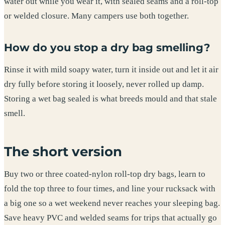
water out while you wear it, with sealed seams and a roll-top
or welded closure. Many campers use both together.
How do you stop a dry bag smelling?
Rinse it with mild soapy water, turn it inside out and let it air
dry fully before storing it loosely, never rolled up damp.
Storing a wet bag sealed is what breeds mould and that stale
smell.
The short version
Buy two or three coated-nylon roll-top dry bags, learn to
fold the top three to four times, and line your rucksack with
a big one so a wet weekend never reaches your sleeping bag.
Save heavy PVC and welded seams for trips that actually go