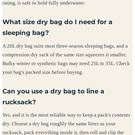
rating, is safe to hold fully underwater.
What size dry bag do I need for a
sleeping bag?
A 20L dry bag suits most three-season sleeping bags, and a
compression dry sack of the same size squeezes it smaller.
Bulky winter or synthetic bags may need 25L to 35L. Check
your bag's packed size before buying.
Can you use a dry bag to line a
rucksack?
Yes, and it is the most reliable way to keep a pack's contents
dry. Choose a dry bag roughly the same litres as your
rucksack, pack everything inside it, then roll and clip the