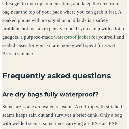
silica gel to mop up condensation, and keep the electronics
bag near the top of your pack where you can grab it fast. A
soaked phone with no signal on a hillside is a safety
problem, not just an expensive one. If you camp with a lot of
gadgets, a purpose-made
waterproof jacket
for yourself and
sealed cases for your kit are money well spent for a wet
British summer.
Frequently asked questions
Are dry bags fully waterproof?
Some are, some are water-resistant. A roll-top with stitched
seams keeps rain out and survives a brief dunk. Only a bag
with welded seams, sometimes carrying an IPX7 or IPX8