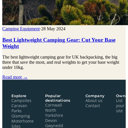
Camping Equipment
·
28 May 2024
Best Lightweight Camping Gear: Cut Your Base
Weight
The best lightweight camping gear for UK backpacking, the big
three that save the most, and real weights to get your base weight
under 10kg.
Read more →
Explore
Popular
Company
Owne
Campsites
destinations
About us
List
Cornwall
Caravan
Contact
your
North
Parks
site
Yorkshire
Glamping
Devon
Motorhome
Gwynedd
Sites