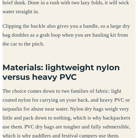
brief dunk. Done in a rush with two lazy folds, it will wick
water straight in.
Clipping the buckle also gives you a handle, so a large dry
bag doubles as a grab loop when you are hauling kit from
the car to the pitch.
Materials: lightweight nylon
versus heavy PVC
The choice comes down to two families of fabric: light
coated nylon for carrying on your back, and heavy PVC or
tarpaulin for abuse near water. Nylon dry bags weigh very
little and pack down to nothing, which is why backpackers
use them. PVC dry bags are tougher and fully submersible,
which is why paddlers and festival campers use them.