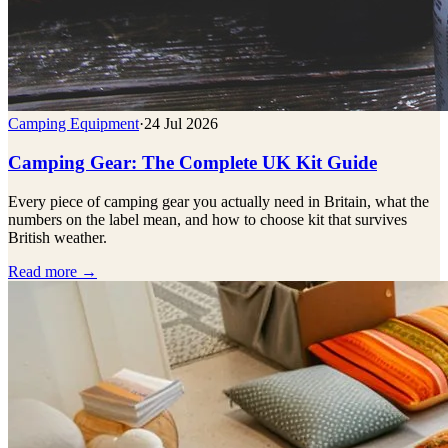
Camping Equipment
·
24 Jul 2026
Camping Gear: The Complete UK Kit Guide
Every piece of camping gear you actually need in Britain, what the
numbers on the label mean, and how to choose kit that survives
British weather.
Read more →