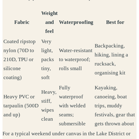
Weight
Fabric
and
Waterproofing
Best for
feel
Coated ripstop
Very
Backpacking,
nylon (70D to
light,
Water-resistant
hiking, lining a
210D, TPU or
packs
to waterproof;
rucksack,
silicone
tiny,
rolls small
organising kit
coating)
soft
Fully
Kayaking,
Heavy,
Heavy PVC or
waterproof
canoeing, boat
stiff,
tarpaulin (500D
with welded
trips, muddy
wipes
and up)
seams;
festivals, gear that
clean
submersible
gets thrown about
For a typical weekend under canvas in the Lake District or