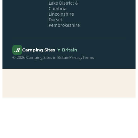
Lake District &
Cumbria
Lincolnshire
Dorset
Pembrokeshire
Camping Sites
in Britain
© 2026 Camping Sites in Britain
Privacy
Terms