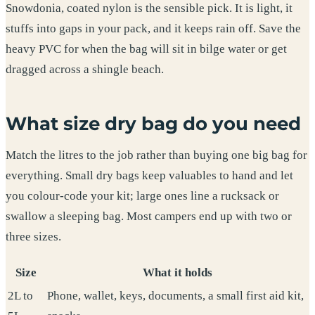
Snowdonia, coated nylon is the sensible pick. It is light, it
stuffs into gaps in your pack, and it keeps rain off. Save the
heavy PVC for when the bag will sit in bilge water or get
dragged across a shingle beach.
What size dry bag do you need
Match the litres to the job rather than buying one big bag for
everything. Small dry bags keep valuables to hand and let
you colour-code your kit; large ones line a rucksack or
swallow a sleeping bag. Most campers end up with two or
three sizes.
Size
What it holds
2L to
Phone, wallet, keys, documents, a small first aid kit,