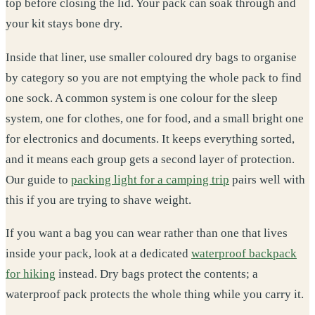
top before closing the lid. Your pack can soak through and
your kit stays bone dry.
Inside that liner, use smaller coloured dry bags to organise
by category so you are not emptying the whole pack to find
one sock. A common system is one colour for the sleep
system, one for clothes, one for food, and a small bright one
for electronics and documents. It keeps everything sorted,
and it means each group gets a second layer of protection.
Our guide to
packing light for a camping trip
pairs well with
this if you are trying to shave weight.
If you want a bag you can wear rather than one that lives
inside your pack, look at a dedicated
waterproof backpack
for hiking
instead. Dry bags protect the contents; a
waterproof pack protects the whole thing while you carry it.