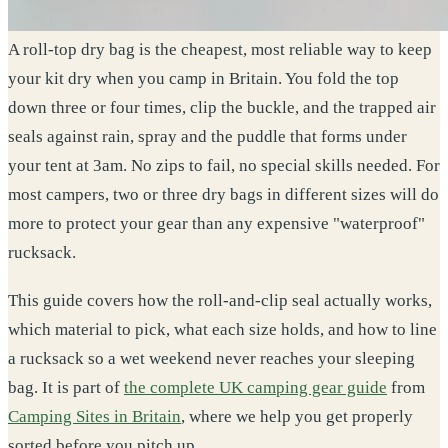
A roll-top dry bag is the cheapest, most reliable way to keep
your kit dry when you camp in Britain. You fold the top
down three or four times, clip the buckle, and the trapped air
seals against rain, spray and the puddle that forms under
your tent at 3am. No zips to fail, no special skills needed. For
most campers, two or three dry bags in different sizes will do
more to protect your gear than any expensive "waterproof"
rucksack.
This guide covers how the roll-and-clip seal actually works,
which material to pick, what each size holds, and how to line
a rucksack so a wet weekend never reaches your sleeping
bag. It is part of
the complete UK camping gear guide
from
Camping Sites in Britain
, where we help you get properly
sorted before you pitch up.