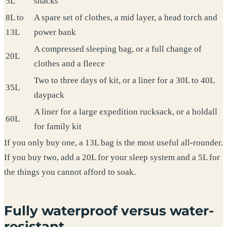
5L
snacks
8L to
A spare set of clothes, a mid layer, a head torch and
13L
power bank
A compressed sleeping bag, or a full change of
20L
clothes and a fleece
Two to three days of kit, or a liner for a 30L to 40L
35L
daypack
A liner for a large expedition rucksack, or a holdall
60L
for family kit
If you only buy one, a 13L bag is the most useful all-rounder.
If you buy two, add a 20L for your sleep system and a 5L for
the things you cannot afford to soak.
Fully waterproof versus water-
resistant