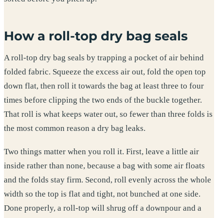
How a roll-top dry bag seals
A roll-top dry bag seals by trapping a pocket of air behind
folded fabric. Squeeze the excess air out, fold the open top
down flat, then roll it towards the bag at least three to four
times before clipping the two ends of the buckle together.
That roll is what keeps water out, so fewer than three folds is
the most common reason a dry bag leaks.
Two things matter when you roll it. First, leave a little air
inside rather than none, because a bag with some air floats
and the folds stay firm. Second, roll evenly across the whole
width so the top is flat and tight, not bunched at one side.
Done properly, a roll-top will shrug off a downpour and a