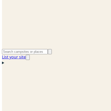
List your site