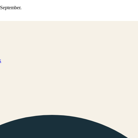
0 September.
s