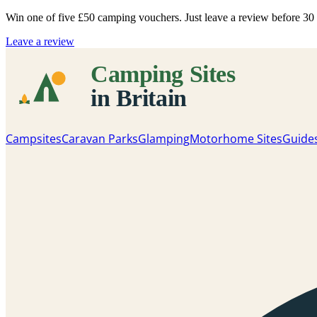
Win one of five
£50 camping vouchers
. Just leave a review before 3
Leave a review
Campsites
Caravan Parks
Glamping
Motorhome Sites
Guide