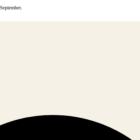
0 September.