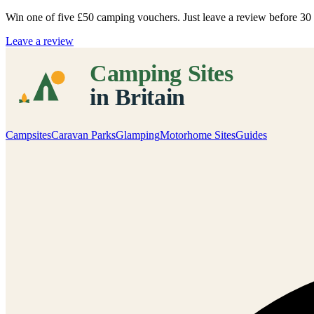
Win one of five
£50 camping vouchers
. Just leave a review before 3
Leave a review
Campsites
Caravan Parks
Glamping
Motorhome Sites
Guides