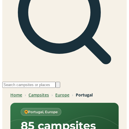
Home
›
Campsites
›
Europe
›
Portugal
Portugal, Europe
85 campsites