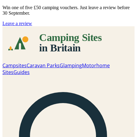
Win one of five
£50 camping vouchers
. Just leave a review before
30 September.
Leave a review
Campsites
Caravan Parks
Glamping
Motorhome
Sites
Guides