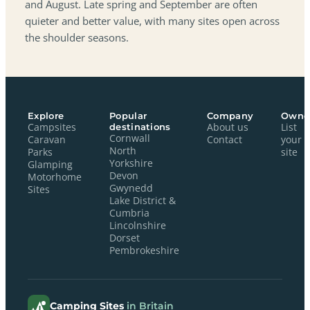
and August. Late spring and September are often
quieter and better value, with many sites open across
the shoulder seasons.
Explore
Popular
Company
Owne
Campsites
destinations
About us
List
Cornwall
Caravan
Contact
your
North
Parks
site
Yorkshire
Glamping
Devon
Motorhome
Gwynedd
Sites
Lake District &
Cumbria
Lincolnshire
Dorset
Pembrokeshire
Camping Sites
in Britain