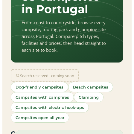
in Portugal
From coast to countryside, browse every
campsite, touring park and glamping site
across Portugal. Compare pitch types,
facilities and prices, then head straight to
each site to book.
Search reserved · coming soon
Dog-friendly campsites
Beach campsites
Campsites with campfires
Glamping
Campsites with electric hook-ups
Campsites open all year
let
|
©
treetMap
utors
Campsites