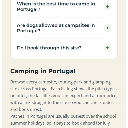
When is the best time to camp in
+
Portugal?
Are dogs allowed at campsites in
+
Portugal?
+
Do I book through this site?
Camping in Portugal
Browse every campsite, touring park and glamping
site across Portugal. Each listing shows the pitch types
on offer, the facilities you can expect and a from-price,
with a link straight to the site so you can check dates
and book direct.
Pitches in Portugal are usually busiest over the school
summer holidays, so it pays to book ahead for July