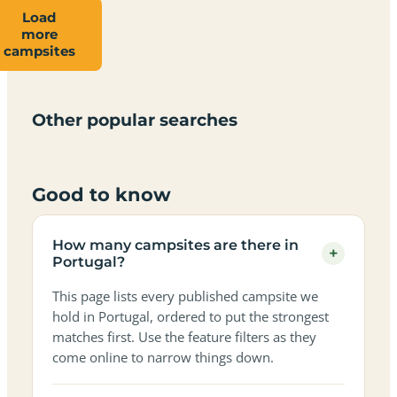
Load
more
Campsites
Dog-
Family-
campsites
Adults-
Dark-
Best
with
Best
friendly
Beach
friendly
only
sky
campervan
sea
campsites
campsites
campsites
campsites
campsites
campsites
sites
views
in
in
in
in
in
in
in
in
Other popular searches
Portugal
Portugal
Portugal
Portugal
Portugal
Portugal
Portugal
Portugal
Good to know
How many campsites are there in
+
Portugal?
This page lists every published campsite we
hold in Portugal, ordered to put the strongest
matches first. Use the feature filters as they
come online to narrow things down.