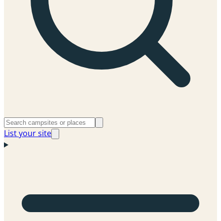
List your site