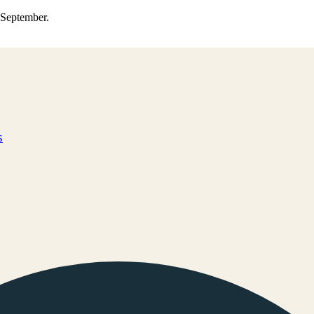
0 September.
s