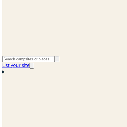
List your site