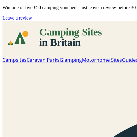
Win one of five
£50 camping vouchers
. Just leave a review before 3
Leave a review
Campsites
Caravan Parks
Glamping
Motorhome Sites
Guide