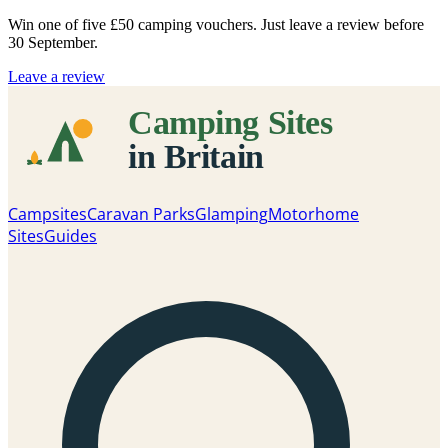
Win one of five
£50 camping vouchers
. Just leave a review before
30 September.
Leave a review
Campsites
Caravan Parks
Glamping
Motorhome
Sites
Guides