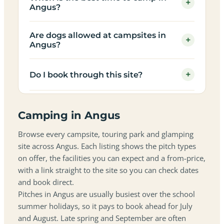
+
Angus?
Are dogs allowed at campsites in
+
Angus?
+
Do I book through this site?
Camping in Angus
Browse every campsite, touring park and glamping
site across Angus. Each listing shows the pitch types
on offer, the facilities you can expect and a from-price,
with a link straight to the site so you can check dates
and book direct.
Pitches in Angus are usually busiest over the school
summer holidays, so it pays to book ahead for July
and August. Late spring and September are often