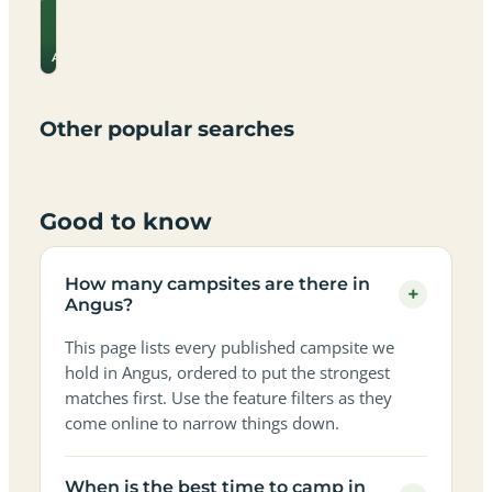
View
site
campsite
Campsites
for
Dog-
Family-
→
prices
Adults-
Dark-
Best
with
Angus
Best
friendly
Beach
friendly
only
sky
campervan
sea
campsites
campsites
campsites
campsites
campsites
campsites
sites
views
in
in
in
in
in
in
in
in
Other popular searches
Angus
Angus
Angus
Angus
Angus
Angus
Angus
Angus
Good to know
How many campsites are there in
+
Angus?
This page lists every published campsite we
hold in Angus, ordered to put the strongest
matches first. Use the feature filters as they
come online to narrow things down.
When is the best time to camp in