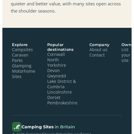
quieter and better value, with many sites open across
the shoulder seasons.
Explore
Popular
Company
Owne
Campsites
destinations
About us
List
Cornwall
Caravan
Contact
your
North
Parks
site
Yorkshire
Glamping
Devon
Motorhome
Gwynedd
Sites
Lake District &
Cumbria
Lincolnshire
Dorset
Pembrokeshire
Camping Sites
in Britain