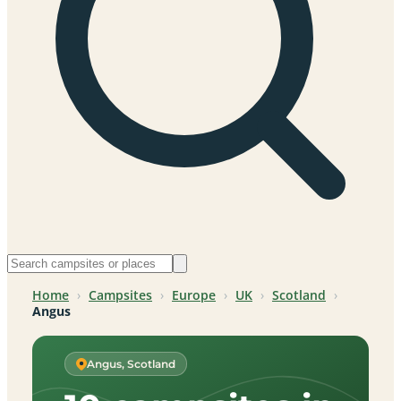
Home
›
Campsites
›
Europe
›
UK
›
Scotland
›
Angus
Angus, Scotland