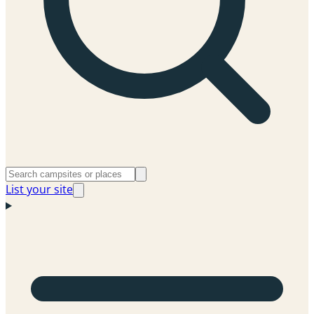
List your site