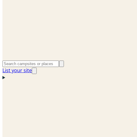
List your site