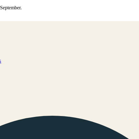
0 September.
s