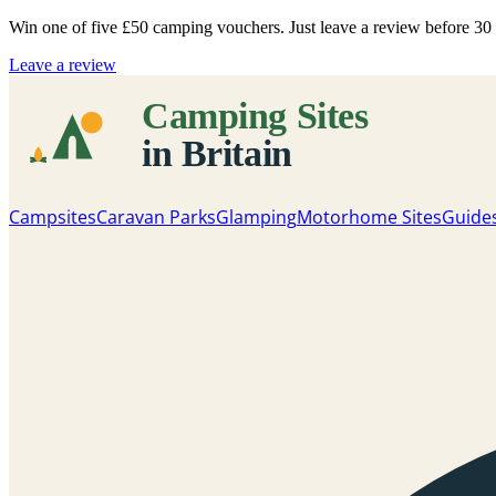
Win one of five
£50 camping vouchers
. Just leave a review before 3
Leave a review
Campsites
Caravan Parks
Glamping
Motorhome Sites
Guide