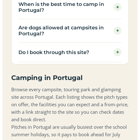
When is the best time to camp in
+
Portugal?
Are dogs allowed at campsites in
+
Portugal?
+
Do I book through this site?
Camping in Portugal
Browse every campsite, touring park and glamping
site across Portugal. Each listing shows the pitch types
on offer, the facilities you can expect and a from-price,
with a link straight to the site so you can check dates
and book direct.
Pitches in Portugal are usually busiest over the school
summer holidays, so it pays to book ahead for July