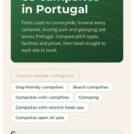
in Portugal
From coast to countryside, browse every
campsite, touring park and glamping site
across Portugal. Compare pitch types,
facilities and prices, then head straight to
each site to book.
Search reserved · coming soon
Dog-friendly campsites
Beach campsites
Campsites with campfires
Glamping
Campsites with electric hook-ups
Campsites open all year
let
|
©
treetMap
utors
Campsites