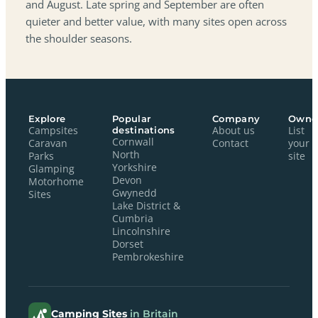
and August. Late spring and September are often
quieter and better value, with many sites open across
the shoulder seasons.
Explore
Popular
Company
Owne
Campsites
destinations
About us
List
Cornwall
Caravan
Contact
your
North
Parks
site
Yorkshire
Glamping
Devon
Motorhome
Gwynedd
Sites
Lake District &
Cumbria
Lincolnshire
Dorset
Pembrokeshire
Camping Sites
in Britain