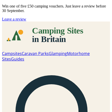
Win one of five
£50 camping vouchers
. Just leave a review before
30 September.
Leave a review
Campsites
Caravan Parks
Glamping
Motorhome
Sites
Guides