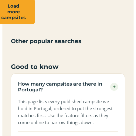
Load
more
Campsites
Dog-
Family-
campsites
Adults-
Dark-
Best
with
Best
friendly
Beach
friendly
only
sky
campervan
sea
campsites
campsites
campsites
campsites
campsites
campsites
sites
views
in
in
in
in
in
in
in
in
Other popular searches
Portugal
Portugal
Portugal
Portugal
Portugal
Portugal
Portugal
Portugal
Good to know
How many campsites are there in
+
Portugal?
This page lists every published campsite we
hold in Portugal, ordered to put the strongest
matches first. Use the feature filters as they
come online to narrow things down.