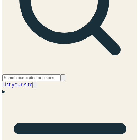
List your site