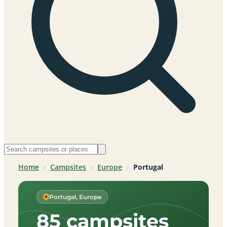
Home
›
Campsites
›
Europe
›
Portugal
Portugal, Europe
85 campsites