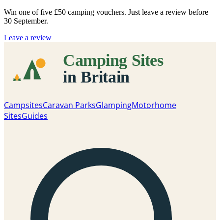
Win one of five
£50 camping vouchers
. Just leave a review before
30 September.
Leave a review
Campsites
Caravan Parks
Glamping
Motorhome
Sites
Guides