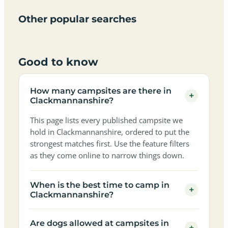
campsites
campsites
sites
views
in
in
in
in
in
in
in
in
Other popular searches
Clackmannanshire
Clackmannanshire
Clackmannanshire
Clackmannan
Clackmannanshire
Clackmannanshire
Clackmannanshire
Clackmannan
Good to know
How many campsites are there in
+
Clackmannanshire?
This page lists every published campsite we
hold in Clackmannanshire, ordered to put the
strongest matches first. Use the feature filters
as they come online to narrow things down.
When is the best time to camp in
+
Clackmannanshire?
Are dogs allowed at campsites in