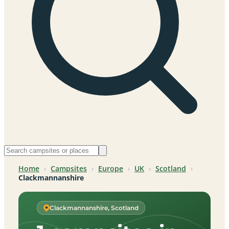
Home
›
Campsites
›
Europe
›
UK
›
Scotland
›
Clackmannanshire
Clackmannanshire, Scotland