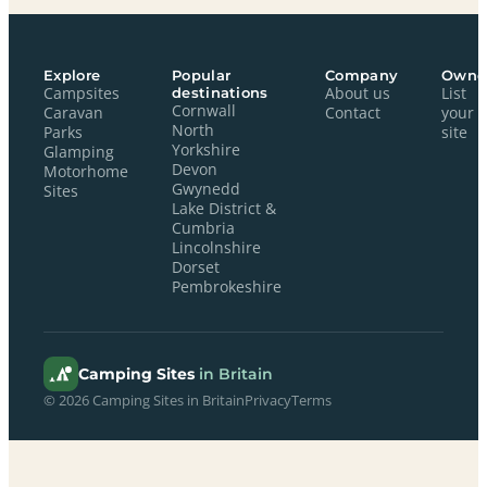
Explore
Popular
Company
Owne
Campsites
destinations
About us
List
Cornwall
Caravan
Contact
your
North
Parks
site
Yorkshire
Glamping
Devon
Motorhome
Gwynedd
Sites
Lake District &
Cumbria
Lincolnshire
Dorset
Pembrokeshire
Camping Sites
in Britain
© 2026 Camping Sites in Britain
Privacy
Terms