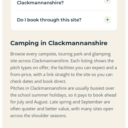
+
Clackmannanshire?
+
Do I book through this site?
Camping in Clackmannanshire
Browse every campsite, touring park and glamping
site across Clackmannanshire. Each listing shows the
pitch types on offer, the facilities you can expect and a
from-price, with a link straight to the site so you can
check dates and book direct.
Pitches in Clackmannanshire are usually busiest over
the school summer holidays, so it pays to book ahead
for July and August. Late spring and September are
often quieter and better value, with many sites open
across the shoulder seasons.