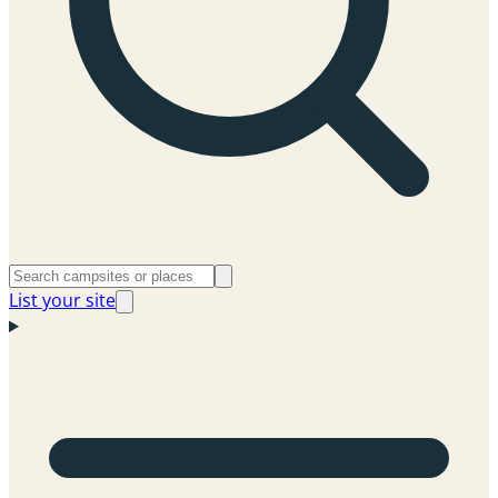
List your site