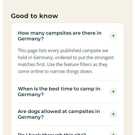
Good to know
How many campsites are there in
+
Germany?
This page lists every published campsite we
hold in Germany, ordered to put the strongest
matches first. Use the feature filters as they
come online to narrow things down.
When is the best time to camp in
+
Germany?
Are dogs allowed at campsites in
+
Germany?