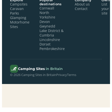
Explore
Popular
Company
Owne
Campsites
destinations
About us
List
Cornwall
Caravan
Contact
your
North
Parks
site
Yorkshire
Glamping
Devon
Motorhome
Gwynedd
Sites
Lake District &
Cumbria
Lincolnshire
Dorset
Pembrokeshire
Camping Sites
in Britain
© 2026 Camping Sites in Britain
Privacy
Terms