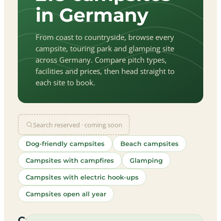
in Germany
From coast to countryside, browse every
campsite, touring park and glamping site
across Germany. Compare pitch types,
facilities and prices, then head straight to
each site to book.
Search reserved · coming soon
Dog-friendly campsites
Beach campsites
Campsites with campfires
Glamping
Campsites with electric hook-ups
Campsites open all year
let
|
©
treetMap
utors
Campsites