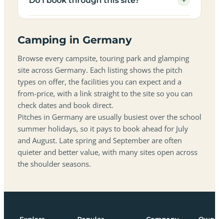
+
Do I book through this site?
Camping in Germany
Browse every campsite, touring park and glamping
site across Germany. Each listing shows the pitch
types on offer, the facilities you can expect and a
from-price, with a link straight to the site so you can
check dates and book direct.
Pitches in Germany are usually busiest over the school
summer holidays, so it pays to book ahead for July
and August. Late spring and September are often
quieter and better value, with many sites open across
the shoulder seasons.