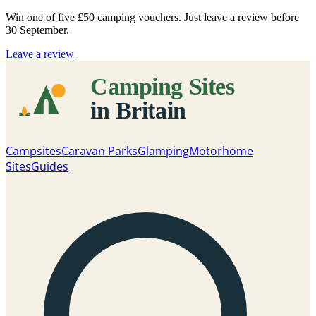
Win one of five
£50 camping vouchers
. Just leave a review before
30 September.
Leave a review
Campsites
Caravan Parks
Glamping
Motorhome
Sites
Guides