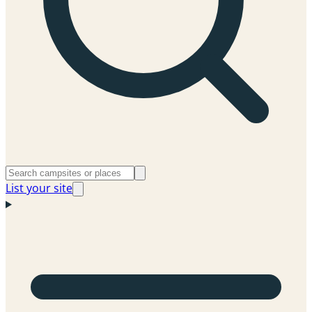
List your site