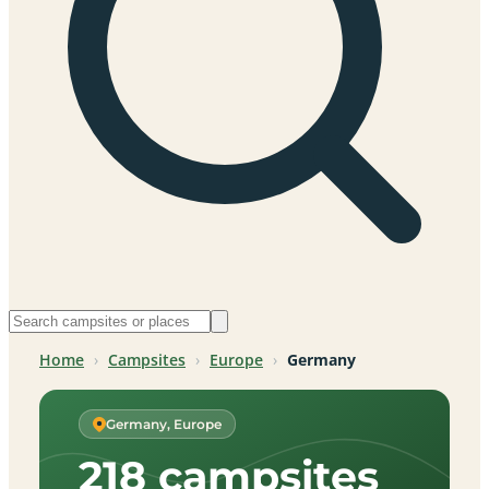
Home
›
Campsites
›
Europe
›
Germany
Germany, Europe
218 campsites