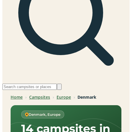
Home
›
Campsites
›
Europe
›
Denmark
Denmark, Europe
14 campsites in