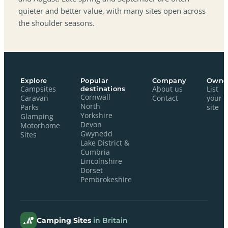
quieter and better value, with many sites open across
the shoulder seasons.
Explore
Popular
Company
Owne
Campsites
destinations
About us
List
Cornwall
Caravan
Contact
your
North
Parks
site
Yorkshire
Glamping
Devon
Motorhome
Gwynedd
Sites
Lake District &
Cumbria
Lincolnshire
Dorset
Pembrokeshire
Camping Sites
in Britain