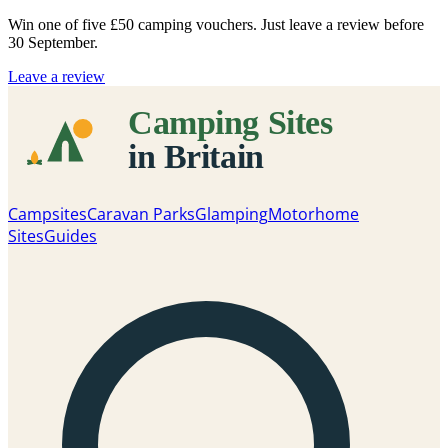
Win one of five
£50 camping vouchers
. Just leave a review before
30 September.
Leave a review
Campsites
Caravan Parks
Glamping
Motorhome
Sites
Guides