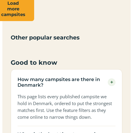
Load
more
Campsites
Dog-
Family-
campsites
Adults-
Dark-
Best
with
Best
friendly
Beach
friendly
only
sky
campervan
sea
campsites
campsites
campsites
campsites
campsites
campsites
sites
views
in
in
in
in
in
in
in
in
Other popular searches
Denmark
Denmark
Denmark
Denmark
Denmark
Denmark
Denmark
Denmark
Good to know
How many campsites are there in
+
Denmark?
This page lists every published campsite we
hold in Denmark, ordered to put the strongest
matches first. Use the feature filters as they
come online to narrow things down.