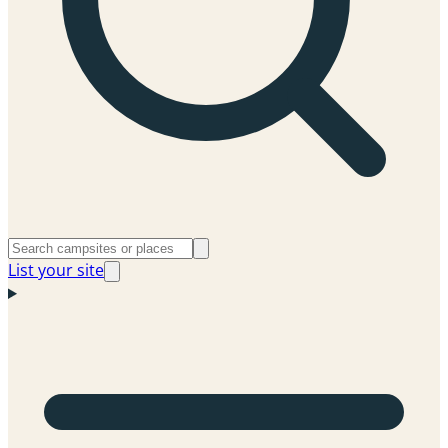
List your site