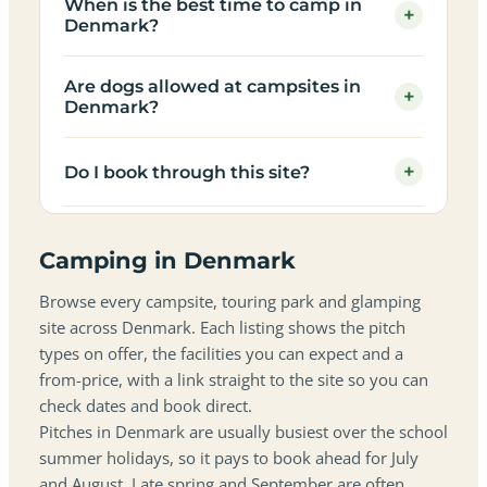
When is the best time to camp in
+
Denmark?
Are dogs allowed at campsites in
+
Denmark?
+
Do I book through this site?
Camping in Denmark
Browse every campsite, touring park and glamping
site across Denmark. Each listing shows the pitch
types on offer, the facilities you can expect and a
from-price, with a link straight to the site so you can
check dates and book direct.
Pitches in Denmark are usually busiest over the school
summer holidays, so it pays to book ahead for July
and August. Late spring and September are often