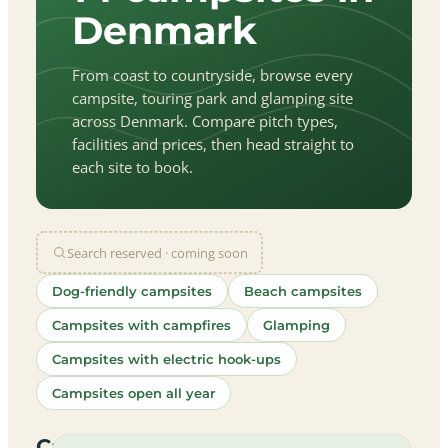
Denmark
From coast to countryside, browse every
campsite, touring park and glamping site
across Denmark. Compare pitch types,
facilities and prices, then head straight to
each site to book.
Search reserved · coming soon
Dog-friendly campsites
Beach campsites
Campsites with campfires
Glamping
Campsites with electric hook-ups
Campsites open all year
let
|
©
treetMap
utors
Campsites