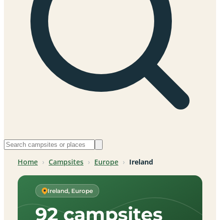
Home
›
Campsites
›
Europe
›
Ireland
Ireland, Europe
92 campsites