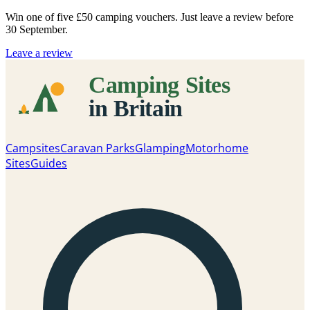
Win one of five
£50 camping vouchers
. Just leave a review before
30 September.
Leave a review
Campsites
Caravan Parks
Glamping
Motorhome
Sites
Guides