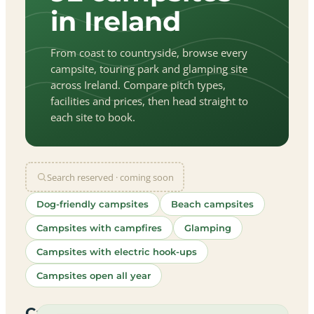
in Ireland
From coast to countryside, browse every
campsite, touring park and glamping site
across Ireland. Compare pitch types,
facilities and prices, then head straight to
each site to book.
Search reserved · coming soon
Dog-friendly campsites
Beach campsites
Campsites with campfires
Glamping
Campsites with electric hook-ups
Campsites open all year
let
|
©
treetMap
utors
Campsites