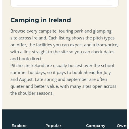
Camping in Ireland
Browse every campsite, touring park and glamping
site across Ireland. Each listing shows the pitch types
on offer, the facilities you can expect and a from-price,
with a link straight to the site so you can check dates
and book direct.
Pitches in Ireland are usually busiest over the school
summer holidays, so it pays to book ahead for July
and August. Late spring and September are often
quieter and better value, with many sites open across
the shoulder seasons.
Explore
Popular
Company
Owne