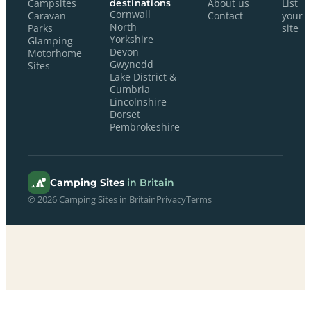
Campsites
destinations
About us
List
Cornwall
Caravan
Contact
your
North
Parks
site
Yorkshire
Glamping
Devon
Motorhome
Gwynedd
Sites
Lake District &
Cumbria
Lincolnshire
Dorset
Pembrokeshire
Camping Sites
in Britain
© 2026 Camping Sites in Britain
Privacy
Terms