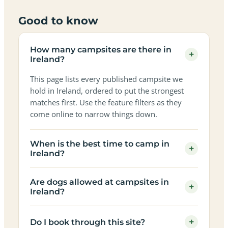
Good to know
How many campsites are there in
+
Ireland?
This page lists every published campsite we
hold in Ireland, ordered to put the strongest
matches first. Use the feature filters as they
come online to narrow things down.
When is the best time to camp in
+
Ireland?
Are dogs allowed at campsites in
+
Ireland?
+
Do I book through this site?