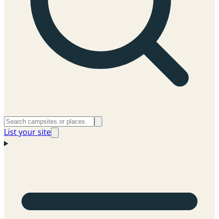
List your site