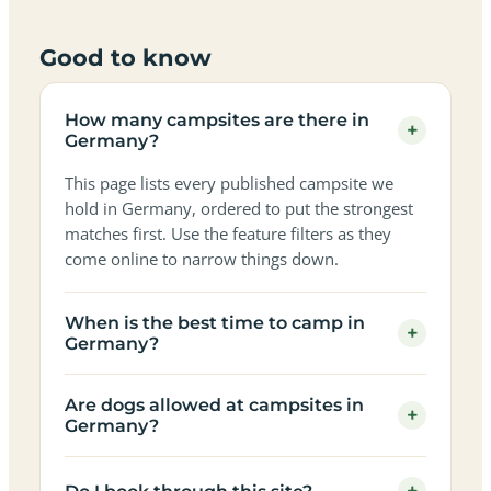
Good to know
How many campsites are there in
+
Germany?
This page lists every published campsite we
hold in Germany, ordered to put the strongest
matches first. Use the feature filters as they
come online to narrow things down.
When is the best time to camp in
+
Germany?
Are dogs allowed at campsites in
+
Germany?