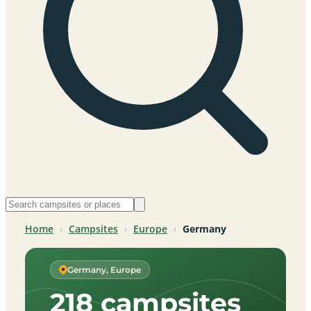
Home
›
Campsites
›
Europe
›
Germany
Germany, Europe
218 campsites