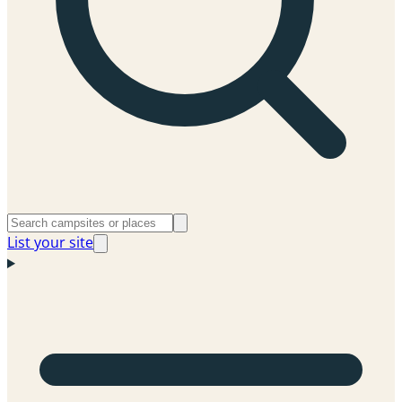
List your site