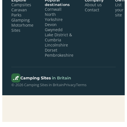
Explore
Popular
Company
Owne
Campsites
destinations
About us
List
Cornwall
Caravan
Contact
your
North
Parks
site
Yorkshire
Glamping
Devon
Motorhome
Gwynedd
Sites
Lake District &
Cumbria
Lincolnshire
Dorset
Pembrokeshire
Camping Sites
in Britain
© 2026 Camping Sites in Britain
Privacy
Terms