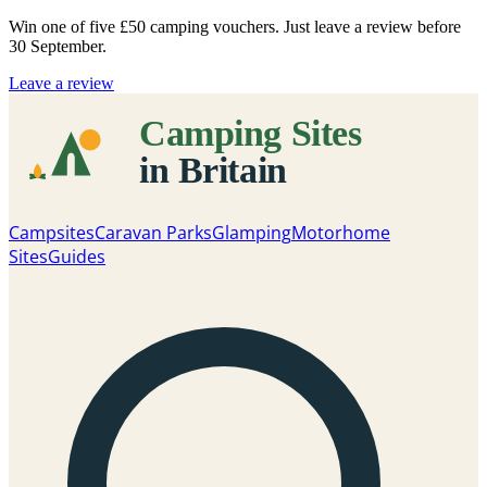
Win one of five
£50 camping vouchers
. Just leave a review before
30 September.
Leave a review
Campsites
Caravan Parks
Glamping
Motorhome
Sites
Guides