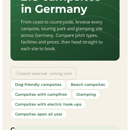
in Germany
From coast to countryside, browse every
campsite, touring park and glamping site
across Germany. Compare pitch types,
facilities and prices, then head straight to
each site to book.
Search reserved · coming soon
Dog-friendly campsites
Beach campsites
Campsites with campfires
Glamping
Campsites with electric hook-ups
Campsites open all year
let
|
©
treetMap
utors
Campsites