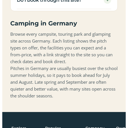
+
Do I book through this site?
Camping in Germany
Browse every campsite, touring park and glamping
site across Germany. Each listing shows the pitch
types on offer, the facilities you can expect and a
from-price, with a link straight to the site so you can
check dates and book direct.
Pitches in Germany are usually busiest over the school
summer holidays, so it pays to book ahead for July
and August. Late spring and September are often
quieter and better value, with many sites open across
the shoulder seasons.