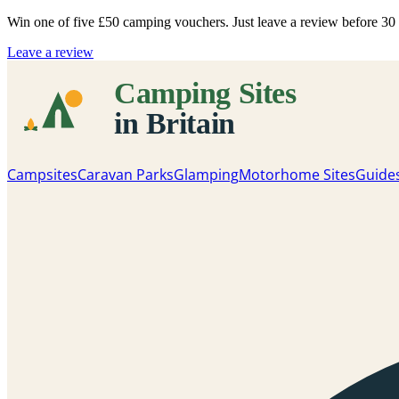
Win one of five
£50 camping vouchers
. Just leave a review before 3
Leave a review
Campsites
Caravan Parks
Glamping
Motorhome Sites
Guide