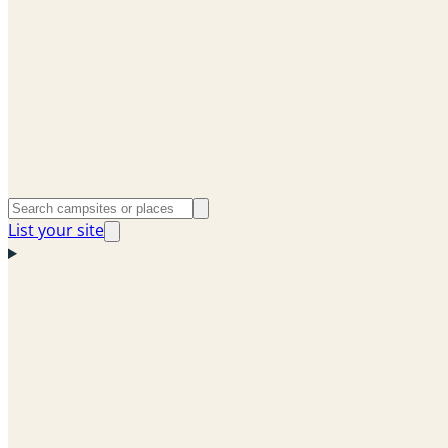
List your site