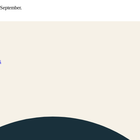
0 September.
s