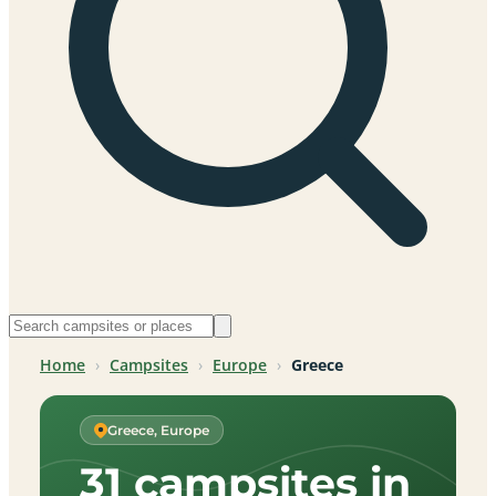
Home
›
Campsites
›
Europe
›
Greece
Greece, Europe
31 campsites in