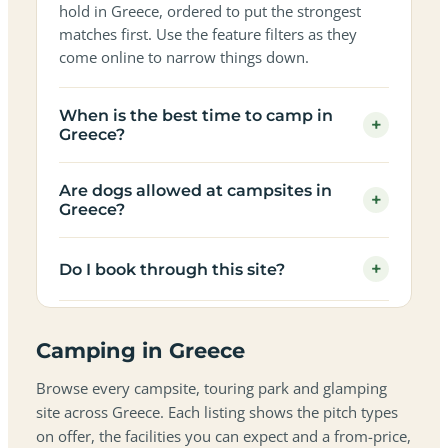
hold in Greece, ordered to put the strongest
matches first. Use the feature filters as they
come online to narrow things down.
When is the best time to camp in
+
Greece?
Are dogs allowed at campsites in
+
Greece?
+
Do I book through this site?
Camping in Greece
Browse every campsite, touring park and glamping
site across Greece. Each listing shows the pitch types
on offer, the facilities you can expect and a from-price,