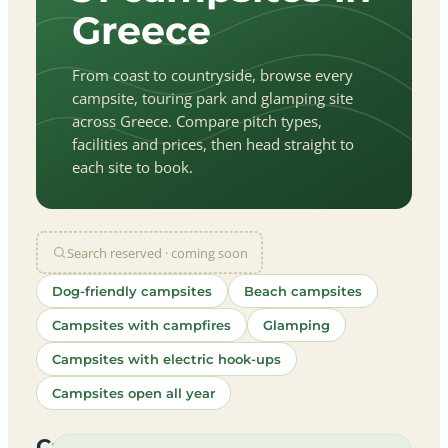
Greece
From coast to countryside, browse every
campsite, touring park and glamping site
across Greece. Compare pitch types,
facilities and prices, then head straight to
each site to book.
Search reserved · coming soon
Dog-friendly campsites
Beach campsites
Campsites with campfires
Glamping
Campsites with electric hook-ups
Campsites open all year
let
|
©
treetMap
utors
Campsites