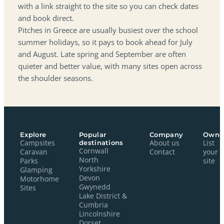
with a link straight to the site so you can check dates
and book direct.
Pitches in Greece are usually busiest over the school
summer holidays, so it pays to book ahead for July
and August. Late spring and September are often
quieter and better value, with many sites open across
the shoulder seasons.
Explore
Popular
Company
Owne
Campsites
destinations
About us
List
Cornwall
Caravan
Contact
your
North
Parks
site
Yorkshire
Glamping
Devon
Motorhome
Gwynedd
Sites
Lake District &
Cumbria
Lincolnshire
Dorset