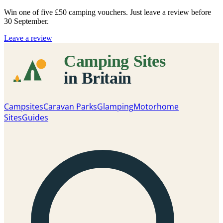
Win one of five
£50 camping vouchers
. Just leave a review before
30 September.
Leave a review
Campsites
Caravan Parks
Glamping
Motorhome
Sites
Guides