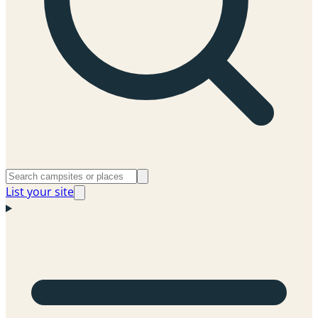
List your site