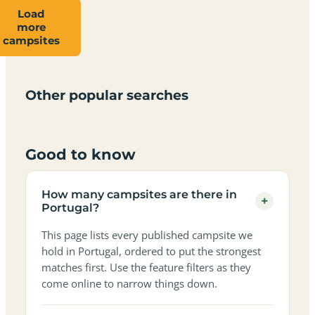
Load
more
Campsites
Dog-
Family-
campsites
Adults-
Dark-
Best
with
Best
friendly
Beach
friendly
only
sky
campervan
sea
campsites
campsites
campsites
campsites
campsites
campsites
sites
views
in
in
in
in
in
in
in
in
Other popular searches
Portugal
Portugal
Portugal
Portugal
Portugal
Portugal
Portugal
Portugal
Good to know
How many campsites are there in
+
Portugal?
This page lists every published campsite we
hold in Portugal, ordered to put the strongest
matches first. Use the feature filters as they
come online to narrow things down.