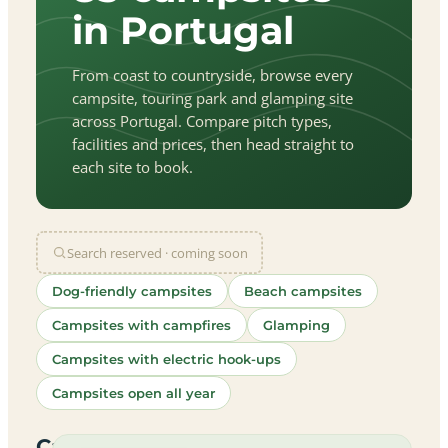
in Portugal
From coast to countryside, browse every
campsite, touring park and glamping site
across Portugal. Compare pitch types,
facilities and prices, then head straight to
each site to book.
Search reserved · coming soon
Dog-friendly campsites
Beach campsites
Campsites with campfires
Glamping
Campsites with electric hook-ups
Campsites open all year
let
|
©
treetMap
utors
Campsites