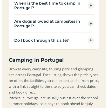
When is the best time to camp in
+
Portugal?
Are dogs allowed at campsites in
+
Portugal?
+
Do I book through this site?
Camping in Portugal
Browse every campsite, touring park and glamping
site across Portugal. Each listing shows the pitch types
on offer, the facilities you can expect and a from-price,
with a link straight to the site so you can check dates
and book direct.
Pitches in Portugal are usually busiest over the school
summer holidays, so it pays to book ahead for July