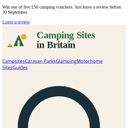
Win one of five
£50 camping vouchers
. Just leave a review before
30 September.
Leave a review
Campsites
Caravan Parks
Glamping
Motorhome
Sites
Guides