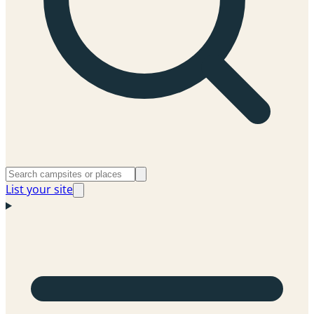
List your site