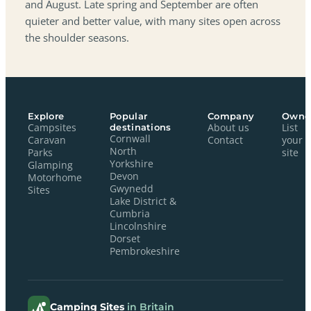
and August. Late spring and September are often
quieter and better value, with many sites open across
the shoulder seasons.
Explore
Popular
Company
Owne
Campsites
destinations
About us
List
Cornwall
Caravan
Contact
your
North
Parks
site
Yorkshire
Glamping
Devon
Motorhome
Gwynedd
Sites
Lake District &
Cumbria
Lincolnshire
Dorset
Pembrokeshire
Camping Sites
in Britain