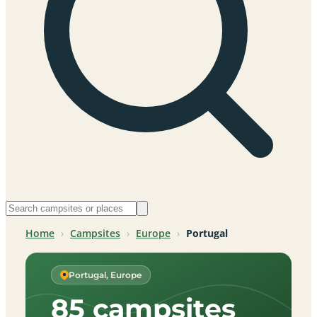
Home
›
Campsites
›
Europe
›
Portugal
Portugal, Europe
85 campsites