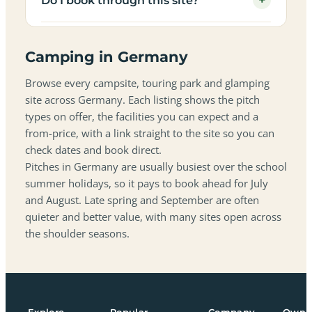
+
Do I book through this site?
Camping in Germany
Browse every campsite, touring park and glamping
site across Germany. Each listing shows the pitch
types on offer, the facilities you can expect and a
from-price, with a link straight to the site so you can
check dates and book direct.
Pitches in Germany are usually busiest over the school
summer holidays, so it pays to book ahead for July
and August. Late spring and September are often
quieter and better value, with many sites open across
the shoulder seasons.