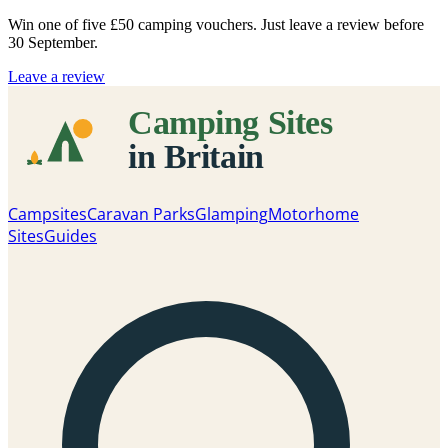
Win one of five
£50 camping vouchers
. Just leave a review before
30 September.
Leave a review
Campsites
Caravan Parks
Glamping
Motorhome
Sites
Guides