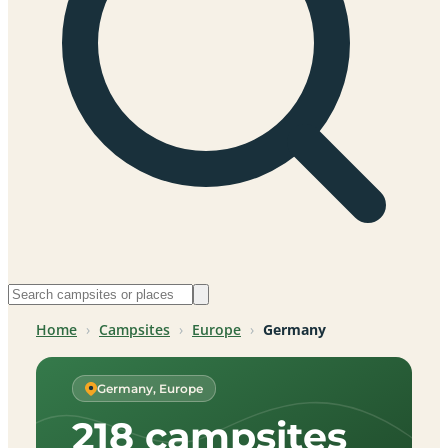
Home
›
Campsites
›
Europe
›
Germany
Germany, Europe
218 campsites