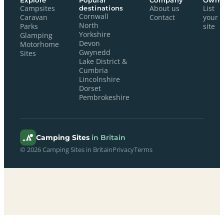
Explore
Popular
Company
Owne
Campsites
destinations
About us
List
Cornwall
Caravan
Contact
your
North
Parks
site
Yorkshire
Glamping
Devon
Motorhome
Gwynedd
Sites
Lake District &
Cumbria
Lincolnshire
Dorset
Pembrokeshire
Camping Sites
in Britain
© 2026 Camping Sites in Britain
Privacy
Terms