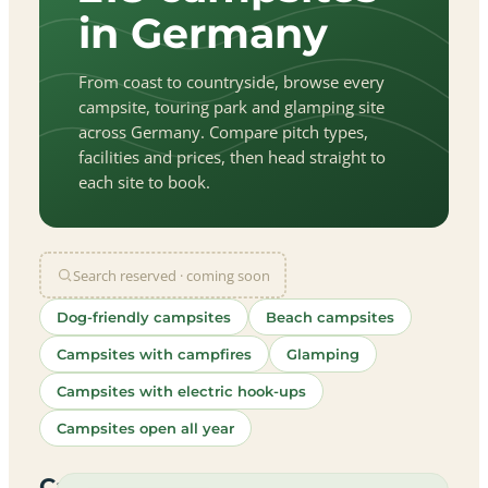
in Germany
From coast to countryside, browse every
campsite, touring park and glamping site
across Germany. Compare pitch types,
facilities and prices, then head straight to
each site to book.
Search reserved · coming soon
Dog-friendly campsites
Beach campsites
Campsites with campfires
Glamping
Campsites with electric hook-ups
Campsites open all year
let
|
©
treetMap
utors
Campsites