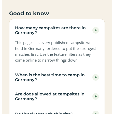
Good to know
How many campsites are there in
+
Germany?
This page lists every published campsite we
hold in Germany, ordered to put the strongest
matches first. Use the feature filters as they
come online to narrow things down.
When is the best time to camp in
+
Germany?
Are dogs allowed at campsites in
+
Germany?