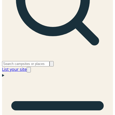
List your site