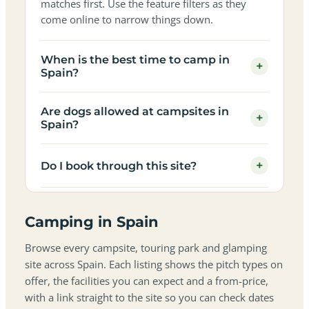
matches first. Use the feature filters as they
come online to narrow things down.
When is the best time to camp in
+
Spain?
Are dogs allowed at campsites in
+
Spain?
+
Do I book through this site?
Camping in Spain
Browse every campsite, touring park and glamping
site across Spain. Each listing shows the pitch types on
offer, the facilities you can expect and a from-price,
with a link straight to the site so you can check dates