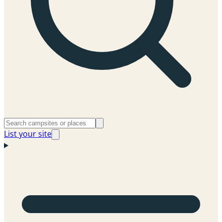
List your site