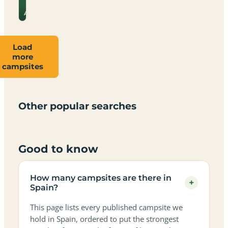
for
→
prices
Almeria
Load
more
Campsites
Dog-
Family-
campsites
Adults-
Dark-
Best
with
Best
friendly
Beach
friendly
only
sky
campervan
sea
campsites
campsites
campsites
campsites
campsites
campsites
sites
views
in
in
in
in
in
in
in
in
Other popular searches
Spain
Spain
Spain
Spain
Spain
Spain
Spain
Spain
Good to know
How many campsites are there in
+
Spain?
This page lists every published campsite we
hold in Spain, ordered to put the strongest