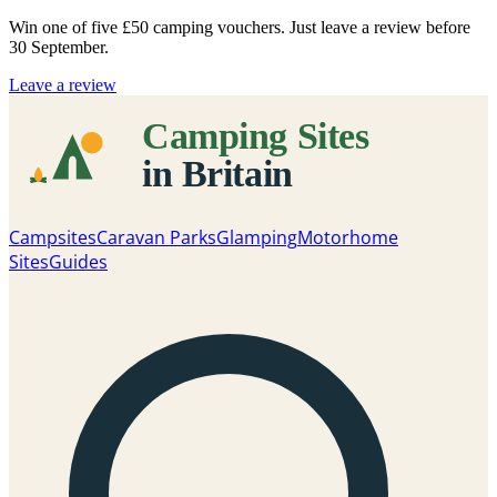
Win one of five
£50 camping vouchers
. Just leave a review before
30 September.
Leave a review
Campsites
Caravan Parks
Glamping
Motorhome
Sites
Guides