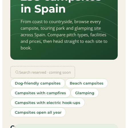
in Spain
From coast to countryside, browse every
campsite, touring park and glamping site
across Spain. Compare pitch types, facilities
and prices, then head straight to each site to
book.
Search reserved · coming soon
Dog-friendly campsites
Beach campsites
Campsites with campfires
Glamping
Campsites with electric hook-ups
Campsites open all year
let
|
©
treetMap
utors
Campsites