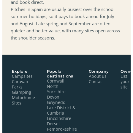
and book direct.
Pitches in Spain are usually busiest over the school
summer holidays, so it pays to book ahead for July
and August. Late spring and September are often
quieter and better value, with many sites open across
the shoulder seasons.
Explore
Popular
Company
Owne
Campsites
destinations
About us
List
Cornwall
Caravan
Contact
your
North
Parks
site
Yorkshire
Glamping
Devon
Motorhome
Gwynedd
Sites
Lake District &
Cumbria
Lincolnshire
Dorset
Pembrokeshire