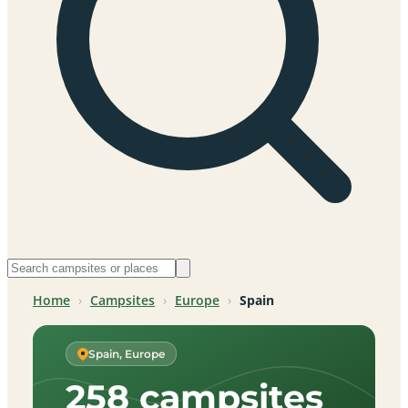
Home
›
Campsites
›
Europe
›
Spain
Spain, Europe
258 campsites