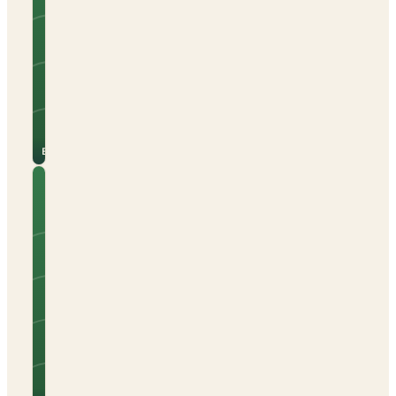
Caravans
Campervans
Electric hook-up
Open all year
See
View
site
campsite
for
→
prices
Berga
Camping
El Pino
Tents
Caravans
Campervans
Beach nearby
Electric hook-up
Open all year
See
View
site
campsite
for
→
prices