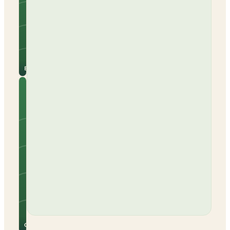
Campervans
Beach nearby
Electric hook-up
See
View
site
campsite
for
→
prices
Barcelona
Camping
Cabo De
Gata
Tents
Caravans
Campervans
Beach nearby
Electric hook-up
Open all year
See
View
site
campsite
for
→
prices
Cabo De Gata