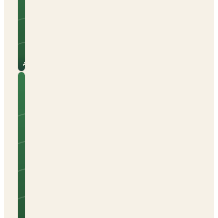
Beach nearby
Electric hook-up
Open all year
See
View
site
campsite
for
→
prices
Alicante
Camping
Caravaning
Playa
Brava
Tents
Caravans
Campervans
Sea views
Beach nearby
Electric hook-up
See
View
site
campsite
for
→