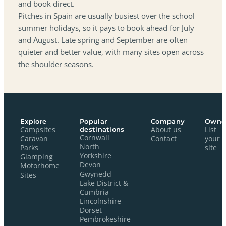
and book direct.
Pitches in Spain are usually busiest over the school
summer holidays, so it pays to book ahead for July
and August. Late spring and September are often
quieter and better value, with many sites open across
the shoulder seasons.
Explore
Popular
Company
Owne
Campsites
destinations
About us
List
Cornwall
Caravan
Contact
your
North
Parks
site
Yorkshire
Glamping
Devon
Motorhome
Gwynedd
Sites
Lake District &
Cumbria
Lincolnshire
Dorset
Pembrokeshire