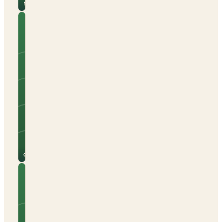
Malaga
Camping
Joncar
Mar
Tents
Caravans
Campervans
Beach nearby
Electric hook-up
Open all year
See
View
site
campsite
for
→
prices
Girona
Camping
La
Gaviota
Tents
Caravans