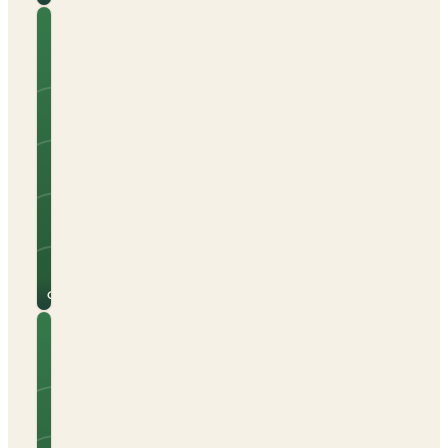
Camping
Cala
Gogo
Tents
Caravans
Campervans
Sea views
Beach nearby
Electric hook-up
See
View
site
campsite
for
→
prices
Calonge
Camping
Calpemar
Tents
Caravans
Campervans