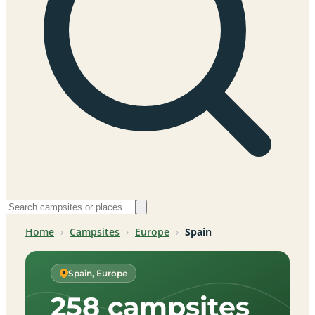
Home
›
Campsites
›
Europe
›
Spain
Spain, Europe
258 campsites