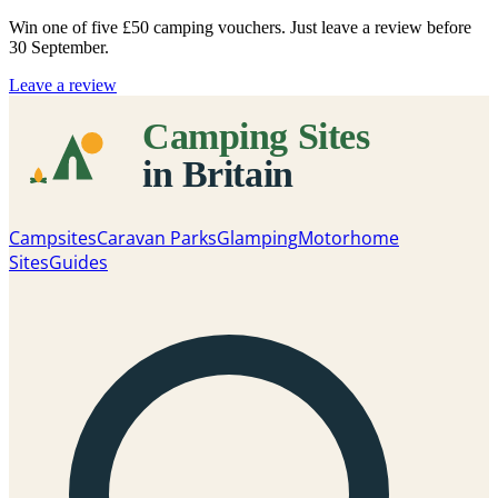
Win one of five
£50 camping vouchers
. Just leave a review before
30 September.
Leave a review
Campsites
Caravan Parks
Glamping
Motorhome
Sites
Guides