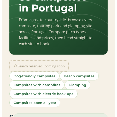
in Portugal
From coast to countryside, browse every
campsite, touring park and glamping site
across Portugal. Compare pitch types,
facilities and prices, then head straight to
each site to book.
Search reserved · coming soon
Dog-friendly campsites
Beach campsites
Campsites with campfires
Glamping
Campsites with electric hook-ups
Campsites open all year
let
|
©
treetMap
utors
Campsites