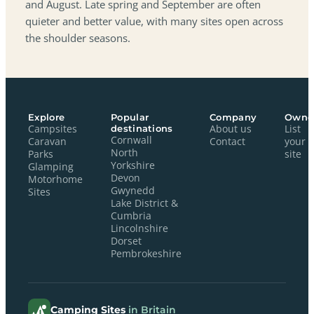
and August. Late spring and September are often
quieter and better value, with many sites open across
the shoulder seasons.
Explore
Popular
Company
Owne
Campsites
destinations
About us
List
Cornwall
Caravan
Contact
your
North
Parks
site
Yorkshire
Glamping
Devon
Motorhome
Gwynedd
Sites
Lake District &
Cumbria
Lincolnshire
Dorset
Pembrokeshire
Camping Sites
in Britain