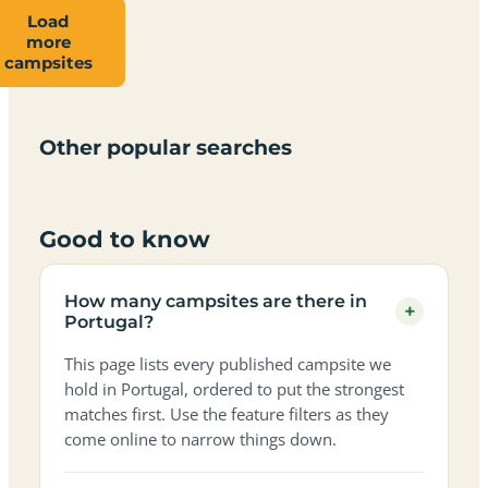
Load
more
Campsites
Dog-
Family-
campsites
Adults-
Dark-
Best
with
Best
friendly
Beach
friendly
only
sky
campervan
sea
campsites
campsites
campsites
campsites
campsites
campsites
sites
views
in
in
in
in
in
in
in
in
Other popular searches
Portugal
Portugal
Portugal
Portugal
Portugal
Portugal
Portugal
Portugal
Good to know
How many campsites are there in
+
Portugal?
This page lists every published campsite we
hold in Portugal, ordered to put the strongest
matches first. Use the feature filters as they
come online to narrow things down.