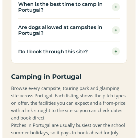
When is the best time to camp in
+
Portugal?
Are dogs allowed at campsites in
+
Portugal?
+
Do I book through this site?
Camping in Portugal
Browse every campsite, touring park and glamping
site across Portugal. Each listing shows the pitch types
on offer, the facilities you can expect and a from-price,
with a link straight to the site so you can check dates
and book direct.
Pitches in Portugal are usually busiest over the school
summer holidays, so it pays to book ahead for July