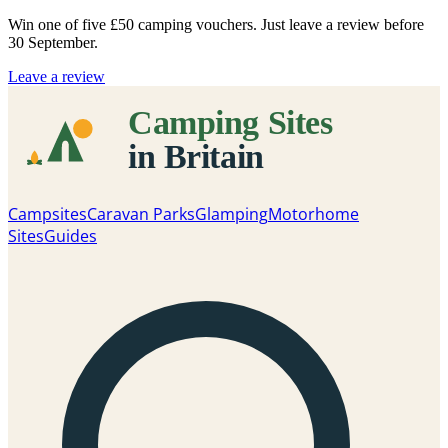
Win one of five
£50 camping vouchers
. Just leave a review before
30 September.
Leave a review
Campsites
Caravan Parks
Glamping
Motorhome
Sites
Guides