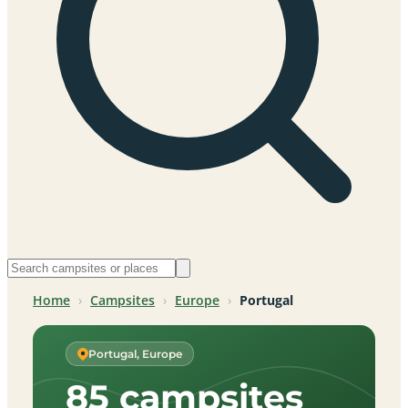
Home
›
Campsites
›
Europe
›
Portugal
Portugal, Europe
85 campsites