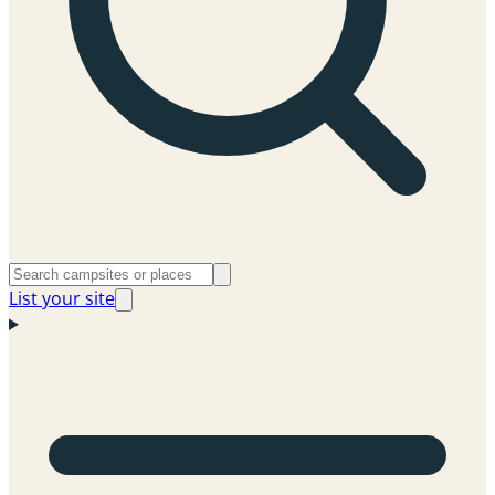
List your site