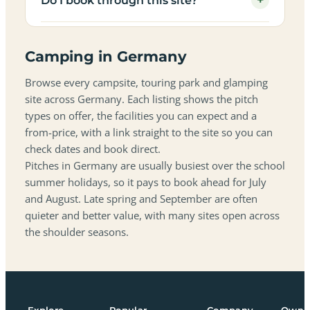
+
Do I book through this site?
Camping in Germany
Browse every campsite, touring park and glamping
site across Germany. Each listing shows the pitch
types on offer, the facilities you can expect and a
from-price, with a link straight to the site so you can
check dates and book direct.
Pitches in Germany are usually busiest over the school
summer holidays, so it pays to book ahead for July
and August. Late spring and September are often
quieter and better value, with many sites open across
the shoulder seasons.