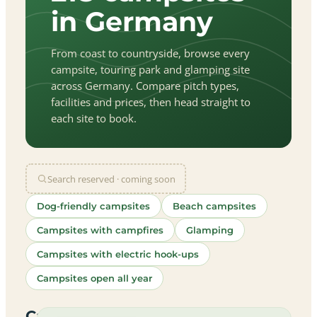
in Germany
From coast to countryside, browse every
campsite, touring park and glamping site
across Germany. Compare pitch types,
facilities and prices, then head straight to
each site to book.
Search reserved · coming soon
Dog-friendly campsites
Beach campsites
Campsites with campfires
Glamping
Campsites with electric hook-ups
Campsites open all year
let
|
©
treetMap
utors
Campsites