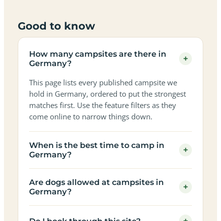
Good to know
How many campsites are there in
+
Germany?
This page lists every published campsite we
hold in Germany, ordered to put the strongest
matches first. Use the feature filters as they
come online to narrow things down.
When is the best time to camp in
+
Germany?
Are dogs allowed at campsites in
+
Germany?