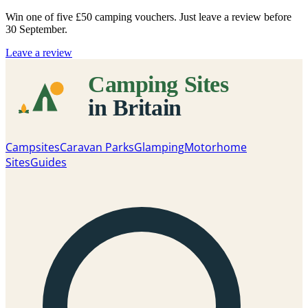
Win one of five
£50 camping vouchers
. Just leave a review before
30 September.
Leave a review
Campsites
Caravan Parks
Glamping
Motorhome
Sites
Guides