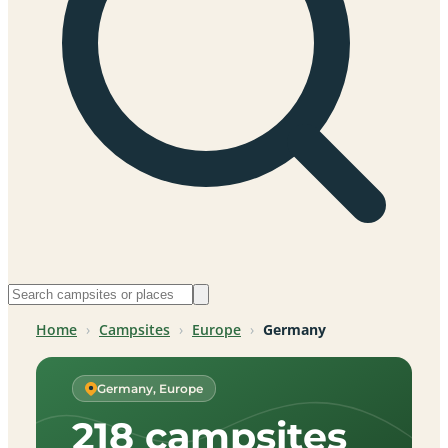
Home
›
Campsites
›
Europe
›
Germany
Germany, Europe
218 campsites