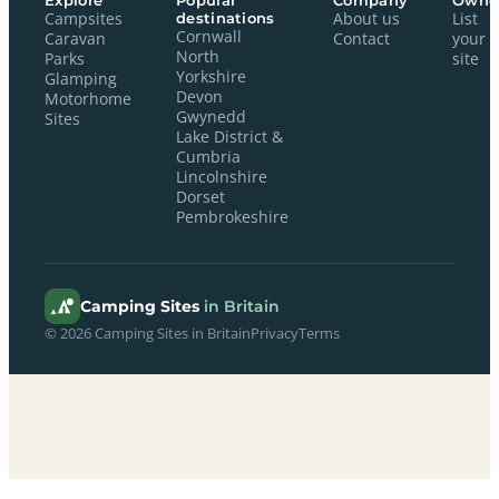
Explore
Popular
Company
Owne
Campsites
destinations
About us
List
Cornwall
Caravan
Contact
your
North
Parks
site
Yorkshire
Glamping
Devon
Motorhome
Gwynedd
Sites
Lake District &
Cumbria
Lincolnshire
Dorset
Pembrokeshire
Camping Sites
in Britain
© 2026 Camping Sites in Britain
Privacy
Terms