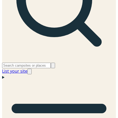
List your site