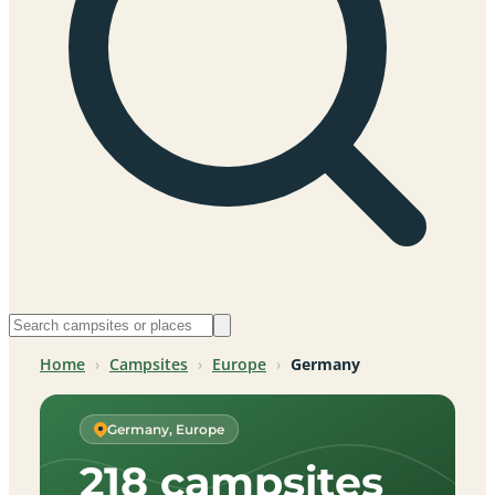
Home
›
Campsites
›
Europe
›
Germany
Germany, Europe
218 campsites