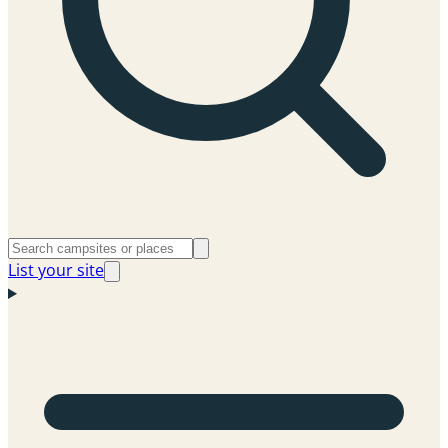
List your site