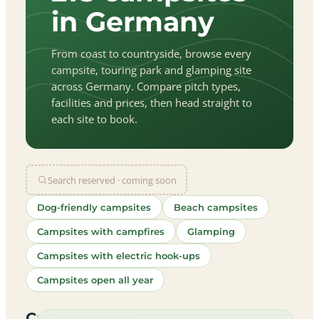
in Germany
From coast to countryside, browse every
campsite, touring park and glamping site
across Germany. Compare pitch types,
facilities and prices, then head straight to
each site to book.
Search reserved · coming soon
Dog-friendly campsites
Beach campsites
Campsites with campfires
Glamping
Campsites with electric hook-ups
Campsites open all year
let
|
©
treetMap
utors
Campsites