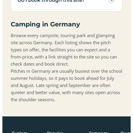
+
Do I book through this site?
Camping in Germany
Browse every campsite, touring park and glamping
site across Germany. Each listing shows the pitch
types on offer, the facilities you can expect and a
from-price, with a link straight to the site so you can
check dates and book direct.
Pitches in Germany are usually busiest over the school
summer holidays, so it pays to book ahead for July
and August. Late spring and September are often
quieter and better value, with many sites open across
the shoulder seasons.