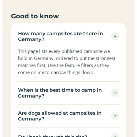
Good to know
How many campsites are there in
+
Germany?
This page lists every published campsite we
hold in Germany, ordered to put the strongest
matches first. Use the feature filters as they
come online to narrow things down.
When is the best time to camp in
+
Germany?
Are dogs allowed at campsites in
+
Germany?