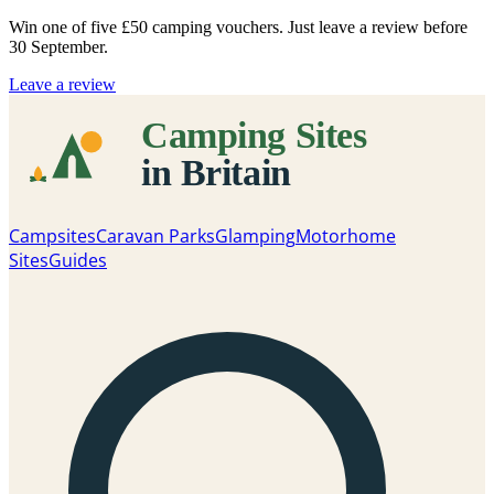
Win one of five
£50 camping vouchers
. Just leave a review before
30 September.
Leave a review
Campsites
Caravan Parks
Glamping
Motorhome
Sites
Guides