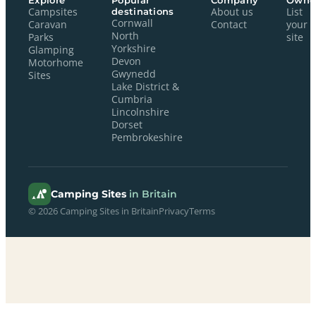
Explore
Popular
Company
Owne
Campsites
destinations
About us
List
Cornwall
Caravan
Contact
your
North
Parks
site
Yorkshire
Glamping
Devon
Motorhome
Gwynedd
Sites
Lake District &
Cumbria
Lincolnshire
Dorset
Pembrokeshire
Camping Sites
in Britain
© 2026 Camping Sites in Britain
Privacy
Terms