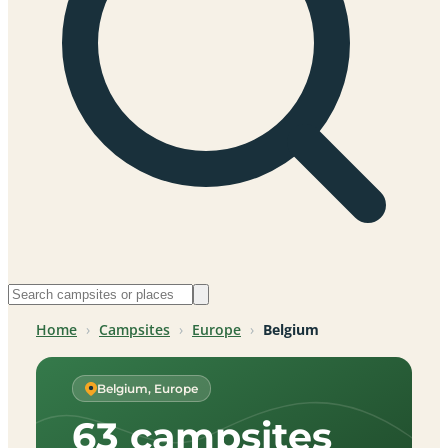
Home
›
Campsites
›
Europe
›
Belgium
Belgium, Europe
63 campsites