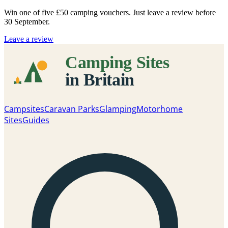
Win one of five
£50 camping vouchers
. Just leave a review before
30 September.
Leave a review
Campsites
Caravan Parks
Glamping
Motorhome
Sites
Guides