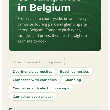
in Belgium
From coast to countryside, browse every
campsite, touring park and glamping site
across Belgium. Compare pitch types,
facilities and prices, then head straight to
each site to book.
Search reserved · coming soon
Dog-friendly campsites
Beach campsites
Campsites with campfires
Glamping
Campsites with electric hook-ups
Campsites open all year
let
|
©
treetMap
utors
Campsites