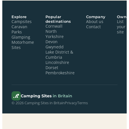
Explore
Popular
Company
Owne
Campsites
destinations
About us
List
Cornwall
Caravan
Contact
your
North
Parks
site
Yorkshire
Glamping
Devon
Motorhome
Gwynedd
Sites
Lake District &
Cumbria
Lincolnshire
Dorset
Pembrokeshire
Camping Sites
in Britain
© 2026 Camping Sites in Britain
Privacy
Terms