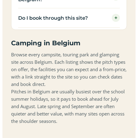
+
Do I book through this site?
Camping in Belgium
Browse every campsite, touring park and glamping
site across Belgium. Each listing shows the pitch types
on offer, the facilities you can expect and a from-price,
with a link straight to the site so you can check dates
and book direct.
Pitches in Belgium are usually busiest over the school
summer holidays, so it pays to book ahead for July
and August. Late spring and September are often
quieter and better value, with many sites open across
the shoulder seasons.