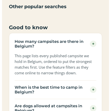
in
in
in
in
in
in
in
in
Other popular searches
Belgium
Belgium
Belgium
Belgium
Belgium
Belgium
Belgium
Belgium
Good to know
How many campsites are there in
+
Belgium?
This page lists every published campsite we
hold in Belgium, ordered to put the strongest
matches first. Use the feature filters as they
come online to narrow things down.
When is the best time to camp in
+
Belgium?
Are dogs allowed at campsites in
+
Belgium?