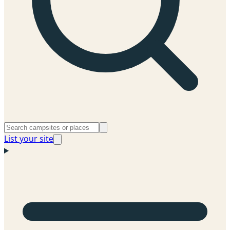
List your site