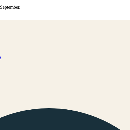
0 September.
s