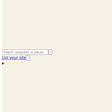
List your site