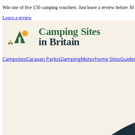
Win one of five
£50 camping vouchers
. Just leave a review before 3
Leave a review
Campsites
Caravan Parks
Glamping
Motorhome Sites
Guide