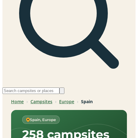
Home
›
Campsites
›
Europe
›
Spain
Spain, Europe
258 campsites