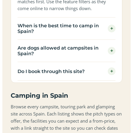
matches first. Use the feature filters as they
come online to narrow things down.
When is the best time to camp in
+
Spain?
Are dogs allowed at campsites in
+
Spain?
+
Do I book through this site?
Camping in Spain
Browse every campsite, touring park and glamping
site across Spain. Each listing shows the pitch types on
offer, the facilities you can expect and a from-price,
with a link straight to the site so you can check dates