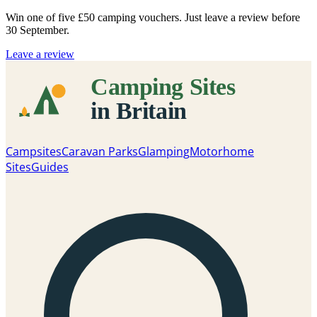
Win one of five
£50 camping vouchers
. Just leave a review before
30 September.
Leave a review
Campsites
Caravan Parks
Glamping
Motorhome
Sites
Guides