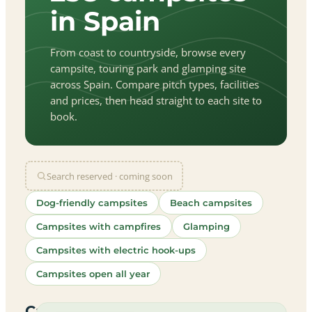
in Spain
From coast to countryside, browse every
campsite, touring park and glamping site
across Spain. Compare pitch types, facilities
and prices, then head straight to each site to
book.
Search reserved · coming soon
Dog-friendly campsites
Beach campsites
Campsites with campfires
Glamping
Campsites with electric hook-ups
Campsites open all year
let
|
©
treetMap
utors
Campsites