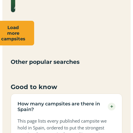
for
→
prices
Almeria
Load
more
Campsites
Dog-
Family-
campsites
Adults-
Dark-
Best
with
Best
friendly
Beach
friendly
only
sky
campervan
sea
campsites
campsites
campsites
campsites
campsites
campsites
sites
views
in
in
in
in
in
in
in
in
Other popular searches
Spain
Spain
Spain
Spain
Spain
Spain
Spain
Spain
Good to know
How many campsites are there in
+
Spain?
This page lists every published campsite we
hold in Spain, ordered to put the strongest