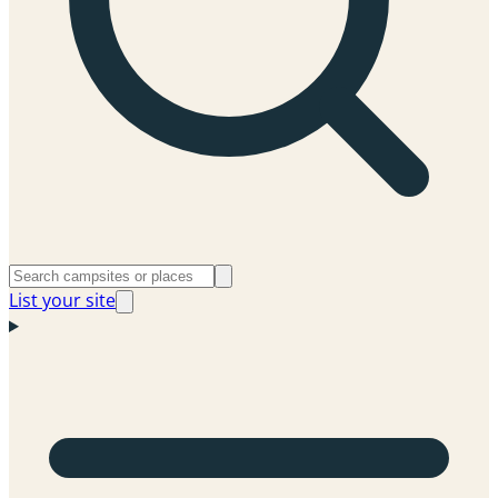
List your site