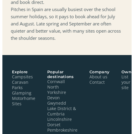
and book direct.
Pitches in Spain are usually busiest over the school
summer holidays, so it pays to book ahead for July
and August. Late spring and September are often
quieter and better value, with many sites open across
the shoulder seasons.
Explore
Popular
Company
Owne
Campsites
destinations
About us
List
Cornwall
Caravan
Contact
your
North
Parks
site
Yorkshire
Glamping
Devon
Motorhome
Gwynedd
Sites
Lake District &
Cumbria
Lincolnshire
Dorset
Pembrokeshire