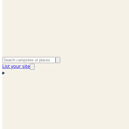
List your site