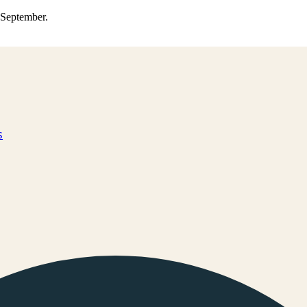
0 September.
s