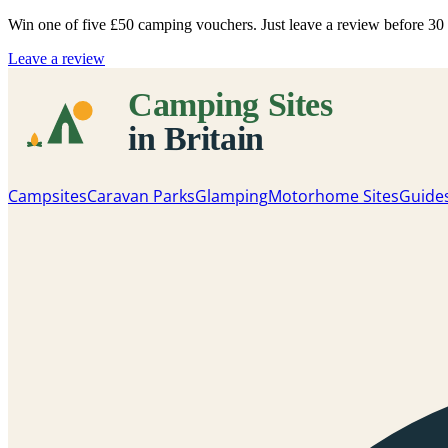
Win one of five
£50 camping vouchers
. Just leave a review before 3
Leave a review
Campsites
Caravan Parks
Glamping
Motorhome Sites
Guide