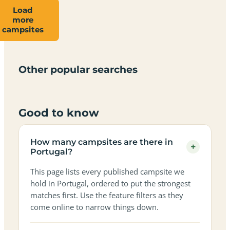
Load
more
Campsites
Dog-
Family-
campsites
Adults-
Dark-
Best
with
Best
friendly
Beach
friendly
only
sky
campervan
sea
campsites
campsites
campsites
campsites
campsites
campsites
sites
views
in
in
in
in
in
in
in
in
Other popular searches
Portugal
Portugal
Portugal
Portugal
Portugal
Portugal
Portugal
Portugal
Good to know
How many campsites are there in
+
Portugal?
This page lists every published campsite we
hold in Portugal, ordered to put the strongest
matches first. Use the feature filters as they
come online to narrow things down.