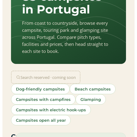
in Portugal
From coast to countryside, browse every
campsite, touring park and glamping site
across Portugal. Compare pitch types,
facilities and prices, then head straight to
each site to book.
Search reserved · coming soon
Dog-friendly campsites
Beach campsites
Campsites with campfires
Glamping
Campsites with electric hook-ups
Campsites open all year
let
|
©
treetMap
utors
Campsites