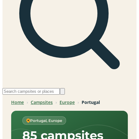
Home
›
Campsites
›
Europe
›
Portugal
Portugal, Europe
85 campsites