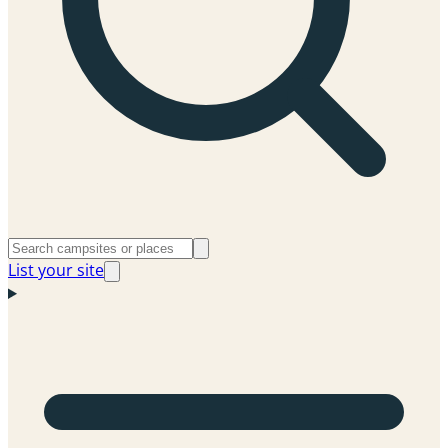
List your site