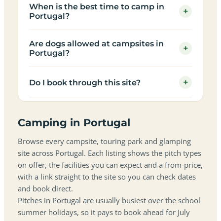
When is the best time to camp in
+
Portugal?
Are dogs allowed at campsites in
+
Portugal?
+
Do I book through this site?
Camping in Portugal
Browse every campsite, touring park and glamping
site across Portugal. Each listing shows the pitch types
on offer, the facilities you can expect and a from-price,
with a link straight to the site so you can check dates
and book direct.
Pitches in Portugal are usually busiest over the school
summer holidays, so it pays to book ahead for July