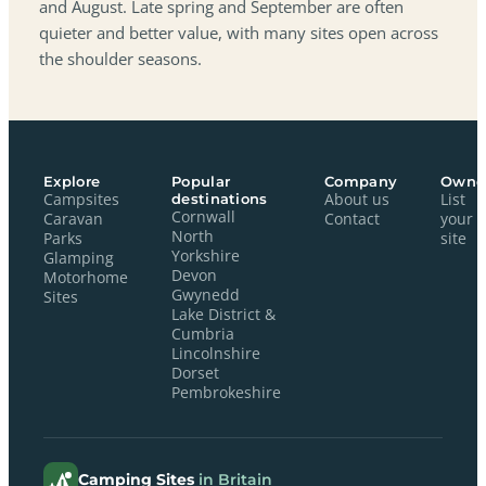
and August. Late spring and September are often
quieter and better value, with many sites open across
the shoulder seasons.
Explore
Popular
Company
Owne
Campsites
destinations
About us
List
Cornwall
Caravan
Contact
your
North
Parks
site
Yorkshire
Glamping
Devon
Motorhome
Gwynedd
Sites
Lake District &
Cumbria
Lincolnshire
Dorset
Pembrokeshire
Camping Sites
in Britain