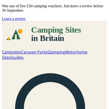
Win one of five
£50 camping vouchers
. Just leave a review before
30 September.
Leave a review
Campsites
Caravan Parks
Glamping
Motorhome
Sites
Guides