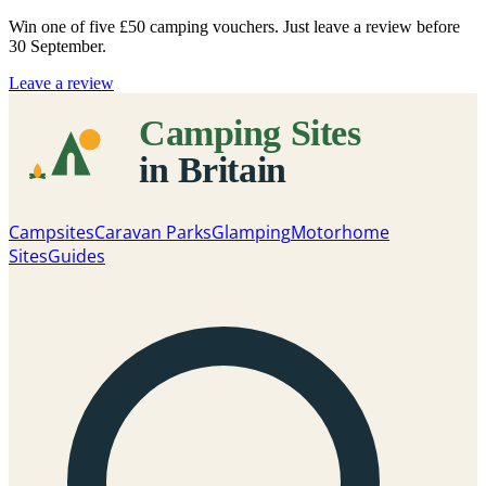
Win one of five
£50 camping vouchers
. Just leave a review before
30 September.
Leave a review
Campsites
Caravan Parks
Glamping
Motorhome
Sites
Guides