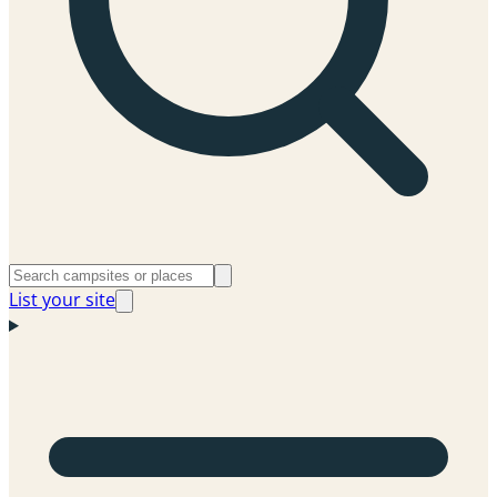
List your site