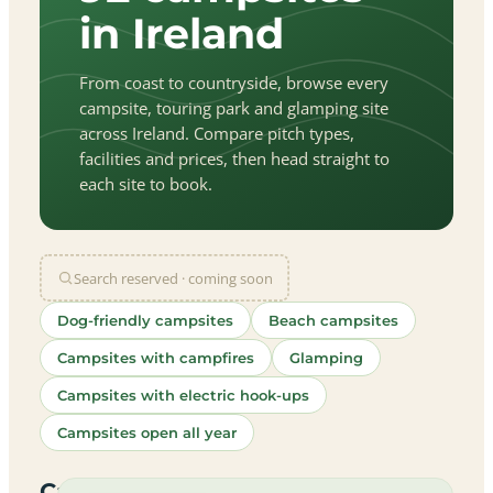
in Ireland
From coast to countryside, browse every
campsite, touring park and glamping site
across Ireland. Compare pitch types,
facilities and prices, then head straight to
each site to book.
Search reserved · coming soon
Dog-friendly campsites
Beach campsites
Campsites with campfires
Glamping
Campsites with electric hook-ups
Campsites open all year
let
|
©
treetMap
utors
Campsites