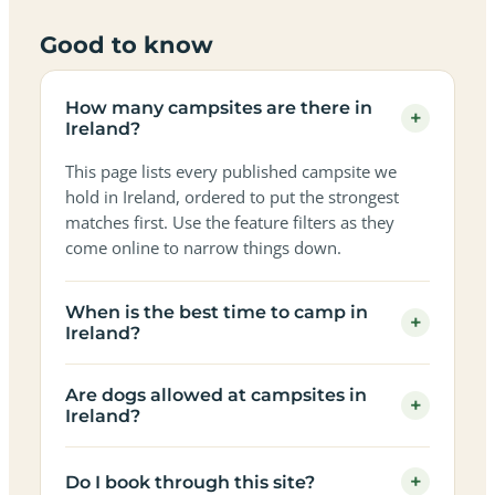
Good to know
How many campsites are there in
+
Ireland?
This page lists every published campsite we
hold in Ireland, ordered to put the strongest
matches first. Use the feature filters as they
come online to narrow things down.
When is the best time to camp in
+
Ireland?
Are dogs allowed at campsites in
+
Ireland?
+
Do I book through this site?