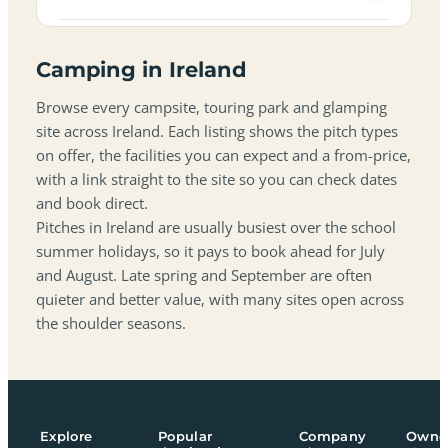
Camping in Ireland
Browse every campsite, touring park and glamping
site across Ireland. Each listing shows the pitch types
on offer, the facilities you can expect and a from-price,
with a link straight to the site so you can check dates
and book direct.
Pitches in Ireland are usually busiest over the school
summer holidays, so it pays to book ahead for July
and August. Late spring and September are often
quieter and better value, with many sites open across
the shoulder seasons.
Explore
Popular
Company
Owne