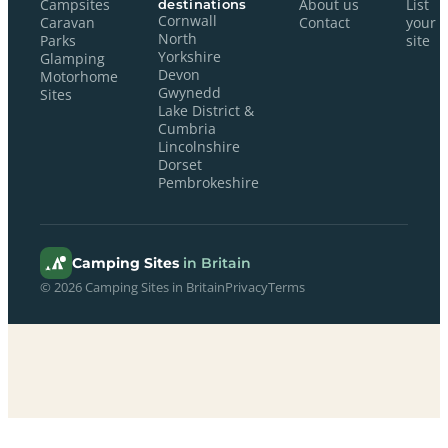
Campsites
destinations
About us
List
Cornwall
Caravan
Contact
your
North
Parks
site
Yorkshire
Glamping
Devon
Motorhome
Gwynedd
Sites
Lake District &
Cumbria
Lincolnshire
Dorset
Pembrokeshire
Camping Sites
in Britain
© 2026 Camping Sites in Britain
Privacy
Terms