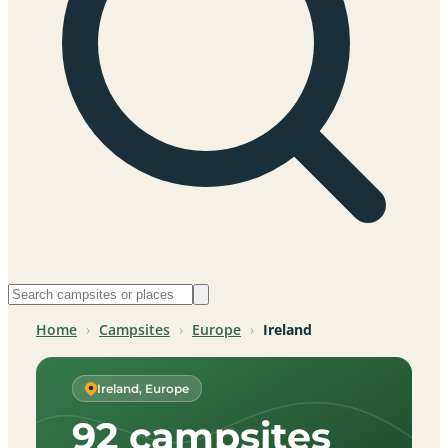
Home
›
Campsites
›
Europe
›
Ireland
Ireland, Europe
92 campsites