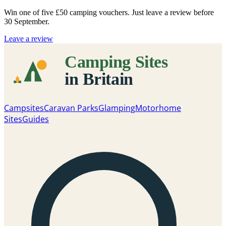
Win one of five
£50 camping vouchers
. Just leave a review before
30 September.
Leave a review
Campsites
Caravan Parks
Glamping
Motorhome
Sites
Guides