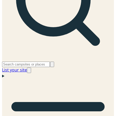
List your site