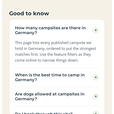
Good to know
How many campsites are there in
+
Germany?
This page lists every published campsite we
hold in Germany, ordered to put the strongest
matches first. Use the feature filters as they
come online to narrow things down.
When is the best time to camp in
+
Germany?
Are dogs allowed at campsites in
+
Germany?