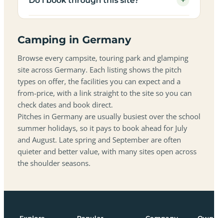
+
Do I book through this site?
Camping in Germany
Browse every campsite, touring park and glamping
site across Germany. Each listing shows the pitch
types on offer, the facilities you can expect and a
from-price, with a link straight to the site so you can
check dates and book direct.
Pitches in Germany are usually busiest over the school
summer holidays, so it pays to book ahead for July
and August. Late spring and September are often
quieter and better value, with many sites open across
the shoulder seasons.