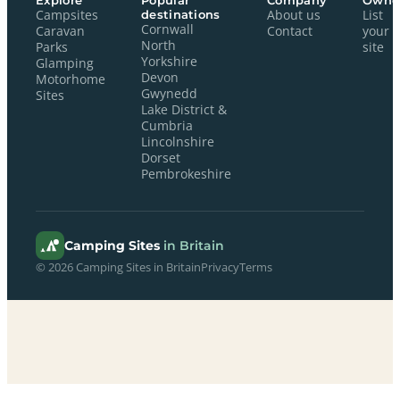
Explore
Popular
Company
Owne
Campsites
destinations
About us
List
Cornwall
Caravan
Contact
your
North
Parks
site
Yorkshire
Glamping
Devon
Motorhome
Gwynedd
Sites
Lake District &
Cumbria
Lincolnshire
Dorset
Pembrokeshire
Camping Sites
in Britain
© 2026 Camping Sites in Britain
Privacy
Terms