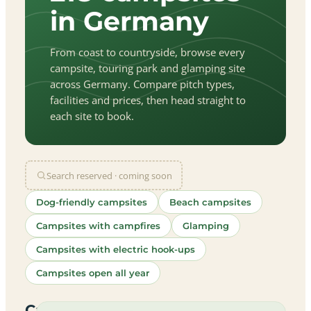
in Germany
From coast to countryside, browse every
campsite, touring park and glamping site
across Germany. Compare pitch types,
facilities and prices, then head straight to
each site to book.
Search reserved · coming soon
Dog-friendly campsites
Beach campsites
Campsites with campfires
Glamping
Campsites with electric hook-ups
Campsites open all year
let
|
©
treetMap
utors
Campsites