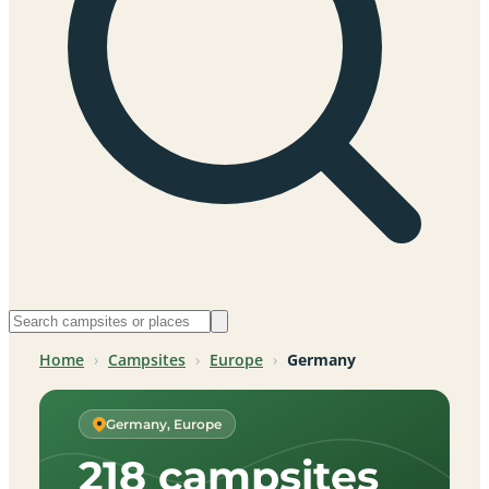
Home
›
Campsites
›
Europe
›
Germany
Germany, Europe
218 campsites