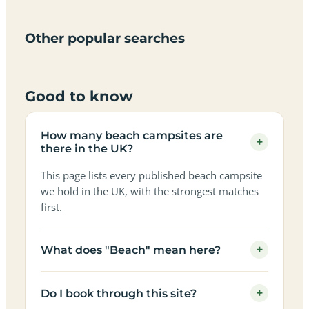
only
sky
campervan
sea
campsites
campsites
campsites
campsites
campsites
campsites
sites
views
in the
in the
in the
in the
in the
in the
in the
in the
Other popular searches
UK
UK
UK
UK
UK
UK
UK
UK
Good to know
How many beach campsites are
+
there in the UK?
This page lists every published beach campsite
we hold in the UK, with the strongest matches
first.
+
What does "Beach" mean here?
+
Do I book through this site?