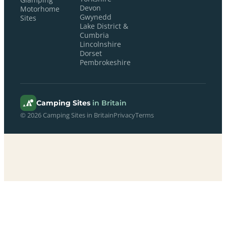
Glamping
Devon
Motorhome
Gwynedd
Sites
Lake District &
Cumbria
Lincolnshire
Dorset
Pembrokeshire
Camping Sites
in Britain
© 2026 Camping Sites in Britain
Privacy
Terms