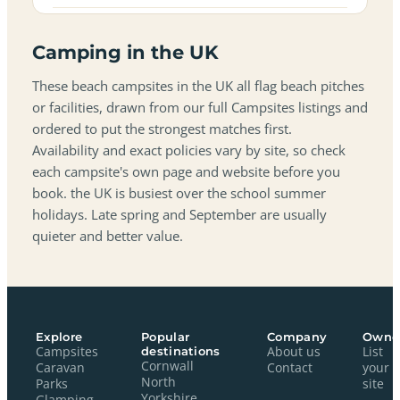
Camping in the UK
These beach campsites in the UK all flag beach pitches
or facilities, drawn from our full Campsites listings and
ordered to put the strongest matches first.
Availability and exact policies vary by site, so check
each campsite's own page and website before you
book. the UK is busiest over the school summer
holidays. Late spring and September are usually
quieter and better value.
Explore
Popular
Company
Owne
Campsites
destinations
About us
List
Cornwall
Caravan
Contact
your
North
Parks
site
Yorkshire