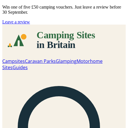
Win one of five
£50 camping vouchers
. Just leave a review before
30 September.
Leave a review
Campsites
Caravan Parks
Glamping
Motorhome
Sites
Guides