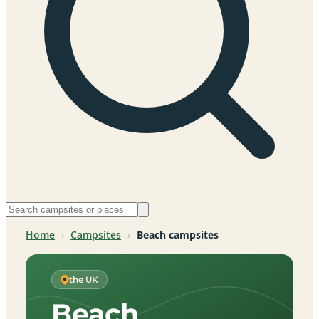
Home
›
Campsites
›
Beach campsites
the UK
Beach