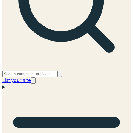
List your site