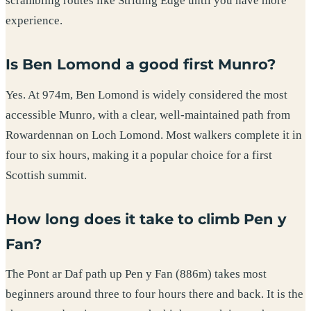
scrambling routes like Striding Edge until you have more
experience.
Is Ben Lomond a good first Munro?
Yes. At 974m, Ben Lomond is widely considered the most
accessible Munro, with a clear, well-maintained path from
Rowardennan on Loch Lomond. Most walkers complete it in
four to six hours, making it a popular choice for a first
Scottish summit.
How long does it take to climb Pen y
Fan?
The Pont ar Daf path up Pen y Fan (886m) takes most
beginners around three to four hours there and back. It is the