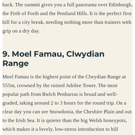
back. The summit gives you a full panorama over Edinburgh,
the Firth of Forth and the Pentland Hills. It is the perfect first
hill for a city break, needing nothing more than trainers with
grip on a dry day.
9. Moel Famau, Clwydian
Range
Moel Famau is the highest point of the Clwydian Range at
555m, crowned by the ruined Jubilee Tower. The most
popular path from Bwlch Penbarras is broad and well-
graded, taking around 2 to 3 hours for the round trip. On a
clear day you can see Snowdonia, the Cheshire Plain and out
to the Irish Sea. It is quieter than the big Welsh honeypots,
which makes it a lovely, low-stress introduction to hill