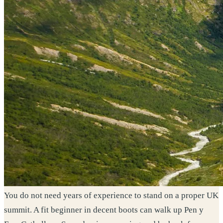
You do not need years of experience to stand on a proper UK
summit. A fit beginner in decent boots can walk up Pen y