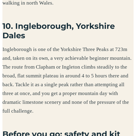
walking in north Wales.
10. Ingleborough, Yorkshire
Dales
Ingleborough is one of the Yorkshire Three Peaks at 723m
and, taken on its own, a very achievable beginner mountain.
The route from Clapham or Ingleton climbs steadily to the
broad, flat summit plateau in around 4 to 5 hours there and
back. Tackle it as a single peak rather than attempting all
three at once, and you get a proper mountain day with
dramatic limestone scenery and none of the pressure of the
full challenge.
Before you go: safety and kit