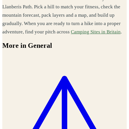
Llanberis Path. Pick a hill to match your fitness, check the
mountain forecast, pack layers and a map, and build up
gradually. When you are ready to turn a hike into a proper
adventure, find your pitch across
Camping Sites in Britain
.
More in General