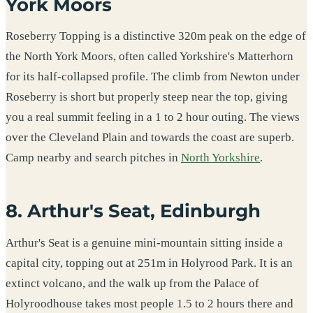
York Moors
Roseberry Topping is a distinctive 320m peak on the edge of
the North York Moors, often called Yorkshire's Matterhorn
for its half-collapsed profile. The climb from Newton under
Roseberry is short but properly steep near the top, giving
you a real summit feeling in a 1 to 2 hour outing. The views
over the Cleveland Plain and towards the coast are superb.
Camp nearby and search pitches in
North Yorkshire
.
8. Arthur's Seat, Edinburgh
Arthur's Seat is a genuine mini-mountain sitting inside a
capital city, topping out at 251m in Holyrood Park. It is an
extinct volcano, and the walk up from the Palace of
Holyroodhouse takes most people 1.5 to 2 hours there and