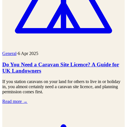
General
·
6 Apr 2025
Do You Need a Caravan Site Licence? A Guide for
UK Landowners
If you station caravans on your land for others to live in or holiday
in, you almost certainly need a caravan site licence, and planning
permission comes first.
Read more →