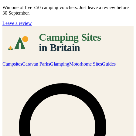
Win one of five
£50 camping vouchers
. Just leave a review before
30 September.
Leave a review
Campsites
Caravan Parks
Glamping
Motorhome Sites
Guides