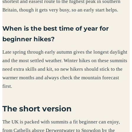
shortest and easiest route to the highest peak in southern
Britain, though it gets very busy, so an early start helps.
When is the best time of year for
beginner hikes?
Late spring through early autumn gives the longest daylight
and the most settled weather. Winter hikes on these summits
need extra skills and kit, so new hikers should stick to the
warmer months and always check the mountain forecast
first.
The short version
The UK is packed with summits a fit beginner can enjoy,
from Catbells above Derwentwater to Snowdon by the