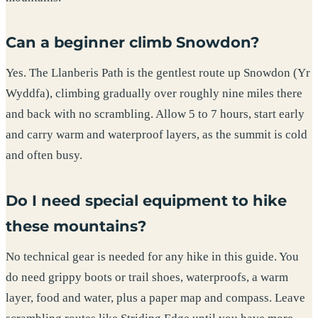
Can a beginner climb Snowdon?
Yes. The Llanberis Path is the gentlest route up Snowdon (Yr
Wyddfa), climbing gradually over roughly nine miles there
and back with no scrambling. Allow 5 to 7 hours, start early
and carry warm and waterproof layers, as the summit is cold
and often busy.
Do I need special equipment to hike
these mountains?
No technical gear is needed for any hike in this guide. You
do need grippy boots or trail shoes, waterproofs, a warm
layer, food and water, plus a paper map and compass. Leave