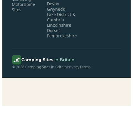
Devon
Motorhome
Gwynedd
Sites
Lake District &
Cumbria
Lincolnshire
Dorset
Pembrokeshire
Camping Sites
in Britain
© 2026 Camping Sites in Britain
Privacy
Terms