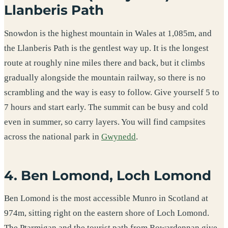
Llanberis Path
Snowdon is the highest mountain in Wales at 1,085m, and
the Llanberis Path is the gentlest way up. It is the longest
route at roughly nine miles there and back, but it climbs
gradually alongside the mountain railway, so there is no
scrambling and the way is easy to follow. Give yourself 5 to
7 hours and start early. The summit can be busy and cold
even in summer, so carry layers. You will find campsites
across the national park in
Gwynedd
.
4. Ben Lomond, Loch Lomond
Ben Lomond is the most accessible Munro in Scotland at
974m, sitting right on the eastern shore of Loch Lomond.
The Ptarmigan and the tourist path from Rowardennan give