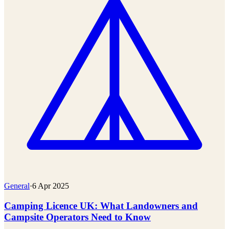
General
·
6 Apr 2025
Camping Licence UK: What Landowners and
Campsite Operators Need to Know