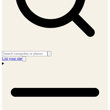
List your site