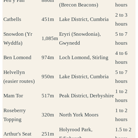
Pen y Fan
886m
(Brecon Beacons)
hours
2 to 3
Catbells
451m
Lake District, Cumbria
hours
Snowdon (Yr
Eryri (Snowdonia),
5 to 7
1,085m
Wyddfa)
Gwynedd
hours
4 to 6
Ben Lomond
974m
Loch Lomond, Stirling
hours
Helvellyn
5 to 7
950m
Lake District, Cumbria
(easier routes)
hours
1 to 2
Mam Tor
517m
Peak District, Derbyshire
hours
Roseberry
1 to 2
320m
North York Moors
Topping
hours
Holyrood Park,
1.5 to 2
Arthur's Seat
251m