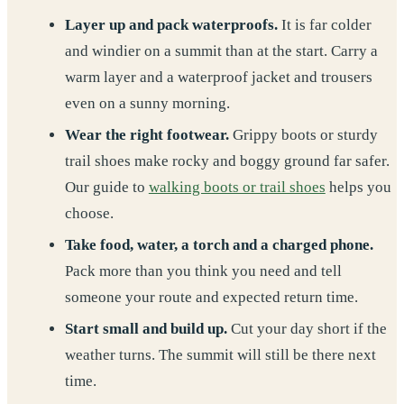
Layer up and pack waterproofs.
It is far colder
and windier on a summit than at the start. Carry a
warm layer and a waterproof jacket and trousers
even on a sunny morning.
Wear the right footwear.
Grippy boots or sturdy
trail shoes make rocky and boggy ground far safer.
Our guide to
walking boots or trail shoes
helps you
choose.
Take food, water, a torch and a charged phone.
Pack more than you think you need and tell
someone your route and expected return time.
Start small and build up.
Cut your day short if the
weather turns. The summit will still be there next
time.