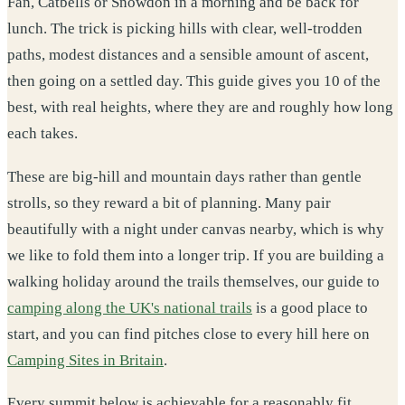
Fan, Catbells or Snowdon in a morning and be back for
lunch. The trick is picking hills with clear, well-trodden
paths, modest distances and a sensible amount of ascent,
then going on a settled day. This guide gives you 10 of the
best, with real heights, where they are and roughly how long
each takes.
These are big-hill and mountain days rather than gentle
strolls, so they reward a bit of planning. Many pair
beautifully with a night under canvas nearby, which is why
we like to fold them into a longer trip. If you are building a
walking holiday around the trails themselves, our guide to
camping along the UK's national trails
is a good place to
start, and you can find pitches close to every hill here on
Camping Sites in Britain
.
Every summit below is achievable for a reasonably fit