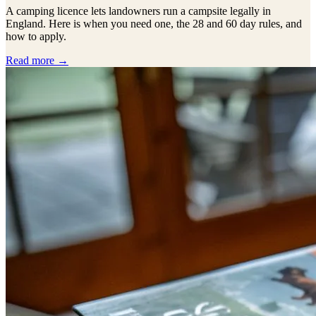
A camping licence lets landowners run a campsite legally in
England. Here is when you need one, the 28 and 60 day rules, and
how to apply.
Read more →