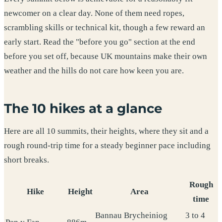
newcomer on a clear day. None of them need ropes,
scrambling skills or technical kit, though a few reward an
early start. Read the "before you go" section at the end
before you set off, because UK mountains make their own
weather and the hills do not care how keen you are.
The 10 hikes at a glance
Here are all 10 summits, their heights, where they sit and a
rough round-trip time for a steady beginner pace including
short breaks.
Rough
Hike
Height
Area
time
Bannau Brycheiniog
3 to 4