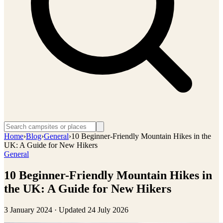
Home
›
Blog
›
General
›
10 Beginner-Friendly Mountain Hikes in the
UK: A Guide for New Hikers
General
10 Beginner-Friendly Mountain Hikes in
the UK: A Guide for New Hikers
3 January 2024
· Updated
24 July 2026