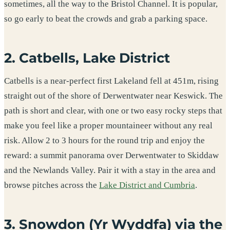
sometimes, all the way to the Bristol Channel. It is popular,
so go early to beat the crowds and grab a parking space.
2. Catbells, Lake District
Catbells is a near-perfect first Lakeland fell at 451m, rising
straight out of the shore of Derwentwater near Keswick. The
path is short and clear, with one or two easy rocky steps that
make you feel like a proper mountaineer without any real
risk. Allow 2 to 3 hours for the round trip and enjoy the
reward: a summit panorama over Derwentwater to Skiddaw
and the Newlands Valley. Pair it with a stay in the area and
browse pitches across the
Lake District and Cumbria
.
3. Snowdon (Yr Wyddfa) via the