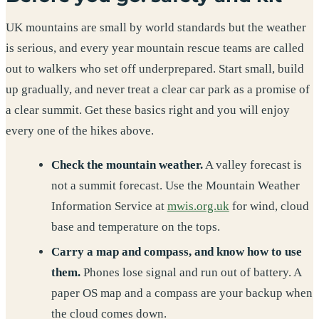
UK mountains are small by world standards but the weather
is serious, and every year mountain rescue teams are called
out to walkers who set off underprepared. Start small, build
up gradually, and never treat a clear car park as a promise of
a clear summit. Get these basics right and you will enjoy
every one of the hikes above.
Check the mountain weather.
A valley forecast is
not a summit forecast. Use the Mountain Weather
Information Service at
mwis.org.uk
for wind, cloud
base and temperature on the tops.
Carry a map and compass, and know how to use
them.
Phones lose signal and run out of battery. A
paper OS map and a compass are your backup when
the cloud comes down.