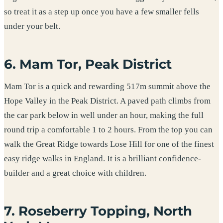
so treat it as a step up once you have a few smaller fells
under your belt.
6. Mam Tor, Peak District
Mam Tor is a quick and rewarding 517m summit above the
Hope Valley in the Peak District. A paved path climbs from
the car park below in well under an hour, making the full
round trip a comfortable 1 to 2 hours. From the top you can
walk the Great Ridge towards Lose Hill for one of the finest
easy ridge walks in England. It is a brilliant confidence-
builder and a great choice with children.
7. Roseberry Topping, North