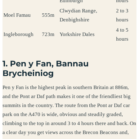
Edinburgh
hours
Clwydian Range,
2 to 3
Moel Famau
555m
Denbighshire
hours
4 to 5
Ingleborough
723m
Yorkshire Dales
hours
1. Pen y Fan, Bannau
Brycheiniog
Pen y Fan is the highest peak in southern Britain at 886m,
and the Pont ar Daf path makes it one of the friendliest big
summits in the country. The route from the Pont ar Daf car
park on the A470 is wide, obvious and steadily graded,
climbing to the top in around 3 to 4 hours there and back. On
a clear day you get views across the Brecon Beacons and,