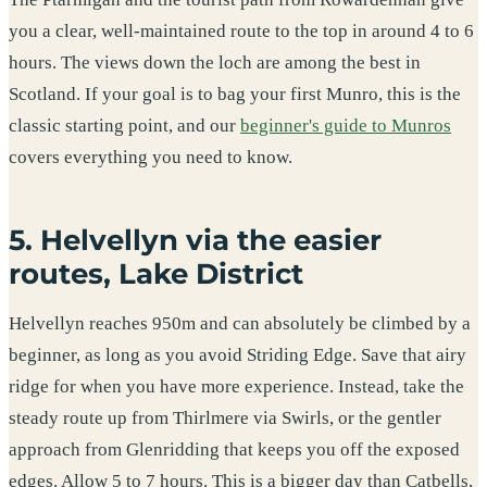
you a clear, well-maintained route to the top in around 4 to 6
hours. The views down the loch are among the best in
Scotland. If your goal is to bag your first Munro, this is the
classic starting point, and our
beginner's guide to Munros
covers everything you need to know.
5. Helvellyn via the easier
routes, Lake District
Helvellyn reaches 950m and can absolutely be climbed by a
beginner, as long as you avoid Striding Edge. Save that airy
ridge for when you have more experience. Instead, take the
steady route up from Thirlmere via Swirls, or the gentler
approach from Glenridding that keeps you off the exposed
edges. Allow 5 to 7 hours. This is a bigger day than Catbells,