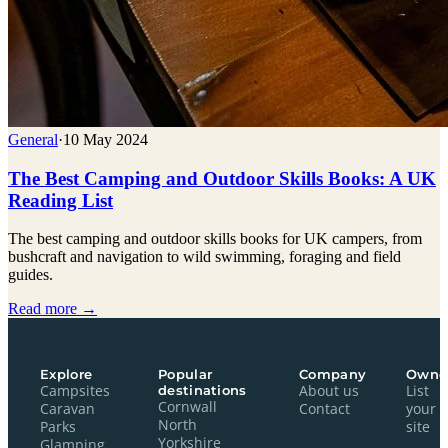
General
·
10 May 2024
The Best Camping and Outdoor Skills Books: A UK
Reading List
The best camping and outdoor skills books for UK campers, from
bushcraft and navigation to wild swimming, foraging and field
guides.
Read more →
Explore
Popular
Company
Owne
Campsites
destinations
About us
List
Cornwall
Caravan
Contact
your
North
Parks
site
Yorkshire
Glamping