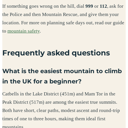
If something goes wrong on the hill, dial
999
or
112
, ask for
the Police and then Mountain Rescue, and give them your
location. For more on planning safe days out, read our guide
to
mountain safety
.
Frequently asked questions
What is the easiest mountain to climb
in the UK for a beginner?
Catbells in the Lake District (451m) and Mam Tor in the
Peak District (517m) are among the easiest true summits.
Both have short, clear paths, modest ascent and round-trip
times of one to three hours, making them ideal first
mountains.