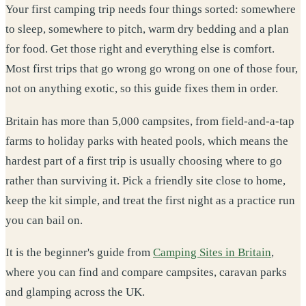
Your first camping trip needs four things sorted: somewhere
to sleep, somewhere to pitch, warm dry bedding and a plan
for food. Get those right and everything else is comfort.
Most first trips that go wrong go wrong on one of those four,
not on anything exotic, so this guide fixes them in order.
Britain has more than 5,000 campsites, from field-and-a-tap
farms to holiday parks with heated pools, which means the
hardest part of a first trip is usually choosing where to go
rather than surviving it. Pick a friendly site close to home,
keep the kit simple, and treat the first night as a practice run
you can bail on.
It is the beginner's guide from
Camping Sites in Britain
,
where you can find and compare campsites, caravan parks
and glamping across the UK.