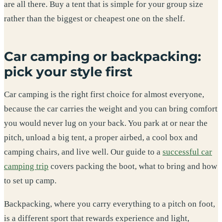
are all there. Buy a tent that is simple for your group size
rather than the biggest or cheapest one on the shelf.
Car camping or backpacking:
pick your style first
Car camping is the right first choice for almost everyone,
because the car carries the weight and you can bring comfort
you would never lug on your back. You park at or near the
pitch, unload a big tent, a proper airbed, a cool box and
camping chairs, and live well. Our guide to a
successful car
camping trip
covers packing the boot, what to bring and how
to set up camp.
Backpacking, where you carry everything to a pitch on foot,
is a different sport that rewards experience and light,