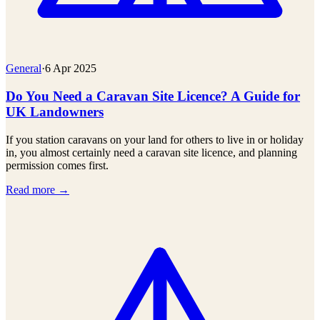
General
·
6 Apr 2025
Do You Need a Caravan Site Licence? A Guide for
UK Landowners
If you station caravans on your land for others to live in or holiday
in, you almost certainly need a caravan site licence, and planning
permission comes first.
Read more →