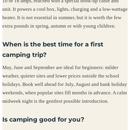
10 or 16 amps, reached with a special hook-up cable and
unit. It powers a cool box, lights, charging and a low-wattage
heater. It is not essential in summer, but it is worth the few
extra pounds in spring, autumn or with young children.
When is the best time for a first
camping trip?
May, June and September are ideal for beginners: milder
weather, quieter sites and lower prices outside the school
holidays. Book well ahead for July, August and bank holiday
weekends, when popular sites fill months in advance. A calm
midweek night is the gentlest possible introduction.
Is camping good for you?