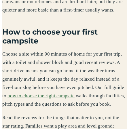
caravans or motorhomes and are brilliant later, but they are
quieter and more basic than a first-timer usually wants.
How to choose your first
campsite
Choose a site within 90 minutes of home for your first trip,
with a toilet and shower block and good recent reviews. A
short drive means you can go home if the weather turns
genuinely awful, and it keeps the day relaxed instead of a
five-hour slog before you have even pitched. Our full guide
to
how to choose the right campsite
walks through facilities,
pitch types and the questions to ask before you book.
Read the reviews for the things that matter to you, not the
star rating. Families want a play area and level ground;