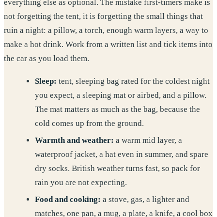
everything else as optional. The mistake first-timers make is
not forgetting the tent, it is forgetting the small things that
ruin a night: a pillow, a torch, enough warm layers, a way to
make a hot drink. Work from a written list and tick items into
the car as you load them.
Sleep:
tent, sleeping bag rated for the coldest night
you expect, a sleeping mat or airbed, and a pillow.
The mat matters as much as the bag, because the
cold comes up from the ground.
Warmth and weather:
a warm mid layer, a
waterproof jacket, a hat even in summer, and spare
dry socks. British weather turns fast, so pack for
rain you are not expecting.
Food and cooking:
a stove, gas, a lighter and
matches, one pan, a mug, a plate, a knife, a cool box