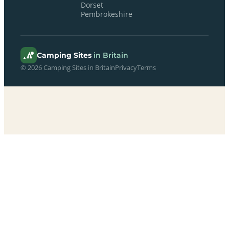
Dorset
Pembrokeshire
Camping Sites
in Britain
© 2026 Camping Sites in Britain
Privacy
Terms