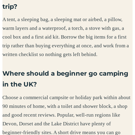
trip?
A tent, a sleeping bag, a sleeping mat or airbed, a pillow,
warm layers and a waterproof, a torch, a stove with gas, a
cool box and a first aid kit. Borrow the big items for a first
trip rather than buying everything at once, and work from a
written checklist so nothing gets left behind.
Where should a beginner go camping
in the UK?
Choose a commercial campsite or holiday park within about
90 minutes of home, with a toilet and shower block, a shop
and good recent reviews. Popular, well-run regions like
Devon, Dorset and the Lake District have plenty of
beginner-friendly sites. A short drive means you can go