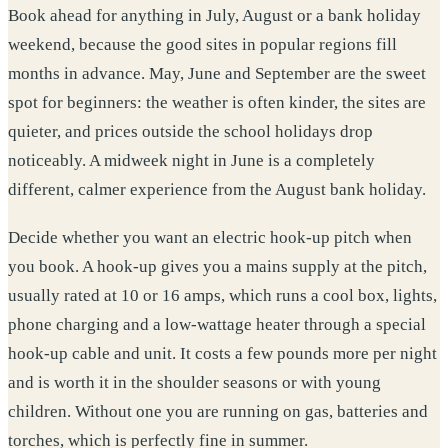
Book ahead for anything in July, August or a bank holiday
weekend, because the good sites in popular regions fill
months in advance. May, June and September are the sweet
spot for beginners: the weather is often kinder, the sites are
quieter, and prices outside the school holidays drop
noticeably. A midweek night in June is a completely
different, calmer experience from the August bank holiday.
Decide whether you want an electric hook-up pitch when
you book. A hook-up gives you a mains supply at the pitch,
usually rated at 10 or 16 amps, which runs a cool box, lights,
phone charging and a low-wattage heater through a special
hook-up cable and unit. It costs a few pounds more per night
and is worth it in the shoulder seasons or with young
children. Without one you are running on gas, batteries and
torches, which is perfectly fine in summer.