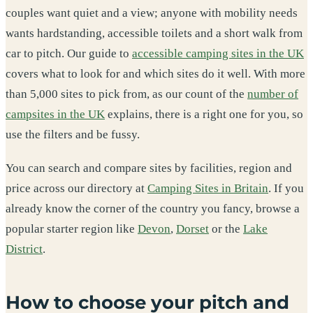
couples want quiet and a view; anyone with mobility needs
wants hardstanding, accessible toilets and a short walk from
car to pitch. Our guide to
accessible camping sites in the UK
covers what to look for and which sites do it well. With more
than 5,000 sites to pick from, as our count of the
number of
campsites in the UK
explains, there is a right one for you, so
use the filters and be fussy.
You can search and compare sites by facilities, region and
price across our directory at
Camping Sites in Britain
. If you
already know the corner of the country you fancy, browse a
popular starter region like
Devon
,
Dorset
or the
Lake
District
.
How to choose your pitch and