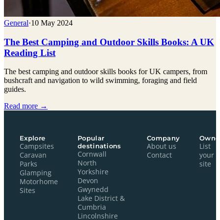
General
·
10 May 2024
The Best Camping and Outdoor Skills Books: A UK
Reading List
The best camping and outdoor skills books for UK campers, from
bushcraft and navigation to wild swimming, foraging and field
guides.
Read more →
Explore
Popular
Company
Owne
Campsites
destinations
About us
List
Cornwall
Caravan
Contact
your
North
Parks
site
Yorkshire
Glamping
Devon
Motorhome
Gwynedd
Sites
Lake District &
Cumbria
Lincolnshire