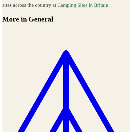
sites across the country at
Camping Sites in Britain
.
More in General