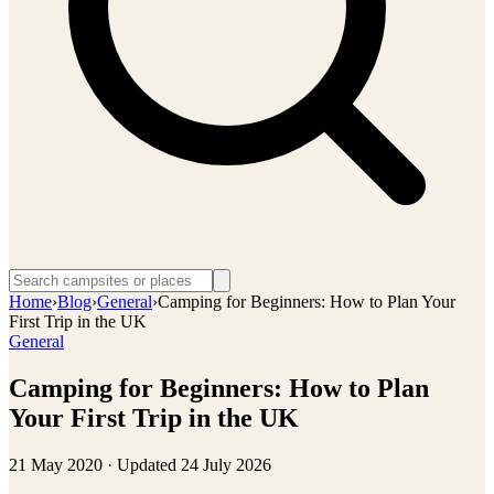
Home
›
Blog
›
General
›
Camping for Beginners: How to Plan Your
First Trip in the UK
General
Camping for Beginners: How to Plan
Your First Trip in the UK
21 May 2020
· Updated
24 July 2026