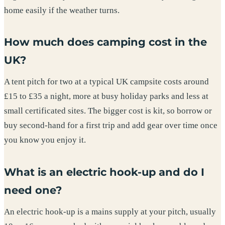
home easily if the weather turns.
How much does camping cost in the
UK?
A tent pitch for two at a typical UK campsite costs around
£15 to £35 a night, more at busy holiday parks and less at
small certificated sites. The bigger cost is kit, so borrow or
buy second-hand for a first trip and add gear over time once
you know you enjoy it.
What is an electric hook-up and do I
need one?
An electric hook-up is a mains supply at your pitch, usually