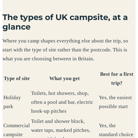
The types of UK campsite, at a
glance
Where you camp shapes everything else about the trip, so
start with the type of site rather than the postcode. This is
what you are choosing between in Britain.
Best for a first
Type of site
What you get
trip?
Toilets, hot showers, shop,
Holiday
Yes, the easiest
often a pool and bar, electric
park
possible start
hook-up pitches
Toilet and shower block,
Commercial
Yes, the
water taps, marked pitches,
campsite
standard choice