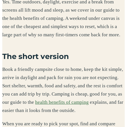
Yes. Time outdoors, daylight, exercise and a break from
screens all lift mood and sleep, as we cover in our guide to
the health benefits of camping. A weekend under canvas is
one of the cheapest and simplest ways to reset, which is a
large part of why so many first-timers come back for more.
The short version
Book a friendly campsite close to home, keep the kit simple,
arrive in daylight and pack for rain you are not expecting.
Sort shelter, warmth, food and safety, and the rest is comfort
you can add trip by trip. Camping is cheap, good for you, as
our guide to the
health benefits of camping
explains, and far
easier than it looks from the outside.
When you are ready to pick your spot, find and compare