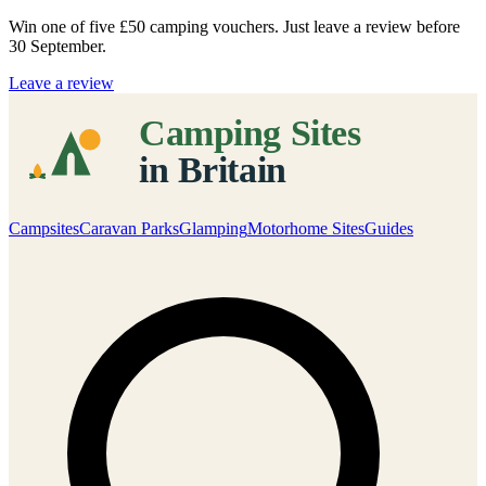
Win one of five
£50 camping vouchers
. Just leave a review before
30 September.
Leave a review
Campsites
Caravan Parks
Glamping
Motorhome Sites
Guides