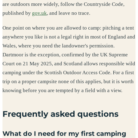
are outdoors more widely, follow the Countryside Code,
published by
gov.uk
, and leave no trace.
One point on where you are allowed to camp: pitching a tent
anywhere you like is not a legal right in most of England and
Wales, where you need the landowner's permission.
Dartmoor is the exception, confirmed by the UK Supreme
Court on 21 May 2025, and Scotland allows responsible wild
camping under the Scottish Outdoor Access Code. For a first
trip on a proper campsite none of this applies, but it is worth
knowing before you are tempted by a field with a view.
Frequently asked questions
What do I need for my first camping