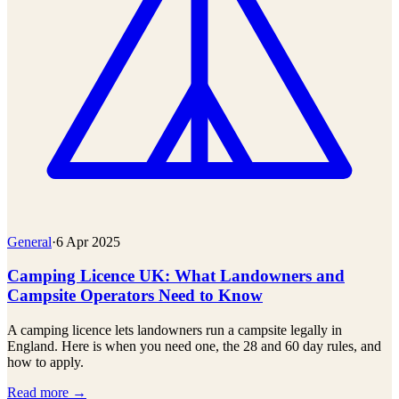
General
·
6 Apr 2025
Camping Licence UK: What Landowners and
Campsite Operators Need to Know
A camping licence lets landowners run a campsite legally in
England. Here is when you need one, the 28 and 60 day rules, and
how to apply.
Read more →