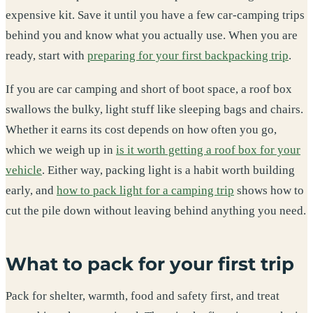
expensive kit. Save it until you have a few car-camping trips
behind you and know what you actually use. When you are
ready, start with
preparing for your first backpacking trip
.
If you are car camping and short of boot space, a roof box
swallows the bulky, light stuff like sleeping bags and chairs.
Whether it earns its cost depends on how often you go,
which we weigh up in
is it worth getting a roof box for your
vehicle
. Either way, packing light is a habit worth building
early, and
how to pack light for a camping trip
shows how to
cut the pile down without leaving behind anything you need.
What to pack for your first trip
Pack for shelter, warmth, food and safety first, and treat