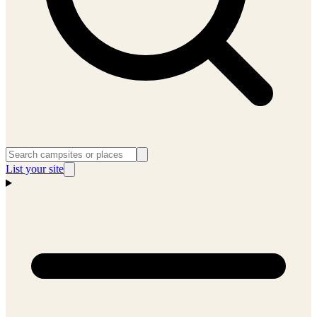
List your site