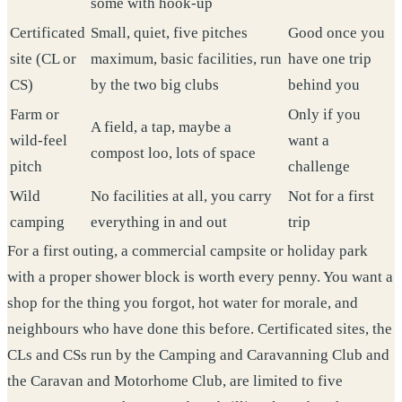
some with hook-up
Certificated
Small, quiet, five pitches
Good once you
site (CL or
maximum, basic facilities, run
have one trip
CS)
by the two big clubs
behind you
Farm or
Only if you
A field, a tap, maybe a
wild-feel
want a
compost loo, lots of space
pitch
challenge
Wild
No facilities at all, you carry
Not for a first
camping
everything in and out
trip
For a first outing, a commercial campsite or holiday park
with a proper shower block is worth every penny. You want a
shop for the thing you forgot, hot water for morale, and
neighbours who have done this before. Certificated sites, the
CLs and CSs run by the Camping and Caravanning Club and
the Caravan and Motorhome Club, are limited to five