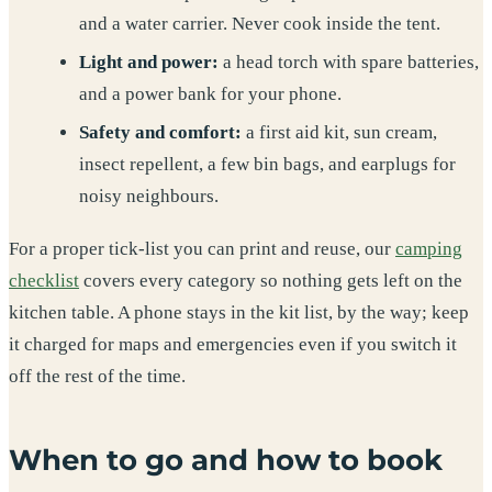
and a water carrier. Never cook inside the tent.
Light and power:
a head torch with spare batteries,
and a power bank for your phone.
Safety and comfort:
a first aid kit, sun cream,
insect repellent, a few bin bags, and earplugs for
noisy neighbours.
For a proper tick-list you can print and reuse, our
camping
checklist
covers every category so nothing gets left on the
kitchen table. A phone stays in the kit list, by the way; keep
it charged for maps and emergencies even if you switch it
off the rest of the time.
When to go and how to book