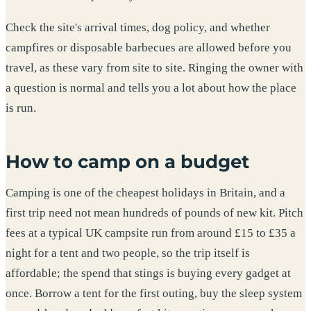
Check the site's arrival times, dog policy, and whether
campfires or disposable barbecues are allowed before you
travel, as these vary from site to site. Ringing the owner with
a question is normal and tells you a lot about how the place
is run.
How to camp on a budget
Camping is one of the cheapest holidays in Britain, and a
first trip need not mean hundreds of pounds of new kit. Pitch
fees at a typical UK campsite run from around £15 to £35 a
night for a tent and two people, so the trip itself is
affordable; the spend that stings is buying every gadget at
once. Borrow a tent for the first outing, buy the sleep system