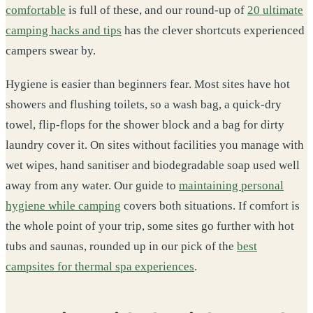
comfortable
is full of these, and our round-up of
20 ultimate
camping hacks and tips
has the clever shortcuts experienced
campers swear by.
Hygiene is easier than beginners fear. Most sites have hot
showers and flushing toilets, so a wash bag, a quick-dry
towel, flip-flops for the shower block and a bag for dirty
laundry cover it. On sites without facilities you manage with
wet wipes, hand sanitiser and biodegradable soap used well
away from any water. Our guide to
maintaining personal
hygiene while camping
covers both situations. If comfort is
the whole point of your trip, some sites go further with hot
tubs and saunas, rounded up in our pick of the
best
campsites for thermal spa experiences
.