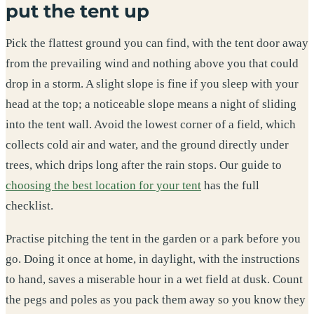
put the tent up
Pick the flattest ground you can find, with the tent door away
from the prevailing wind and nothing above you that could
drop in a storm. A slight slope is fine if you sleep with your
head at the top; a noticeable slope means a night of sliding
into the tent wall. Avoid the lowest corner of a field, which
collects cold air and water, and the ground directly under
trees, which drips long after the rain stops. Our guide to
choosing the best location for your tent
has the full
checklist.
Practise pitching the tent in the garden or a park before you
go. Doing it once at home, in daylight, with the instructions
to hand, saves a miserable hour in a wet field at dusk. Count
the pegs and poles as you pack them away so you know they