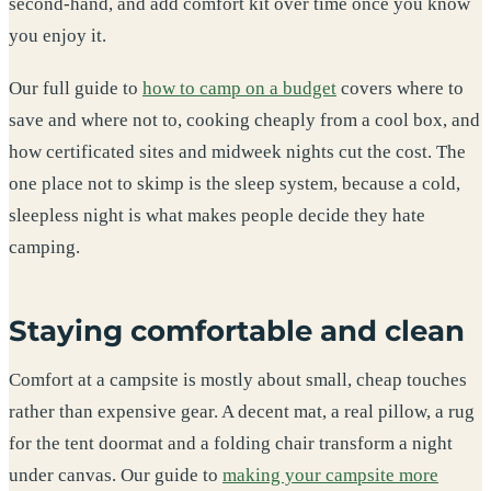
second-hand, and add comfort kit over time once you know
you enjoy it.
Our full guide to
how to camp on a budget
covers where to
save and where not to, cooking cheaply from a cool box, and
how certificated sites and midweek nights cut the cost. The
one place not to skimp is the sleep system, because a cold,
sleepless night is what makes people decide they hate
camping.
Staying comfortable and clean
Comfort at a campsite is mostly about small, cheap touches
rather than expensive gear. A decent mat, a real pillow, a rug
for the tent doormat and a folding chair transform a night
under canvas. Our guide to
making your campsite more