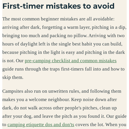
First-timer mistakes to avoid
The most common beginner mistakes are all avoidable:
arriving after dark, forgetting a warm layer, pitching in a dip,
bringing too much and packing no pillow. Arriving with two
hours of daylight left is the single best habit you can build,
because pitching in the light is easy and pitching in the dark
is not. Our
pre-camping checklist and common mistakes
guide runs through the traps first-timers fall into and how to
skip them.
Campsites also run on unwritten rules, and following them
makes you a welcome neighbour. Keep noise down after
dark, do not walk across other people's pitches, clean up
after your dog, and leave the pitch as you found it. Our guide
to
camping etiquette dos and don'ts
covers the lot. When you