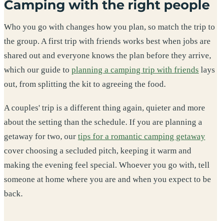
Camping with the right people
Who you go with changes how you plan, so match the trip to
the group. A first trip with friends works best when jobs are
shared out and everyone knows the plan before they arrive,
which our guide to
planning a camping trip with friends
lays
out, from splitting the kit to agreeing the food.
A couples' trip is a different thing again, quieter and more
about the setting than the schedule. If you are planning a
getaway for two, our
tips for a romantic camping getaway
cover choosing a secluded pitch, keeping it warm and
making the evening feel special. Whoever you go with, tell
someone at home where you are and when you expect to be
back.