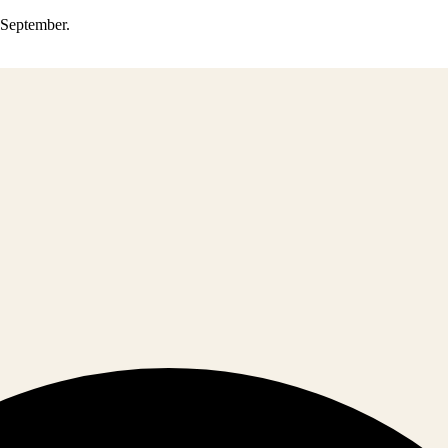
0 September.