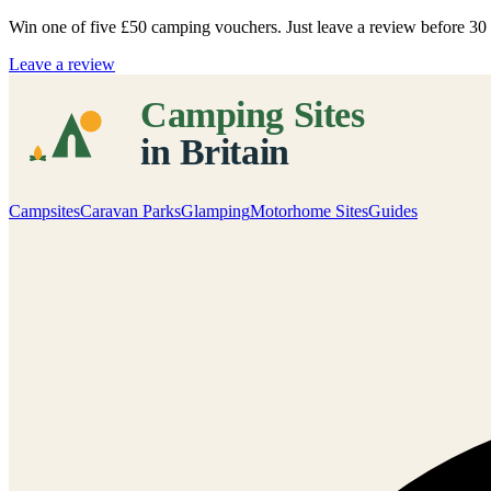
Win one of five
£50 camping vouchers
. Just leave a review before 3
Leave a review
Campsites
Caravan Parks
Glamping
Motorhome Sites
Guides