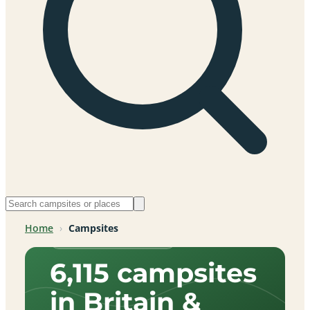
Home
›
Campsites
Across Britain & beyond
6,115 campsites
in Britain &