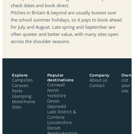
check dates and book direct.
Pitches in Britain & beyond are usually busiest over
the school summer holidays, so it pays to book ahead
for July and August. Late spring and September are
often quieter and better value, with many sites open
across the shoulder seasons.
Explore
Popular
Company
Owne
Campsites
destinations
About us
List
Cornwall
Caravan
Contact
your
North
Parks
site
Yorkshire
Glamping
Devon
Motorhome
Gwynedd
Sites
Lake District &
Cumbria
Lincolnshire
Dorset
Pembrokeshire