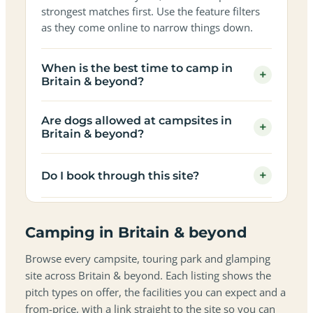
strongest matches first. Use the feature filters
as they come online to narrow things down.
When is the best time to camp in
+
Britain & beyond?
Are dogs allowed at campsites in
+
Britain & beyond?
+
Do I book through this site?
Camping in Britain & beyond
Browse every campsite, touring park and glamping
site across Britain & beyond. Each listing shows the
pitch types on offer, the facilities you can expect and a
from-price, with a link straight to the site so you can