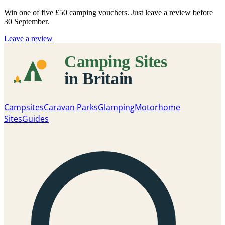
Win one of five
£50 camping vouchers
. Just leave a review before
30 September.
Leave a review
Campsites
Caravan Parks
Glamping
Motorhome
Sites
Guides