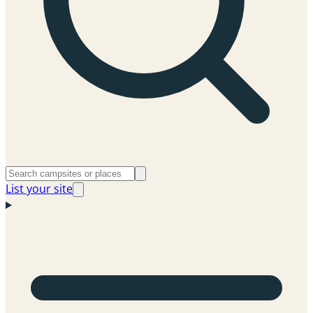
List your site