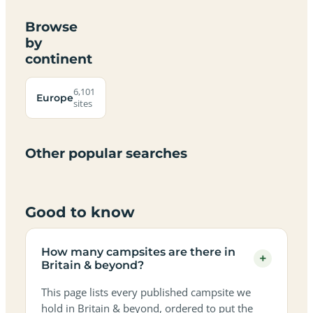
Browse
by
continent
Campsites
Dog-
Family-
Adults-
Dark-
Best
with
Best
friendly
Beach
friendly
only
sky
campervan
sea
6,101
campsites
campsites
campsites
campsites
Europe
campsites
campsites
sites
views
sites
in
in
in
in
in
in
in
in
Britain
Britain
Britain
Britain
Britain
Britain
Britain
Britain
&
&
&
&
&
&
&
&
Other popular searches
beyond
beyond
beyond
beyond
beyond
beyond
beyond
beyond
Good to know
How many campsites are there in
+
Britain & beyond?
This page lists every published campsite we
hold in Britain & beyond, ordered to put the