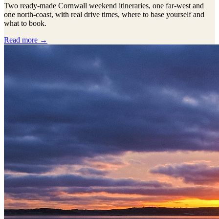
Two ready-made Cornwall weekend itineraries, one far-west and
one north-coast, with real drive times, where to base yourself and
what to book.
Read more →