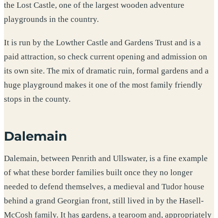
the Lost Castle, one of the largest wooden adventure
playgrounds in the country.
It is run by the Lowther Castle and Gardens Trust and is a
paid attraction, so check current opening and admission on
its own site. The mix of dramatic ruin, formal gardens and a
huge playground makes it one of the most family friendly
stops in the county.
Dalemain
Dalemain, between Penrith and Ullswater, is a fine example
of what these border families built once they no longer
needed to defend themselves, a medieval and Tudor house
behind a grand Georgian front, still lived in by the Hasell-
McCosh family. It has gardens, a tearoom and, appropriately