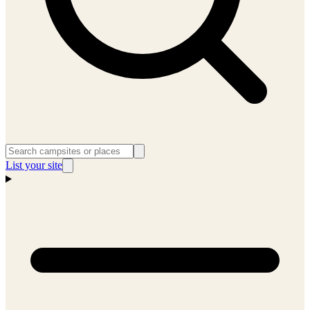
List your site