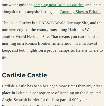
our wider guide to
camping near Britain's castles
, and it sits
alongside the campsite listings on
Camping Sites in Britain
.
The Lake District is a UNESCO World Heritage Site, and the
northern edge of the county runs along Hadrian's Wall,
another World Heritage Site. That means you can spend a
morning on a Roman frontier, an afternoon in a medieval
keep, and both nights on a proper campsite. Here is where to
go.
Carlisle Castle
Carlisle Castle has been besieged more times than any other
place in Britain, a consequence of standing on the disputed
Anglo-Scottish border for the best part of 900 years.