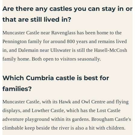
Are there any castles you can stay in or
that are still lived in?
Muncaster Castle near Ravenglass has been home to the
Pennington family for around 800 years and remains lived
in, and Dalemain near Ullswater is still the Hasell-McCosh
family home. Both open to visitors seasonally.
Which Cumbria castle is best for
families?
Muncaster Castle, with its Hawk and Owl Centre and flying
displays, and Lowther Castle, which has the Lost Castle
adventure playground within its gardens. Brougham Castle's
climbable keep beside the river is also a hit with children.