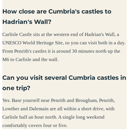
How close are Cumbria's castles to
Hadrian's Wall?
Carlisle Castle sits at the western end of Hadrian's Wall, a
UNESCO World Heritage Site, so you can visit both in a day.
From Penrith's castles it is around 30 minutes north up the
M6 to Carlisle and the wall.
Can you visit several Cumbria castles in
one trip?
Yes. Base yourself near Penrith and Brougham, Penrith,
Lowther and Dalemain are all within a short drive, with
Carlisle half an hour north. A single long weekend
comfortably covers four or five.