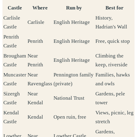
Castle
Where
Run by
Best for
Carlisle
History,
Carlisle
English Heritage
Castle
Hadrian's Wall
Penrith
Penrith
English Heritage
Free, quick stop
Castle
Brougham
Near
Climbing the
English Heritage
Castle
Penrith
keep, riverside
Muncaster
Near
Pennington family
Families, hawks
Castle
Ravenglass
(private)
and owls
Sizergh
Near
Gardens, pele
National Trust
Castle
Kendal
tower
Kendal
Views, picnic, leg
Kendal
Open ruin, free
Castle
stretch
Gardens,
Lowther
Near
Lowther Castle