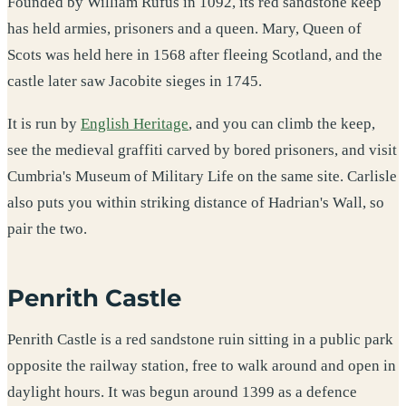
Founded by William Rufus in 1092, its red sandstone keep
has held armies, prisoners and a queen. Mary, Queen of
Scots was held here in 1568 after fleeing Scotland, and the
castle later saw Jacobite sieges in 1745.
It is run by
English Heritage
, and you can climb the keep,
see the medieval graffiti carved by bored prisoners, and visit
Cumbria's Museum of Military Life on the same site. Carlisle
also puts you within striking distance of Hadrian's Wall, so
pair the two.
Penrith Castle
Penrith Castle is a red sandstone ruin sitting in a public park
opposite the railway station, free to walk around and open in
daylight hours. It was begun around 1399 as a defence