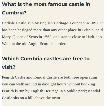
What is the most famous castle in
Cumbria?
Carlisle Castle, run by English Heritage. Founded in 1092, it
has been besieged more than any other place in Britain, held
Mary, Queen of Scots in 1568, and stands close to Hadrian's
Wall on the old Anglo-Scottish border.
Which Cumbria castles are free to
visit?
Penrith Castle and Kendal Castle are both free open ruins
you can walk around in daylight hours without booking.
Penrith is run by English Heritage in a public park; Kendal
Castle sits on a hill above the town.