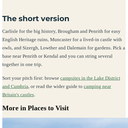
The short version
Carlisle for the big history, Brougham and Penrith for easy
English Heritage ruins, Muncaster for a lived-in castle with
owls, and Sizergh, Lowther and Dalemain for gardens. Pick a
base near Penrith or Kendal and you can string several
together in one trip.
Sort your pitch first: browse
campsites in the Lake District
and Cumbria
, or read the wider guide to
camping near
Britain's castles
.
More in Places to Visit