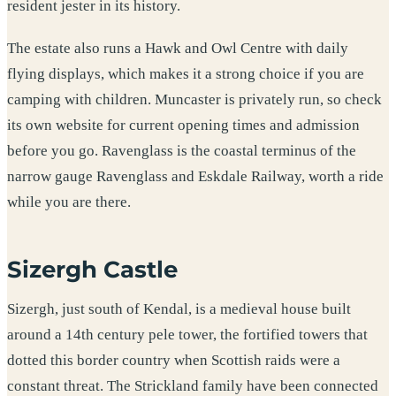
resident jester in its history.
The estate also runs a Hawk and Owl Centre with daily
flying displays, which makes it a strong choice if you are
camping with children. Muncaster is privately run, so check
its own website for current opening times and admission
before you go. Ravenglass is the coastal terminus of the
narrow gauge Ravenglass and Eskdale Railway, worth a ride
while you are there.
Sizergh Castle
Sizergh, just south of Kendal, is a medieval house built
around a 14th century pele tower, the fortified towers that
dotted this border country when Scottish raids were a
constant threat. The Strickland family have been connected