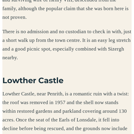
family, although the popular claim that she was born here is
not proven.
There is no admission and no custodian to check in with, just
a short walk up from the town centre. It is an easy leg stretch
and a good picnic spot, especially combined with Sizergh
nearby.
Lowther Castle
Lowther Castle, near Penrith, is a romantic ruin with a twist:
the roof was removed in 1957 and the shell now stands
within restored gardens and parkland covering around 130
acres. Once the seat of the Earls of Lonsdale, it fell into
decline before being rescued, and the grounds now include