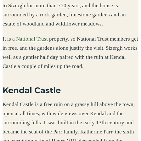
to Sizergh for more than 750 years, and the house is
surrounded by a rock garden, limestone gardens and an
estate of woodland and wildflower meadows.
It is a
National Trust
property, so National Trust members get
in free, and the gardens alone justify the visit. Sizergh works
well as a gentler half day paired with the ruin at Kendal
Castle a couple of miles up the road.
Kendal Castle
Kendal Castle is a free ruin on a grassy hill above the town,
open at all times, with wide views over Kendal and the
surrounding fells. It was built in the early 13th century and
became the seat of the Parr family. Katherine Parr, the sixth
and surviving wife of Henry VIII, descended from the