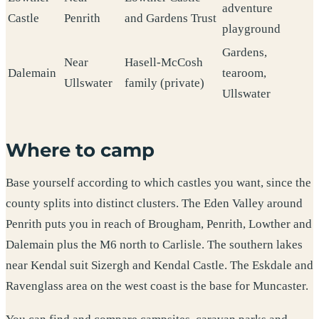
adventure
Castle
Penrith
and Gardens Trust
playground
Gardens,
Near
Hasell-McCosh
Dalemain
tearoom,
Ullswater
family (private)
Ullswater
Where to camp
Base yourself according to which castles you want, since the
county splits into distinct clusters. The Eden Valley around
Penrith puts you in reach of Brougham, Penrith, Lowther and
Dalemain plus the M6 north to Carlisle. The southern lakes
near Kendal suit Sizergh and Kendal Castle. The Eskdale and
Ravenglass area on the west coast is the base for Muncaster.