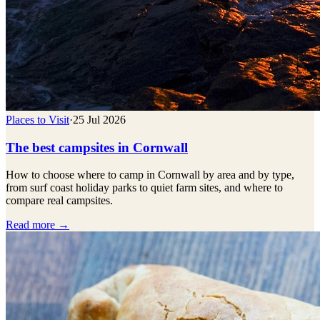
Places to Visit
·
25 Jul 2026
The best campsites in Cornwall
How to choose where to camp in Cornwall by area and by type,
from surf coast holiday parks to quiet farm sites, and where to
compare real campsites.
Read more →