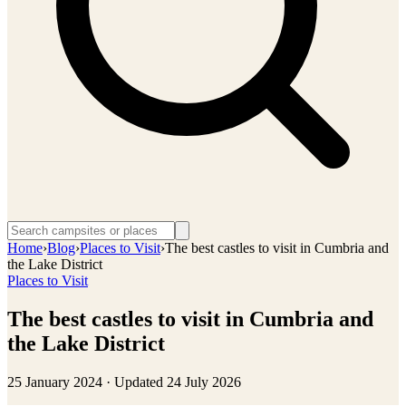
Home
›
Blog
›
Places to Visit
›
The best castles to visit in Cumbria and
the Lake District
Places to Visit
The best castles to visit in Cumbria and
the Lake District
25 January 2024
· Updated
24 July 2026