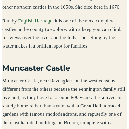
other northern castles in the 1650s. She died here in 1676.
Run by
English Heritage
, it is one of the most complete
castles in the county to explore, with a keep you can climb
for views over the river and the fells. The setting by the
water makes it a brilliant spot for families.
Muncaster Castle
Muncaster Castle, near Ravenglass on the west coast, is
different from the others because the Pennington family still
live in it, as they have for around 800 years. It is a lived-in
stately home rather than a ruin, with a Great Hall, terraced
gardens with famous rhododendrons, and reputedly one of
the most haunted buildings in Britain, complete with a