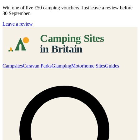
Win one of five
£50 camping vouchers
. Just leave a review before
30 September.
Leave a review
Campsites
Caravan Parks
Glamping
Motorhome Sites
Guides