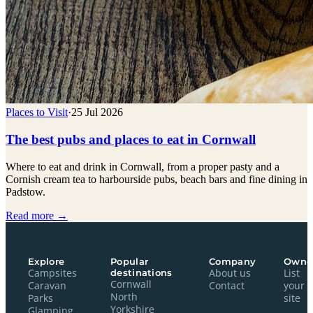
Places to Visit
·
25 Jul 2026
The best pubs and places to eat in Cornwall
Where to eat and drink in Cornwall, from a proper pasty and a
Cornish cream tea to harbourside pubs, beach bars and fine dining in
Padstow.
Read more →
Explore
Popular
Company
Owne
Campsites
destinations
About us
List
Cornwall
Caravan
Contact
your
North
Parks
site
Yorkshire
Glamping