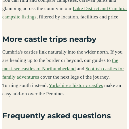
You can find and compare campsites, caravan parks and
glamping across the county in our
Lake District and Cumbria
campsite listings
, filtered by location, facilities and price.
More castle trips nearby
Cumbria's castles link naturally into the wider north. If you
are heading up to the border or beyond, our guides to
the
must-see castles of Northumberland
and
Scottish castles for
family adventures
cover the next legs of the journey.
Turning south instead,
Yorkshire's historic castles
make an
easy add-on over the Pennines.
Frequently asked questions