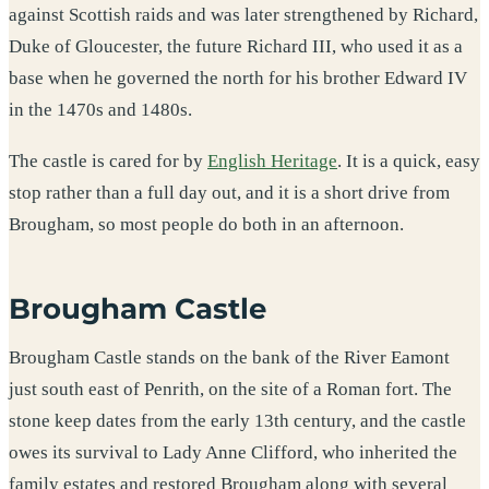
against Scottish raids and was later strengthened by Richard,
Duke of Gloucester, the future Richard III, who used it as a
base when he governed the north for his brother Edward IV
in the 1470s and 1480s.
The castle is cared for by
English Heritage
. It is a quick, easy
stop rather than a full day out, and it is a short drive from
Brougham, so most people do both in an afternoon.
Brougham Castle
Brougham Castle stands on the bank of the River Eamont
just south east of Penrith, on the site of a Roman fort. The
stone keep dates from the early 13th century, and the castle
owes its survival to Lady Anne Clifford, who inherited the
family estates and restored Brougham along with several