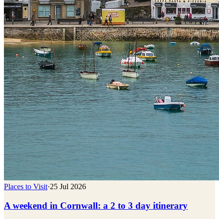
Places to Visit
·
25 Jul 2026
A weekend in Cornwall: a 2 to 3 day itinerary