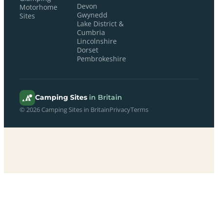
Devon
Motorhome
Gwynedd
Sites
Lake District &
Cumbria
Lincolnshire
Dorset
Pembrokeshire
Camping Sites
in Britain
© 2026 Camping Sites in Britain
Privacy
Terms