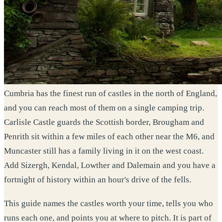
Cumbria has the finest run of castles in the north of England,
and you can reach most of them on a single camping trip.
Carlisle Castle guards the Scottish border, Brougham and
Penrith sit within a few miles of each other near the M6, and
Muncaster still has a family living in it on the west coast.
Add Sizergh, Kendal, Lowther and Dalemain and you have a
fortnight of history within an hour's drive of the fells.
This guide names the castles worth your time, tells you who
runs each one, and points you at where to pitch. It is part of