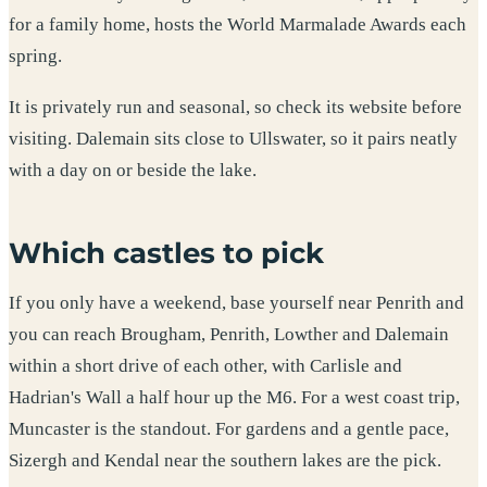
for a family home, hosts the World Marmalade Awards each
spring.
It is privately run and seasonal, so check its website before
visiting. Dalemain sits close to Ullswater, so it pairs neatly
with a day on or beside the lake.
Which castles to pick
If you only have a weekend, base yourself near Penrith and
you can reach Brougham, Penrith, Lowther and Dalemain
within a short drive of each other, with Carlisle and
Hadrian's Wall a half hour up the M6. For a west coast trip,
Muncaster is the standout. For gardens and a gentle pace,
Sizergh and Kendal near the southern lakes are the pick.