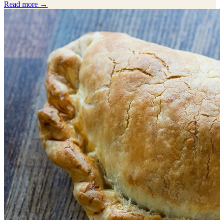
Read more →