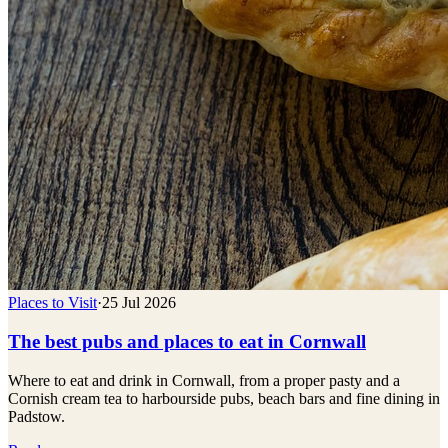
Places to Visit
·
25 Jul 2026
The best pubs and places to eat in Cornwall
Where to eat and drink in Cornwall, from a proper pasty and a
Cornish cream tea to harbourside pubs, beach bars and fine dining in
Padstow.