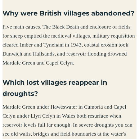
Why were British villages abandoned?
Five main causes. The Black Death and enclosure of fields
for sheep emptied the medieval villages, military requisition
cleared Imber and Tyneham in 1943, coastal erosion took
Dunwich and Hallsands, and reservoir flooding drowned
Mardale Green and Capel Celyn.
Which lost villages reappear in
droughts?
Mardale Green under Haweswater in Cumbria and Capel
Celyn under Llyn Celyn in Wales both resurface when
reservoir levels fall far enough. In severe droughts you can
see old walls, bridges and field boundaries at the water's