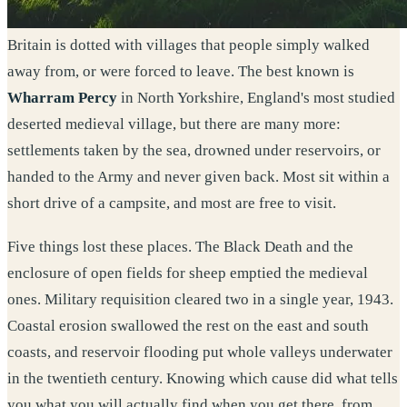
Britain is dotted with villages that people simply walked
away from, or were forced to leave. The best known is
Wharram Percy
in North Yorkshire, England's most studied
deserted medieval village, but there are many more:
settlements taken by the sea, drowned under reservoirs, or
handed to the Army and never given back. Most sit within a
short drive of a campsite, and most are free to visit.
Five things lost these places. The Black Death and the
enclosure of open fields for sheep emptied the medieval
ones. Military requisition cleared two in a single year, 1943.
Coastal erosion swallowed the rest on the east and south
coasts, and reservoir flooding put whole valleys underwater
in the twentieth century. Knowing which cause did what tells
you what you will actually find when you get there, from