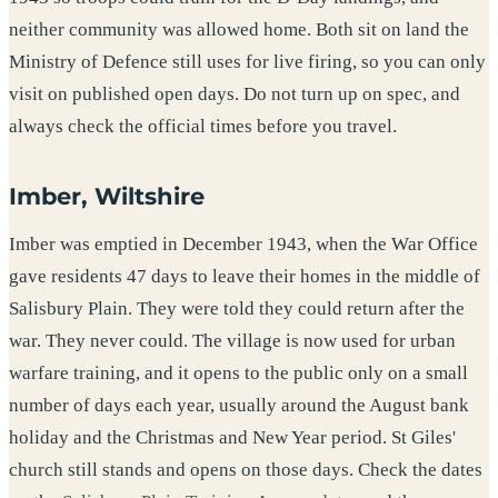
neither community was allowed home. Both sit on land the
Ministry of Defence still uses for live firing, so you can only
visit on published open days. Do not turn up on spec, and
always check the official times before you travel.
Imber, Wiltshire
Imber was emptied in December 1943, when the War Office
gave residents 47 days to leave their homes in the middle of
Salisbury Plain. They were told they could return after the
war. They never could. The village is now used for urban
warfare training, and it opens to the public only on a small
number of days each year, usually around the August bank
holiday and the Christmas and New Year period. St Giles'
church still stands and opens on those days. Check the dates