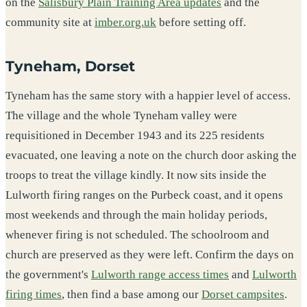
on the
Salisbury Plain Training Area updates
and the
community site at
imber.org.uk
before setting off.
Tyneham, Dorset
Tyneham has the same story with a happier level of access.
The village and the whole Tyneham valley were
requisitioned in December 1943 and its 225 residents
evacuated, one leaving a note on the church door asking the
troops to treat the village kindly. It now sits inside the
Lulworth firing ranges on the Purbeck coast, and it opens
most weekends and through the main holiday periods,
whenever firing is not scheduled. The schoolroom and
church are preserved as they were left. Confirm the days on
the government's
Lulworth range access times
and
Lulworth
firing times
, then find a base among our
Dorset campsites
.