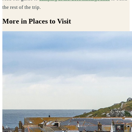
the rest of the trip.
More in Places to Visit