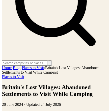
Home
›
Blog
›
Places to Visit
›
Britain's Lost Villages: Abandoned
Settlements to Visit While Camping
Places to Visit
Britain's Lost Villages: Abandoned
Settlements to Visit While Camping
20 June 2024
· Updated
24 July 2026