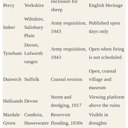
enclosure for
Percy
Yorkshire
English Heritage
sheep
Wiltshire,
Army requisition,
Published open
Imber
Salisbury
1943
days only
Plain
Dorset,
Army requisition,
Open when firing
Tyneham
Lulworth
1943
is not scheduled
ranges
Open, coastal
Dunwich
Suffolk
Coastal erosion
village and
museum
Storm and
Viewing platform
Hallsands
Devon
dredging, 1917
above the ruins
Mardale
Cumbria,
Reservoir
Visible in
Green
Haweswater
flooding, 1930s
droughts