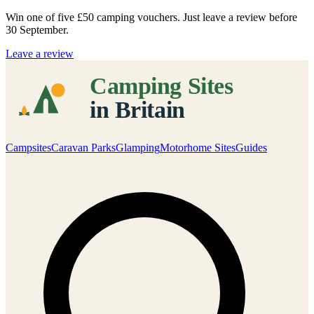
Win one of five
£50 camping vouchers
. Just leave a review before
30 September.
Leave a review
Campsites
Caravan Parks
Glamping
Motorhome Sites
Guides