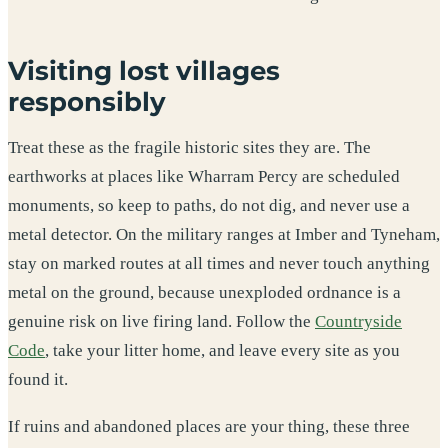
Visiting lost villages
responsibly
Treat these as the fragile historic sites they are. The
earthworks at places like Wharram Percy are scheduled
monuments, so keep to paths, do not dig, and never use a
metal detector. On the military ranges at Imber and Tyneham,
stay on marked routes at all times and never touch anything
metal on the ground, because unexploded ordnance is a
genuine risk on live firing land. Follow the
Countryside
Code
, take your litter home, and leave every site as you
found it.
If ruins and abandoned places are your thing, these three