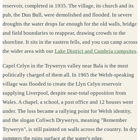
reservoir, completed in 1935. The village, its church and its
pub, the Dun Bull, were demolished and flooded. In severe
droughts the water drops far enough for the old walls, bridge
and field boundaries to reappear, drawing crowds to the
shoreline. It sits in the eastern fells, and you can camp across
the wider area with our
Lake District and Cumbria campsites
.
Capel Celyn in the Tryweryn valley near Bala is the most
politically charged of them all. In 1965 the Welsh-speaking
village was flooded to create the Llyn Celyn reservoir
supplying Liverpool, despite near-total opposition from
Wales. A chapel, a school, a post office and 12 houses went
under. The loss became a rallying point for Welsh identity,
and the slogan Cofiwch Dryweryn, meaning "Remember
Tryweryn", is still painted on walls across the country. In dry
summers the ruins surface at the water's edge.