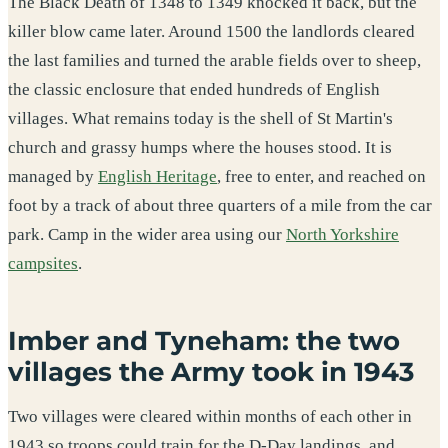
The Black Death of 1348 to 1349 knocked it back, but the
killer blow came later. Around 1500 the landlords cleared
the last families and turned the arable fields over to sheep,
the classic enclosure that ended hundreds of English
villages. What remains today is the shell of St Martin's
church and grassy humps where the houses stood. It is
managed by
English Heritage
, free to enter, and reached on
foot by a track of about three quarters of a mile from the car
park. Camp in the wider area using our
North Yorkshire
campsites
.
Imber and Tyneham: the two
villages the Army took in 1943
Two villages were cleared within months of each other in
1943 so troops could train for the D-Day landings, and