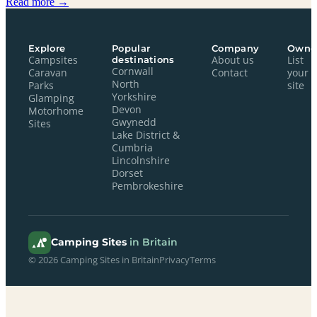
Read more →
Explore
Popular
Company
Owne
Campsites
destinations
About us
List
Cornwall
Caravan
Contact
your
North
Parks
site
Yorkshire
Glamping
Devon
Motorhome
Gwynedd
Sites
Lake District &
Cumbria
Lincolnshire
Dorset
Pembrokeshire
Camping Sites
in Britain
© 2026 Camping Sites in Britain
Privacy
Terms