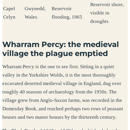
Reservoir shore,
Capel
Gwynedd,
Reservoir
visible in
Celyn
Wales
flooding, 1965
droughts
Wharram Percy: the medieval
village the plague emptied
Wharram Percy is the one to see first. Sitting in a quiet
valley in the Yorkshire Wolds, it is the most thoroughly
excavated deserted medieval village in England, dug over
roughly 40 seasons of archaeology from the 1950s. The
village grew from Anglo-Saxon farms, was recorded in the
Domesday Book, and reached perhaps two rows of peasant
houses and two manor houses by the thirteenth century.