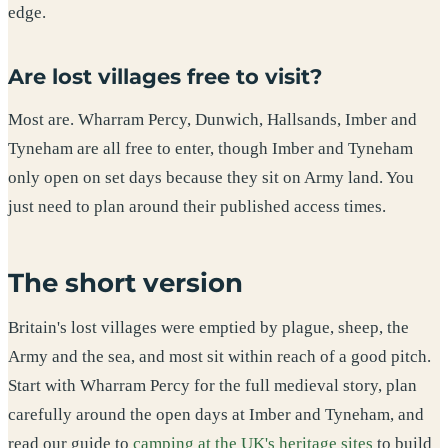
edge.
Are lost villages free to visit?
Most are. Wharram Percy, Dunwich, Hallsands, Imber and
Tyneham are all free to enter, though Imber and Tyneham
only open on set days because they sit on Army land. You
just need to plan around their published access times.
The short version
Britain's lost villages were emptied by plague, sheep, the
Army and the sea, and most sit within reach of a good pitch.
Start with Wharram Percy for the full medieval story, plan
carefully around the open days at Imber and Tyneham, and
read our guide to
camping at the UK's heritage sites
to build