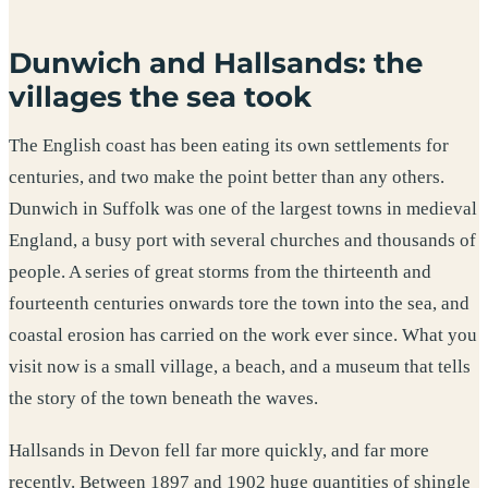
Dunwich and Hallsands: the
villages the sea took
The English coast has been eating its own settlements for
centuries, and two make the point better than any others.
Dunwich in Suffolk was one of the largest towns in medieval
England, a busy port with several churches and thousands of
people. A series of great storms from the thirteenth and
fourteenth centuries onwards tore the town into the sea, and
coastal erosion has carried on the work ever since. What you
visit now is a small village, a beach, and a museum that tells
the story of the town beneath the waves.
Hallsands in Devon fell far more quickly, and far more
recently. Between 1897 and 1902 huge quantities of shingle