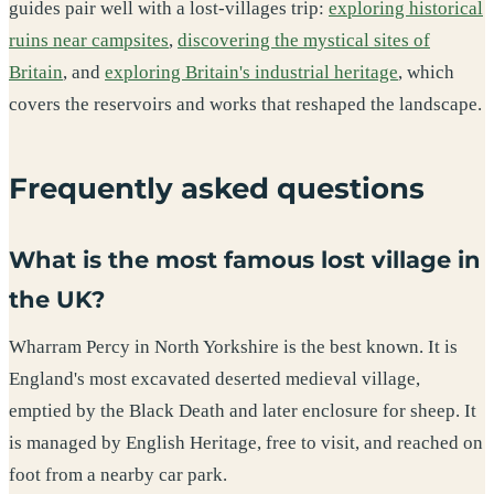
guides pair well with a lost-villages trip:
exploring historical
ruins near campsites
,
discovering the mystical sites of
Britain
, and
exploring Britain's industrial heritage
, which
covers the reservoirs and works that reshaped the landscape.
Frequently asked questions
What is the most famous lost village in
the UK?
Wharram Percy in North Yorkshire is the best known. It is
England's most excavated deserted medieval village,
emptied by the Black Death and later enclosure for sheep. It
is managed by English Heritage, free to visit, and reached on
foot from a nearby car park.