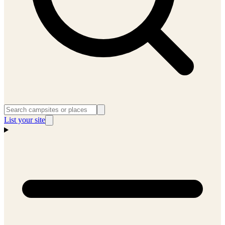
List your site