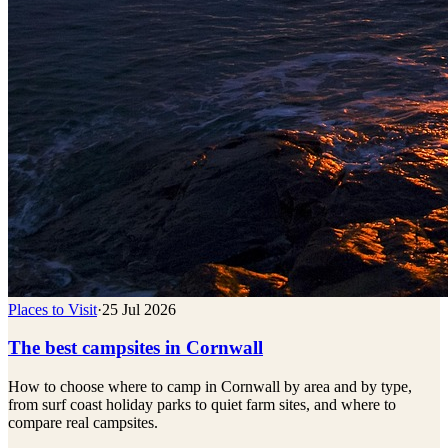
Places to Visit
·
25 Jul 2026
The best campsites in Cornwall
How to choose where to camp in Cornwall by area and by type,
from surf coast holiday parks to quiet farm sites, and where to
compare real campsites.