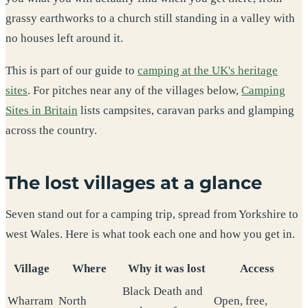
grassy earthworks to a church still standing in a valley with
no houses left around it.
This is part of our guide to
camping at the UK's heritage
sites
. For pitches near any of the villages below,
Camping
Sites in Britain
lists campsites, caravan parks and glamping
across the country.
The lost villages at a glance
Seven stand out for a camping trip, spread from Yorkshire to
west Wales. Here is what took each one and how you get in.
Village
Where
Why it was lost
Access
Black Death and
Wharram
North
Open, free,