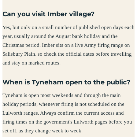
Can you visit Imber village?
Yes, but only on a small number of published open days each
year, usually around the August bank holiday and the
Christmas period. Imber sits on a live Army firing range on
Salisbury Plain, so check the official dates before travelling
and stay on marked routes.
When is Tyneham open to the public?
Tyneham is open most weekends and through the main
holiday periods, whenever firing is not scheduled on the
Lulworth ranges. Always confirm the current access and
firing times on the government's Lulworth pages before you
set off, as they change week to week.