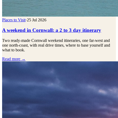
Places to Visit
·
25 Jul 2026
A weekend in Cornwall: a 2 to 3 day itinerary
Two ready-made Cornwall weekend itineraries, one far-west and
one north-coast, with real drive times, where to base yourself and
what to book.
Read more →