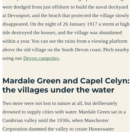
were dredged from just offshore to build the naval dockyard
at Devonport, and the beach that protected the village slowly
disappeared. On the night of 26 January 1917 a storm at high
tide destroyed the houses, and the village was abandoned
within a year. You can see the ruins from a viewing platform
above the old village on the South Devon coast. Pitch nearby
using our
Devon campsites
.
Mardale Green and Capel Celyn:
the villages under the water
Two more were not lost to nature at all, but deliberately
drowned to supply cities with water. Mardale Green sat in a
Cumbrian valley until the 1930s, when Manchester
Corporation dammed the valley to create Haweswater