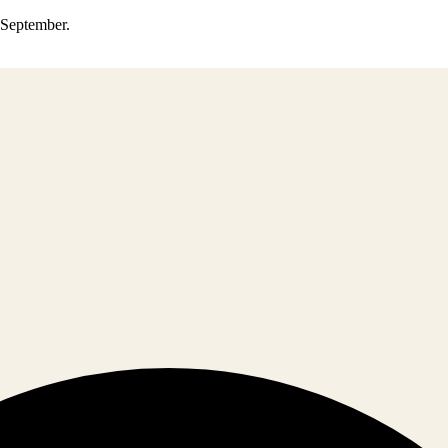
0 September.