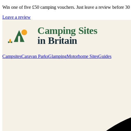
Win one of five
£50 camping vouchers
. Just leave a review before 3
Leave a review
Campsites
Caravan Parks
Glamping
Motorhome Sites
Guides