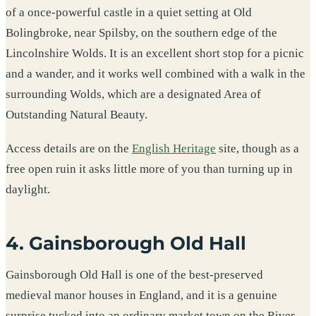
of a once-powerful castle in a quiet setting at Old
Bolingbroke, near Spilsby, on the southern edge of the
Lincolnshire Wolds. It is an excellent short stop for a picnic
and a wander, and it works well combined with a walk in the
surrounding Wolds, which are a designated Area of
Outstanding Natural Beauty.
Access details are on the
English Heritage
site, though as a
free open ruin it asks little more of you than turning up in
daylight.
4. Gainsborough Old Hall
Gainsborough Old Hall is one of the best-preserved
medieval manor houses in England, and it is a genuine
surprise tucked into an ordinary market town on the River