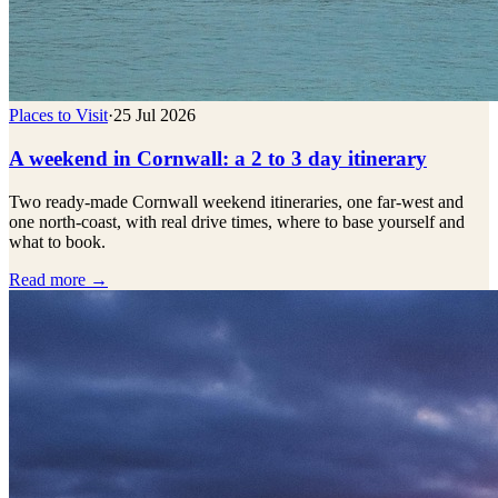
Places to Visit
·
25 Jul 2026
A weekend in Cornwall: a 2 to 3 day itinerary
Two ready-made Cornwall weekend itineraries, one far-west and
one north-coast, with real drive times, where to base yourself and
what to book.
Read more →