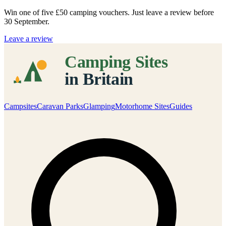
Win one of five
£50 camping vouchers
. Just leave a review before
30 September.
Leave a review
Campsites
Caravan Parks
Glamping
Motorhome Sites
Guides