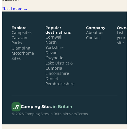
Read more →
Explore
Popular
Company
Owne
Campsites
destinations
About us
List
Cornwall
Caravan
Contact
your
North
Parks
site
Yorkshire
Glamping
Devon
Motorhome
Gwynedd
Sites
Lake District &
Cumbria
Lincolnshire
Dorset
Pembrokeshire
Camping Sites
in Britain
© 2026 Camping Sites in Britain
Privacy
Terms