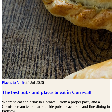
Places to Visit
·
25 Jul 2026
The best pubs and places to eat in Cornwall
Where to eat and drink in Cornwall, from a proper pasty and a
Cornish cream tea to harbourside pubs, beach bars and fine dining in
Padstow.