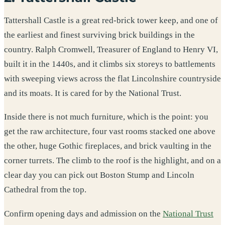
Tattershall Castle is a great red-brick tower keep, and one of
the earliest and finest surviving brick buildings in the
country. Ralph Cromwell, Treasurer of England to Henry VI,
built it in the 1440s, and it climbs six storeys to battlements
with sweeping views across the flat Lincolnshire countryside
and its moats. It is cared for by the National Trust.
Inside there is not much furniture, which is the point: you
get the raw architecture, four vast rooms stacked one above
the other, huge Gothic fireplaces, and brick vaulting in the
corner turrets. The climb to the roof is the highlight, and on a
clear day you can pick out Boston Stump and Lincoln
Cathedral from the top.
Confirm opening days and admission on the
National Trust