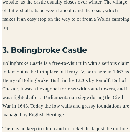
website, as the castle usually closes over winter. The village
of Tattershall sits between Lincoln and the coast, which
makes it an easy stop on the way to or from a Wolds camping
trip.
3. Bolingbroke Castle
Bolingbroke Castle is a free-to-visit ruin with a serious claim
to fame: it is the birthplace of Henry IV, born here in 1367 as
Henry of Bolingbroke. Built in the 1220s by Ranulf, Earl of
Chester, it was a hexagonal fortress with round towers, and it
was slighted after a Parliamentarian siege during the Civil
War in 1643. Today the low walls and grassy foundations are
managed by English Heritage.
There is no keep to climb and no ticket desk, just the outline