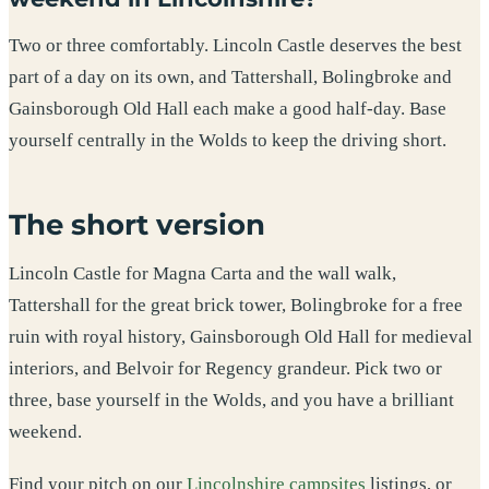
Two or three comfortably. Lincoln Castle deserves the best
part of a day on its own, and Tattershall, Bolingbroke and
Gainsborough Old Hall each make a good half-day. Base
yourself centrally in the Wolds to keep the driving short.
The short version
Lincoln Castle for Magna Carta and the wall walk,
Tattershall for the great brick tower, Bolingbroke for a free
ruin with royal history, Gainsborough Old Hall for medieval
interiors, and Belvoir for Regency grandeur. Pick two or
three, base yourself in the Wolds, and you have a brilliant
weekend.
Find your pitch on our
Lincolnshire campsites
listings, or