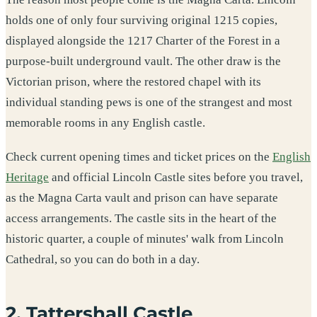
holds one of only four surviving original 1215 copies,
displayed alongside the 1217 Charter of the Forest in a
purpose-built underground vault. The other draw is the
Victorian prison, where the restored chapel with its
individual standing pews is one of the strangest and most
memorable rooms in any English castle.
Check current opening times and ticket prices on the
English
Heritage
and official Lincoln Castle sites before you travel,
as the Magna Carta vault and prison can have separate
access arrangements. The castle sits in the heart of the
historic quarter, a couple of minutes' walk from Lincoln
Cathedral, so you can do both in a day.
2. Tattershall Castle