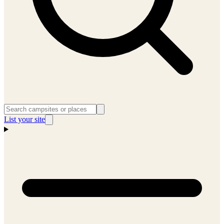
List your site