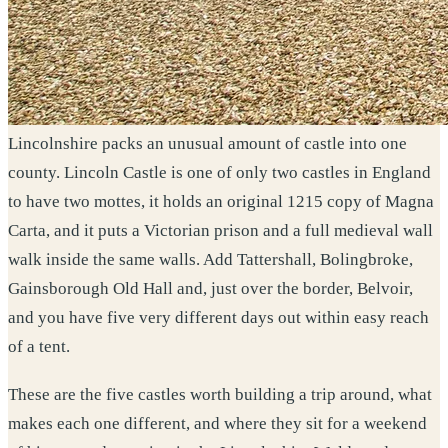
Lincolnshire packs an unusual amount of castle into one
county. Lincoln Castle is one of only two castles in England
to have two mottes, it holds an original 1215 copy of Magna
Carta, and it puts a Victorian prison and a full medieval wall
walk inside the same walls. Add Tattershall, Bolingbroke,
Gainsborough Old Hall and, just over the border, Belvoir,
and you have five very different days out within easy reach
of a tent.
These are the five castles worth building a trip around, what
makes each one different, and where they sit for a weekend