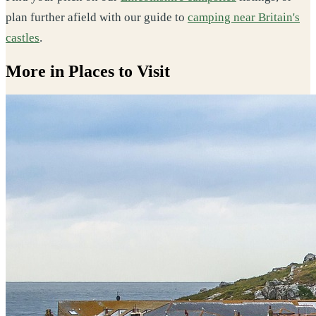
plan further afield with our guide to
camping near Britain's
castles
.
More in Places to Visit