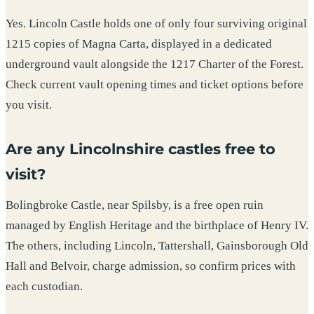
Yes. Lincoln Castle holds one of only four surviving original
1215 copies of Magna Carta, displayed in a dedicated
underground vault alongside the 1217 Charter of the Forest.
Check current vault opening times and ticket options before
you visit.
Are any Lincolnshire castles free to
visit?
Bolingbroke Castle, near Spilsby, is a free open ruin
managed by English Heritage and the birthplace of Henry IV.
The others, including Lincoln, Tattershall, Gainsborough Old
Hall and Belvoir, charge admission, so confirm prices with
each custodian.