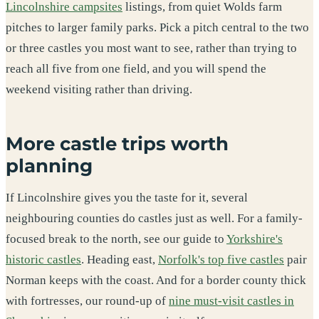
Lincolnshire campsites
listings, from quiet Wolds farm
pitches to larger family parks. Pick a pitch central to the two
or three castles you most want to see, rather than trying to
reach all five from one field, and you will spend the
weekend visiting rather than driving.
More castle trips worth
planning
If Lincolnshire gives you the taste for it, several
neighbouring counties do castles just as well. For a family-
focused break to the north, see our guide to
Yorkshire's
historic castles
. Heading east,
Norfolk's top five castles
pair
Norman keeps with the coast. And for a border county thick
with fortresses, our round-up of
nine must-visit castles in