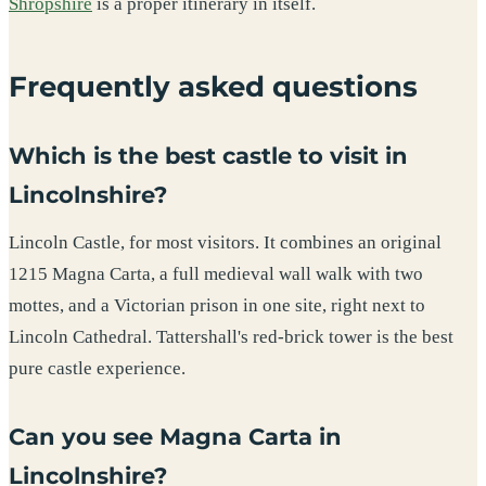
Shropshire
is a proper itinerary in itself.
Frequently asked questions
Which is the best castle to visit in
Lincolnshire?
Lincoln Castle, for most visitors. It combines an original
1215 Magna Carta, a full medieval wall walk with two
mottes, and a Victorian prison in one site, right next to
Lincoln Cathedral. Tattershall's red-brick tower is the best
pure castle experience.
Can you see Magna Carta in
Lincolnshire?