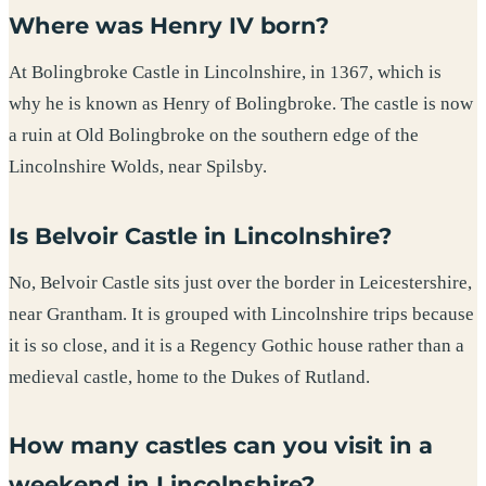
Where was Henry IV born?
At Bolingbroke Castle in Lincolnshire, in 1367, which is
why he is known as Henry of Bolingbroke. The castle is now
a ruin at Old Bolingbroke on the southern edge of the
Lincolnshire Wolds, near Spilsby.
Is Belvoir Castle in Lincolnshire?
No, Belvoir Castle sits just over the border in Leicestershire,
near Grantham. It is grouped with Lincolnshire trips because
it is so close, and it is a Regency Gothic house rather than a
medieval castle, home to the Dukes of Rutland.
How many castles can you visit in a
weekend in Lincolnshire?