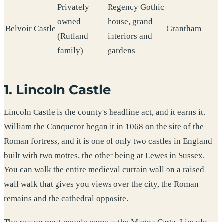
Privately
Regency Gothic
owned
house, grand
Belvoir Castle
Grantham
(Rutland
interiors and
family)
gardens
1. Lincoln Castle
Lincoln Castle is the county's headline act, and it earns it.
William the Conqueror began it in 1068 on the site of the
Roman fortress, and it is one of only two castles in England
built with two mottes, the other being at Lewes in Sussex.
You can walk the entire medieval curtain wall on a raised
wall walk that gives you views over the city, the Roman
remains and the cathedral opposite.
The reason most people come is the Magna Carta. Lincoln