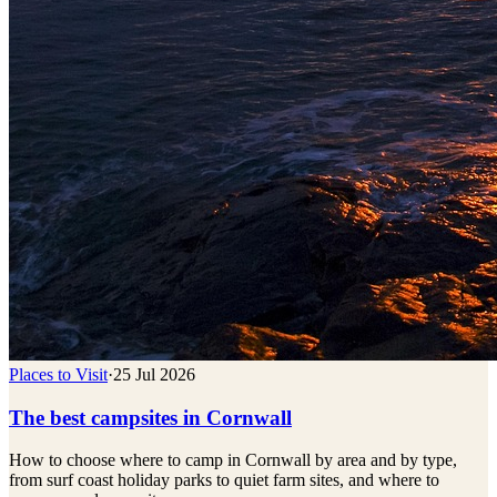
Places to Visit
·
25 Jul 2026
The best campsites in Cornwall
How to choose where to camp in Cornwall by area and by type,
from surf coast holiday parks to quiet farm sites, and where to