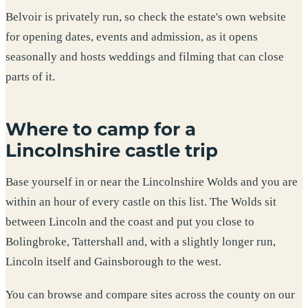
Belvoir is privately run, so check the estate's own website
for opening dates, events and admission, as it opens
seasonally and hosts weddings and filming that can close
parts of it.
Where to camp for a
Lincolnshire castle trip
Base yourself in or near the Lincolnshire Wolds and you are
within an hour of every castle on this list. The Wolds sit
between Lincoln and the coast and put you close to
Bolingbroke, Tattershall and, with a slightly longer run,
Lincoln itself and Gainsborough to the west.
You can browse and compare sites across the county on our