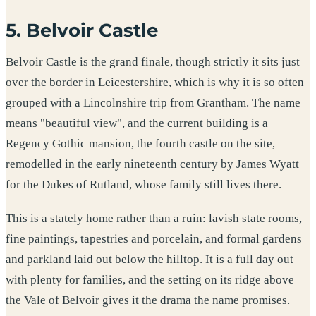
5. Belvoir Castle
Belvoir Castle is the grand finale, though strictly it sits just
over the border in Leicestershire, which is why it is so often
grouped with a Lincolnshire trip from Grantham. The name
means "beautiful view", and the current building is a
Regency Gothic mansion, the fourth castle on the site,
remodelled in the early nineteenth century by James Wyatt
for the Dukes of Rutland, whose family still lives there.
This is a stately home rather than a ruin: lavish state rooms,
fine paintings, tapestries and porcelain, and formal gardens
and parkland laid out below the hilltop. It is a full day out
with plenty for families, and the setting on its ridge above
the Vale of Belvoir gives it the drama the name promises.