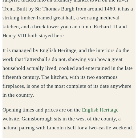
Trent. Built by Sir Thomas Burgh from around 1460, it has a
striking timber-framed great hall, a working medieval
kitchen, and a brick tower you can climb. Richard III and
Henry VIII both stayed here.
It is managed by English Heritage, and the interiors do the
work that Tattershall's do not, showing you how a great
household actually lived, cooked and entertained in the late
fifteenth century. The kitchen, with its two enormous
fireplaces, is one of the most complete of its date anywhere
in the country.
Opening times and prices are on the
English Heritage
website. Gainsborough sits in the west of the county, a
natural pairing with Lincoln itself for a two-castle weekend.