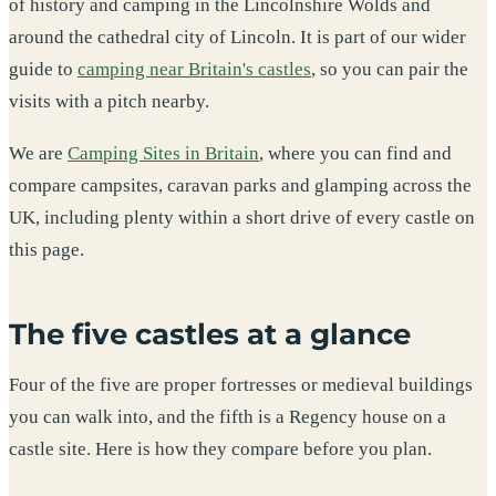
of history and camping in the Lincolnshire Wolds and
around the cathedral city of Lincoln. It is part of our wider
guide to
camping near Britain's castles
, so you can pair the
visits with a pitch nearby.
We are
Camping Sites in Britain
, where you can find and
compare campsites, caravan parks and glamping across the
UK, including plenty within a short drive of every castle on
this page.
The five castles at a glance
Four of the five are proper fortresses or medieval buildings
you can walk into, and the fifth is a Regency house on a
castle site. Here is how they compare before you plan.