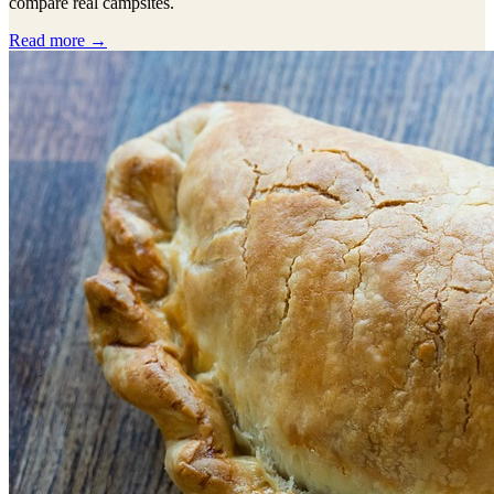
compare real campsites.
Read more →