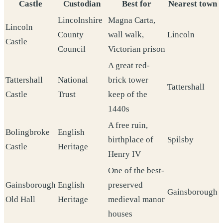
Castle
Custodian
Best for
Nearest town
Lincolnshire
Magna Carta,
Lincoln
County
wall walk,
Lincoln
Castle
Council
Victorian prison
A great red-
Tattershall
National
brick tower
Tattershall
Castle
Trust
keep of the
1440s
A free ruin,
Bolingbroke
English
birthplace of
Spilsby
Castle
Heritage
Henry IV
One of the best-
Gainsborough
English
preserved
Gainsborough
Old Hall
Heritage
medieval manor
houses