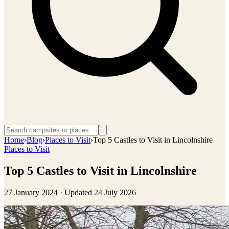
Home
›
Blog
›
Places to Visit
›
Top 5 Castles to Visit in Lincolnshire
Places to Visit
Top 5 Castles to Visit in Lincolnshire
27 January 2024
· Updated
24 July 2026