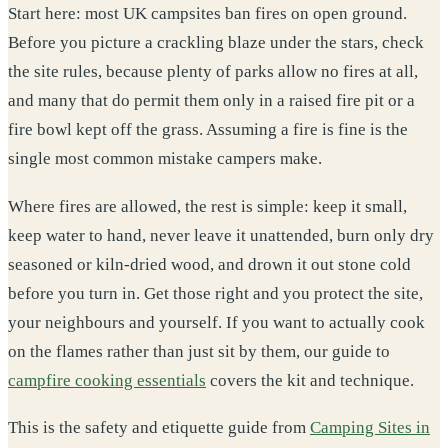
Start here: most UK campsites ban fires on open ground.
Before you picture a crackling blaze under the stars, check
the site rules, because plenty of parks allow no fires at all,
and many that do permit them only in a raised fire pit or a
fire bowl kept off the grass. Assuming a fire is fine is the
single most common mistake campers make.
Where fires are allowed, the rest is simple: keep it small,
keep water to hand, never leave it unattended, burn only dry
seasoned or kiln-dried wood, and drown it out stone cold
before you turn in. Get those right and you protect the site,
your neighbours and yourself. If you want to actually cook
on the flames rather than just sit by them, our guide to
campfire cooking essentials
covers the kit and technique.
This is the safety and etiquette guide from
Camping Sites in