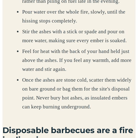
rather than piling on fuel late in the evening.
Pour water over the whole fire, slowly, until the
hissing stops completely.
Stir the ashes with a stick or spade and pour on
more water, making sure every ember is soaked.
Feel for heat with the back of your hand held just
above the ashes. If you feel any warmth, add more
water and stir again.
Once the ashes are stone cold, scatter them widely
on bare ground or bag them for the site's disposal
point. Never bury hot ashes, as insulated embers
can keep burning underground.
Disposable barbecues are a fire