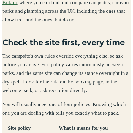
Britain
, where you can find and compare campsites, caravan
parks and glamping across the UK, including the ones that
allow fires and the ones that do not.
Check the site first, every time
The campsite's own rules override everything else, so ask
before you arrive. Fire policy varies enormously between
parks, and the same site can change its stance overnight in a
dry spell. Look for the rule on the booking page, in the
welcome pack, or ask reception directly.
You will usually meet one of four policies. Knowing which
one you are dealing with tells you exactly what to pack.
Site policy
What it means for you