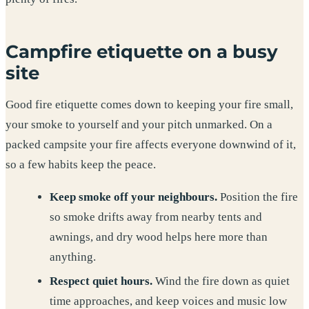
Campfire etiquette on a busy
site
Good fire etiquette comes down to keeping your fire small,
your smoke to yourself and your pitch unmarked. On a
packed campsite your fire affects everyone downwind of it,
so a few habits keep the peace.
Keep smoke off your neighbours.
Position the fire
so smoke drifts away from nearby tents and
awnings, and dry wood helps here more than
anything.
Respect quiet hours.
Wind the fire down as quiet
time approaches, and keep voices and music low