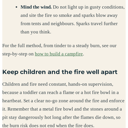
Mind the wind.
Do not light up in gusty conditions,
and site the fire so smoke and sparks blow away
from tents and neighbours. Sparks travel further
than you think.
For the full method, from tinder to a steady burn, see our
step-by-step on
how to build a campfire
.
Keep children and the fire well apart
Children and fire need constant, hands-on supervision,
because a toddler can reach a flame or a hot fire bowl in a
heartbeat. Set a clear no-go zone around the fire and enforce
it. Remember that a metal fire bowl and the stones around a
pit stay dangerously hot long after the flames die down, so
the burn risk does not end when the fire does.