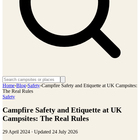
Home
›
Blog
›
Safety
›
Campfire Safety and Etiquette at UK Campsites:
The Real Rules
Safety
Campfire Safety and Etiquette at UK
Campsites: The Real Rules
29 April 2024
· Updated
24 July 2026