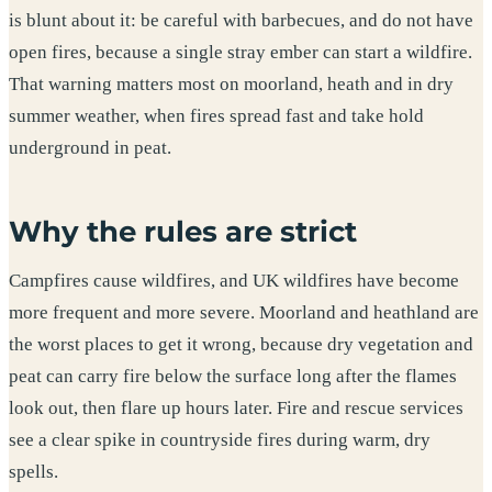
is blunt about it: be careful with barbecues, and do not have
open fires, because a single stray ember can start a wildfire.
That warning matters most on moorland, heath and in dry
summer weather, when fires spread fast and take hold
underground in peat.
Why the rules are strict
Campfires cause wildfires, and UK wildfires have become
more frequent and more severe. Moorland and heathland are
the worst places to get it wrong, because dry vegetation and
peat can carry fire below the surface long after the flames
look out, then flare up hours later. Fire and rescue services
see a clear spike in countryside fires during warm, dry
spells.