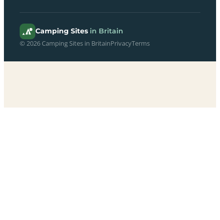
Camping Sites
in Britain
© 2026 Camping Sites in Britain
Privacy
Terms