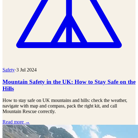
Safety
·
3 Jul 2024
Mountain Safety in the UK: How to Stay Safe on the
Hills
How to stay safe on UK mountains and hills: check the weather,
navigate with map and compass, pack the right kit, and call
Mountain Rescue correctly.
Read more →