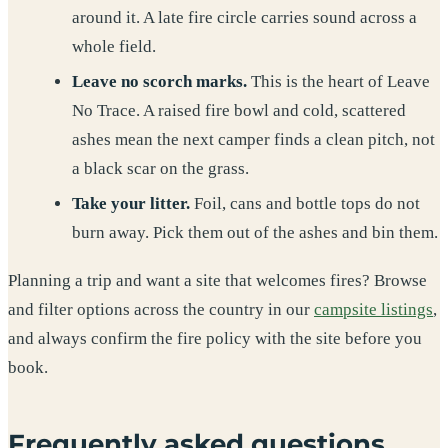
around it. A late fire circle carries sound across a
whole field.
Leave no scorch marks.
This is the heart of Leave
No Trace. A raised fire bowl and cold, scattered
ashes mean the next camper finds a clean pitch, not
a black scar on the grass.
Take your litter.
Foil, cans and bottle tops do not
burn away. Pick them out of the ashes and bin them.
Planning a trip and want a site that welcomes fires? Browse
and filter options across the country in our
campsite listings
,
and always confirm the fire policy with the site before you
book.
Frequently asked questions