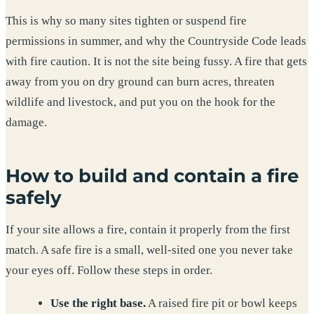
This is why so many sites tighten or suspend fire
permissions in summer, and why the Countryside Code leads
with fire caution. It is not the site being fussy. A fire that gets
away from you on dry ground can burn acres, threaten
wildlife and livestock, and put you on the hook for the
damage.
How to build and contain a fire
safely
If your site allows a fire, contain it properly from the first
match. A safe fire is a small, well-sited one you never take
your eyes off. Follow these steps in order.
Use the right base.
A raised fire pit or bowl keeps