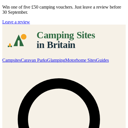
Win one of five
£50 camping vouchers
. Just leave a review before
30 September.
Leave a review
Campsites
Caravan Parks
Glamping
Motorhome Sites
Guides