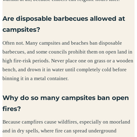
Are disposable barbecues allowed at
campsites?
Often not. Many campsites and beaches ban disposable
barbecues, and some councils prohibit them on open land in
high fire-risk periods. Never place one on grass or a wooden
bench, and drown it in water until completely cold before
binning it in a metal container.
Why do so many campsites ban open
fires?
Because campfires cause wildfires, especially on moorland
and in dry spells, where fire can spread underground