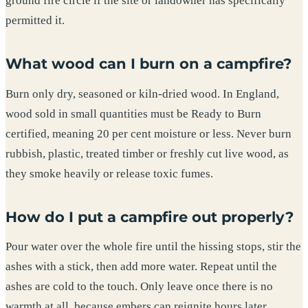
ground fire circle if the site or landowner has specifically
permitted it.
What wood can I burn on a campfire?
Burn only dry, seasoned or kiln-dried wood. In England,
wood sold in small quantities must be Ready to Burn
certified, meaning 20 per cent moisture or less. Never burn
rubbish, plastic, treated timber or freshly cut live wood, as
they smoke heavily or release toxic fumes.
How do I put a campfire out properly?
Pour water over the whole fire until the hissing stops, stir the
ashes with a stick, then add more water. Repeat until the
ashes are cold to the touch. Only leave once there is no
warmth at all, because embers can reignite hours later.