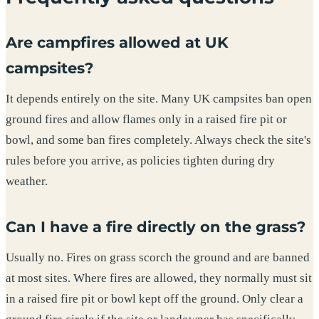
Are campfires allowed at UK
campsites?
It depends entirely on the site. Many UK campsites ban open
ground fires and allow flames only in a raised fire pit or
bowl, and some ban fires completely. Always check the site's
rules before you arrive, as policies tighten during dry
weather.
Can I have a fire directly on the grass?
Usually no. Fires on grass scorch the ground and are banned
at most sites. Where fires are allowed, they normally must sit
in a raised fire pit or bowl kept off the ground. Only clear a