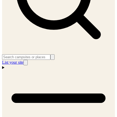
List your site