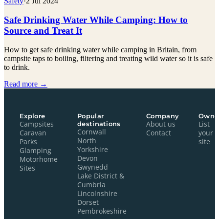
Safety
·
2 Jul 2024
Safe Drinking Water While Camping: How to
Source and Treat It
How to get safe drinking water while camping in Britain, from
campsite taps to boiling, filtering and treating wild water so it is safe
to drink.
Read more →
Explore
Popular
Company
Owne
Campsites
destinations
About us
List
Cornwall
Caravan
Contact
your
North
Parks
site
Yorkshire
Glamping
Devon
Motorhome
Gwynedd
Sites
Lake District &
Cumbria
Lincolnshire
Dorset
Pembrokeshire