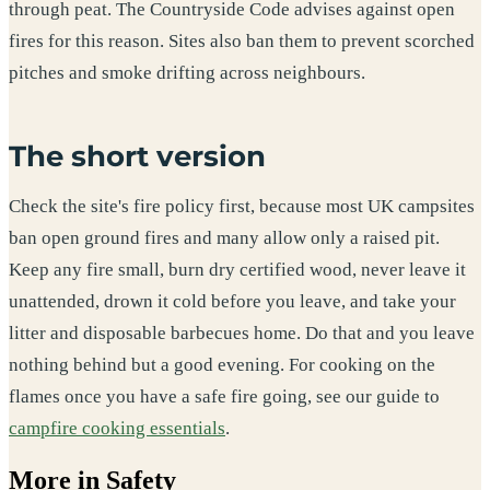
through peat. The Countryside Code advises against open
fires for this reason. Sites also ban them to prevent scorched
pitches and smoke drifting across neighbours.
The short version
Check the site's fire policy first, because most UK campsites
ban open ground fires and many allow only a raised pit.
Keep any fire small, burn dry certified wood, never leave it
unattended, drown it cold before you leave, and take your
litter and disposable barbecues home. Do that and you leave
nothing behind but a good evening. For cooking on the
flames once you have a safe fire going, see our guide to
campfire cooking essentials
.
More in Safety