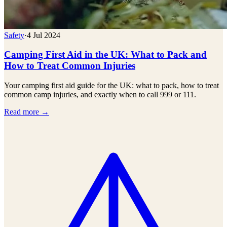
Safety
·
4 Jul 2024
Camping First Aid in the UK: What to Pack and
How to Treat Common Injuries
Your camping first aid guide for the UK: what to pack, how to treat
common camp injuries, and exactly when to call 999 or 111.
Read more →