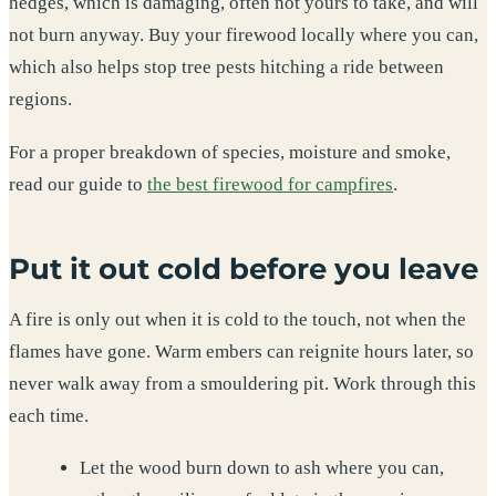
hedges, which is damaging, often not yours to take, and will
not burn anyway. Buy your firewood locally where you can,
which also helps stop tree pests hitching a ride between
regions.
For a proper breakdown of species, moisture and smoke,
read our guide to
the best firewood for campfires
.
Put it out cold before you leave
A fire is only out when it is cold to the touch, not when the
flames have gone. Warm embers can reignite hours later, so
never walk away from a smouldering pit. Work through this
each time.
Let the wood burn down to ash where you can,