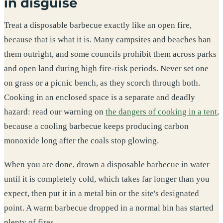
in disguise
Treat a disposable barbecue exactly like an open fire,
because that is what it is. Many campsites and beaches ban
them outright, and some councils prohibit them across parks
and open land during high fire-risk periods. Never set one
on grass or a picnic bench, as they scorch through both.
Cooking in an enclosed space is a separate and deadly
hazard: read our warning on
the dangers of cooking in a tent
,
because a cooling barbecue keeps producing carbon
monoxide long after the coals stop glowing.
When you are done, drown a disposable barbecue in water
until it is completely cold, which takes far longer than you
expect, then put it in a metal bin or the site's designated
point. A warm barbecue dropped in a normal bin has started
plenty of fires.