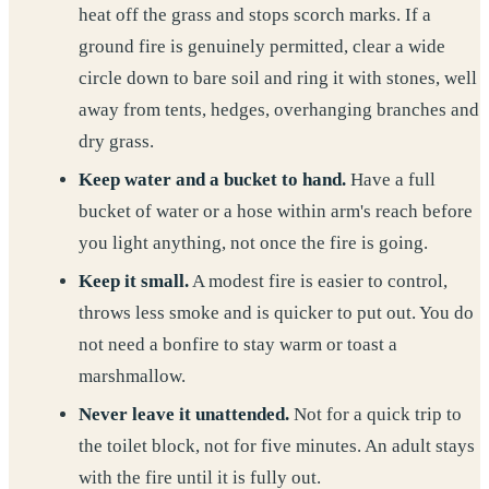
heat off the grass and stops scorch marks. If a
ground fire is genuinely permitted, clear a wide
circle down to bare soil and ring it with stones, well
away from tents, hedges, overhanging branches and
dry grass.
Keep water and a bucket to hand.
Have a full
bucket of water or a hose within arm's reach before
you light anything, not once the fire is going.
Keep it small.
A modest fire is easier to control,
throws less smoke and is quicker to put out. You do
not need a bonfire to stay warm or toast a
marshmallow.
Never leave it unattended.
Not for a quick trip to
the toilet block, not for five minutes. An adult stays
with the fire until it is fully out.