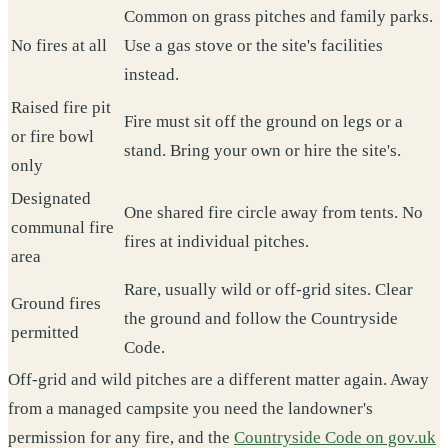
Common on grass pitches and family parks.
No fires at all
Use a gas stove or the site's facilities
instead.
Raised fire pit
Fire must sit off the ground on legs or a
or fire bowl
stand. Bring your own or hire the site's.
only
Designated
One shared fire circle away from tents. No
communal fire
fires at individual pitches.
area
Rare, usually wild or off-grid sites. Clear
Ground fires
the ground and follow the Countryside
permitted
Code.
Off-grid and wild pitches are a different matter again. Away
from a managed campsite you need the landowner's
permission for any fire, and the
Countryside Code on gov.uk