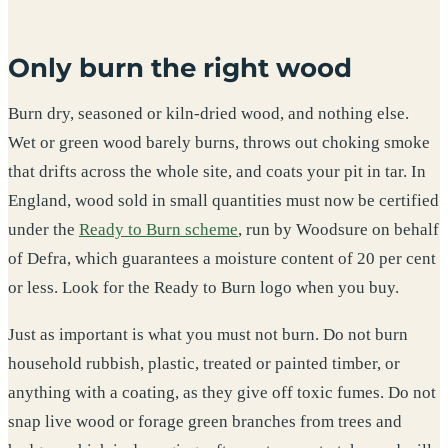
Only burn the right wood
Burn dry, seasoned or kiln-dried wood, and nothing else.
Wet or green wood barely burns, throws out choking smoke
that drifts across the whole site, and coats your pit in tar. In
England, wood sold in small quantities must now be certified
under the
Ready to Burn scheme
, run by Woodsure on behalf
of Defra, which guarantees a moisture content of 20 per cent
or less. Look for the Ready to Burn logo when you buy.
Just as important is what you must not burn. Do not burn
household rubbish, plastic, treated or painted timber, or
anything with a coating, as they give off toxic fumes. Do not
snap live wood or forage green branches from trees and