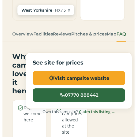
· HX7 5TX
West Yorkshire
Overview
Facilities
Reviews
Pitches & prices
Map
FAQ
Why
See site for prices
campers
love
Visit campsite website
it
here
07770 888442
Dogs are
Real
Own this campsite?
Claim this listing →
welcome
campfires
here
allowed
at the
site