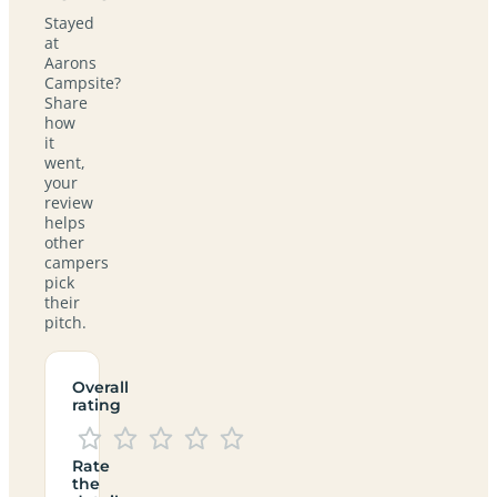
Stayed
at
Aarons
Campsite?
Share
how
it
went,
your
review
helps
other
campers
pick
their
pitch.
Overall
rating
Rate
the