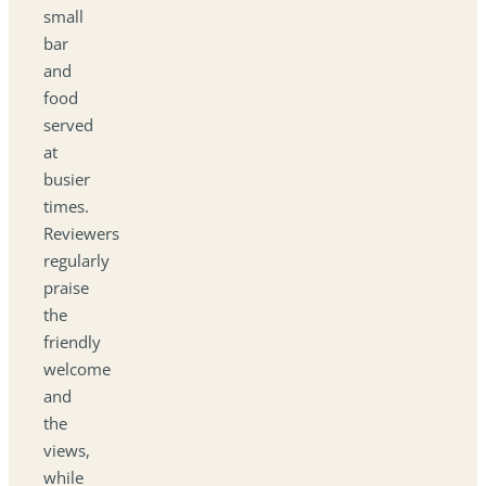
small
bar
and
food
served
at
busier
times.
Reviewers
regularly
praise
the
friendly
welcome
and
the
views,
while