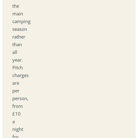
the
main
camping
season
rather
than
all
year.
Pitch
charges
are
per
person,
from
£10
a
night
for