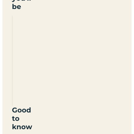
be
Aarons
Campsite
HX7
5TX
Good
to
know