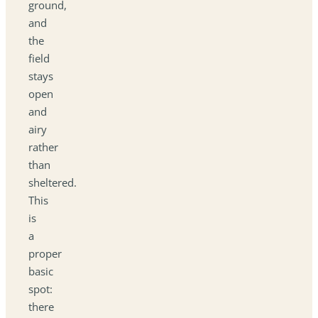
ground,
and
the
field
stays
open
and
airy
rather
than
sheltered.
This
is
a
proper
basic
spot:
there