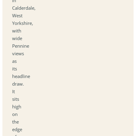
in
Calderdale,
West
Yorkshire,
with
wide
Pennine
views
as
its
headline
draw.
It
sits
high
on
the
edge