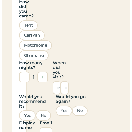
How
did
you
camp?
Tent
Caravan
Motorhome
Glamping
How many
When
nights?
did
you
−
1
+
visit?
Would you
Would you go
recommend
again?
it?
Yes
No
Yes
No
Display
Email
name