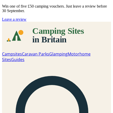
Win one of five
£50 camping vouchers
. Just leave a review before
30 September.
Leave a review
Campsites
Caravan Parks
Glamping
Motorhome
Sites
Guides