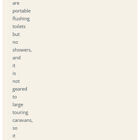
are
portable
flushing
toilets
but
no
showers,
and
it
is
not
geared
to
large
touring
caravans,
so
it