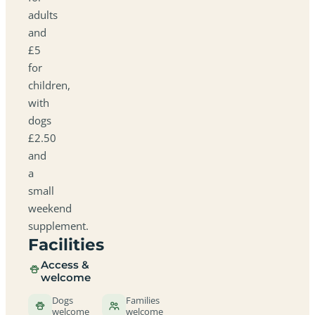
adults
and
£5
for
children,
with
dogs
£2.50
and
a
small
weekend
supplement.
Facilities
Access &
welcome
Dogs
Families
welcome
welcome