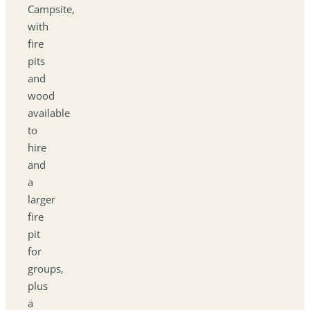
Campsite,
with
fire
pits
and
wood
available
to
hire
and
a
larger
fire
pit
for
groups,
plus
a