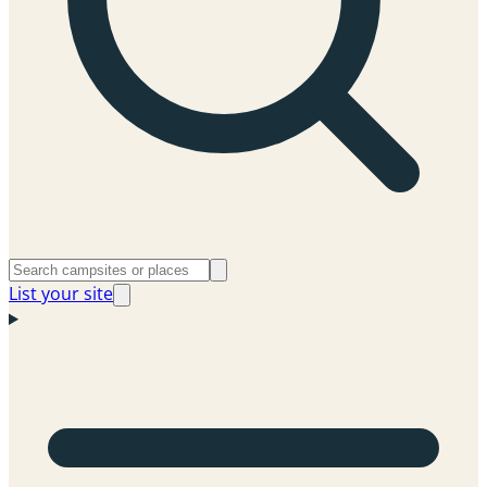
List your site