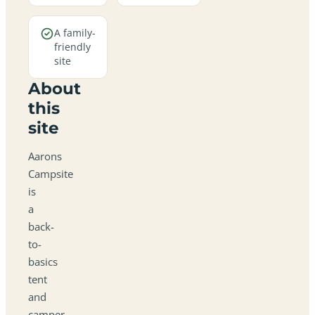
A family-
friendly
site
About
this
site
Aarons
Campsite
is
a
back-
to-
basics
tent
and
camper