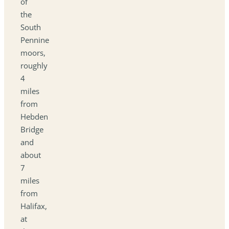
of
the
South
Pennine
moors,
roughly
4
miles
from
Hebden
Bridge
and
about
7
miles
from
Halifax,
at