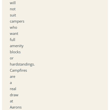
will
not
suit
campers
who
want
full
amenity
blocks
or
hardstandings.
Campfires
are
a
real
draw
at
Aarons