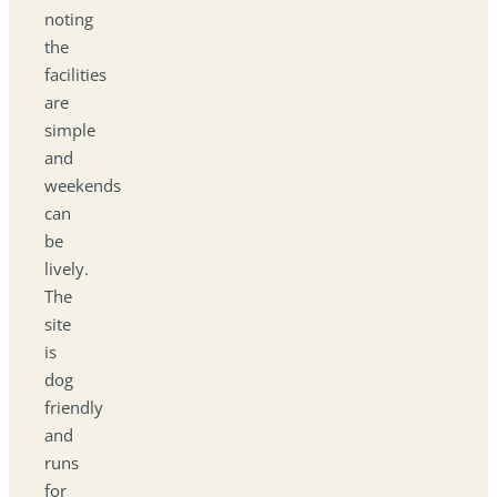
noting
the
facilities
are
simple
and
weekends
can
be
lively.
The
site
is
dog
friendly
and
runs
for