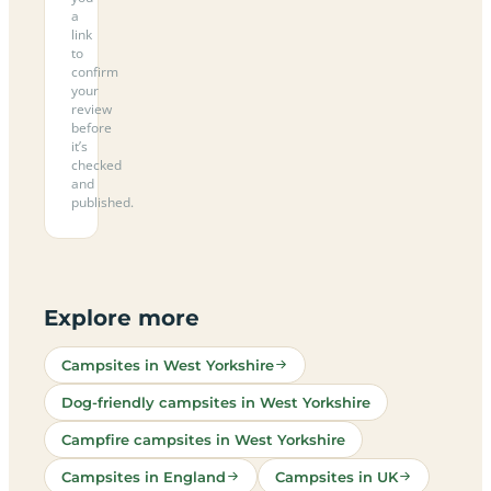
a
link
to
confirm
your
review
before
it’s
checked
and
published.
Explore more
Campsites in West Yorkshire
Dog-friendly campsites in West Yorkshire
Campfire campsites in West Yorkshire
Campsites in England
Campsites in UK