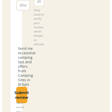
Only
used to
verify
your
review,
never
shown
or
shared.
Send me
occasional
camping
tips and
offers
from
Camping
Sites in
Britain
Submit
review
We’ll
email
you