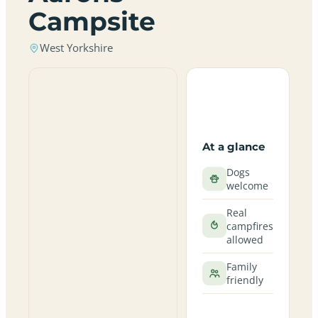
Campsite
West Yorkshire
At a glance
Dogs
welcome
Real
campfires
allowed
Family
friendly