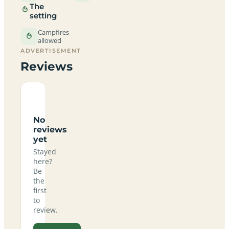
The
setting
Campfires
allowed
ADVERTISEMENT
Reviews
No
reviews
yet
Stayed
here?
Be
the
first
to
review.