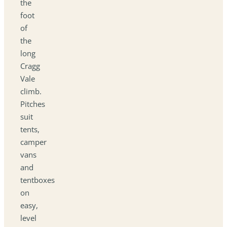
the
foot
of
the
long
Cragg
Vale
climb.
Pitches
suit
tents,
camper
vans
and
tentboxes
on
easy,
level