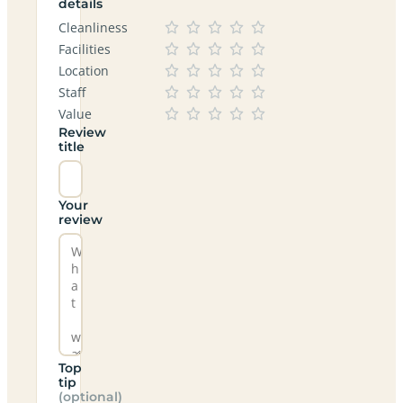
details
Cleanliness
Facilities
Location
Staff
Value
Review
title
Your
review
Top
tip
(optional)