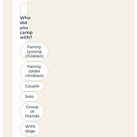
Who
did
you
camp
with?
Family
(young
children)
Family
(older
children)
Couple
Solo
Group
of
friends
With
dogs