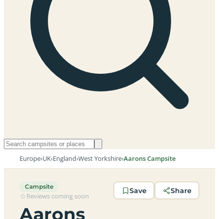
Europe
›
UK
›
England
›
West Yorkshire
›
Aarons Campsite
Campsite
Save
Share
Reviews coming soon
Aarons