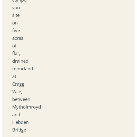
van
site
on
five
acres
of
flat,
drained
moorland
at
Cragg
Vale,
between
Mytholmroyd
and
Hebden
Bridge