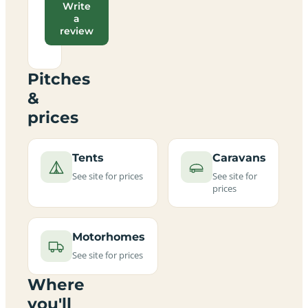
Write
a
review
Pitches
&
prices
Tents
Caravans
See site for prices
See site for
prices
Motorhomes
See site for prices
Where
you'll