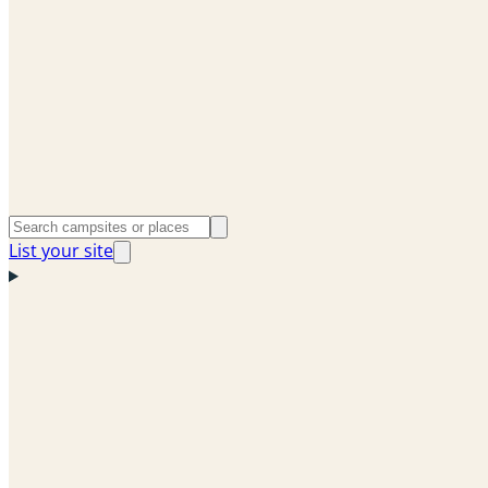
List your site