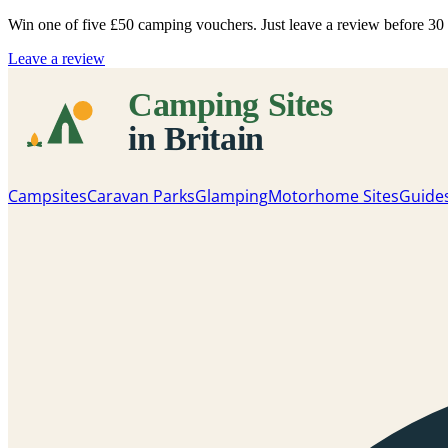
Win one of five
£50 camping vouchers
. Just leave a review before 3
Leave a review
Campsites
Caravan Parks
Glamping
Motorhome Sites
Guide