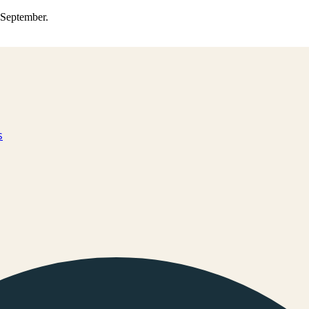
0 September.
s