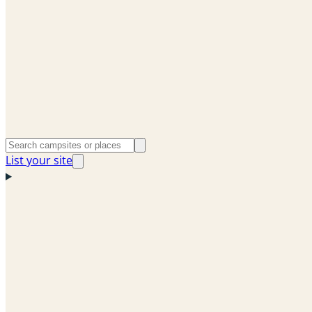
List your site