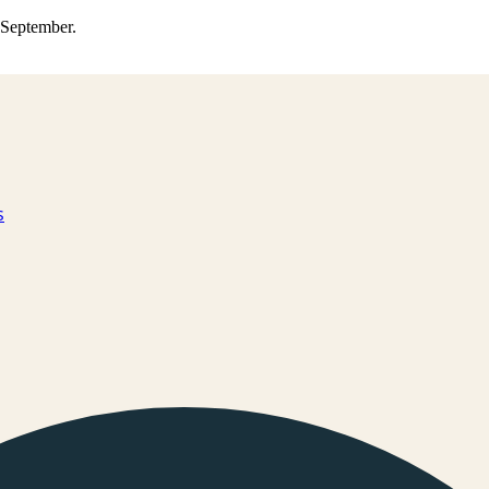
0 September.
s