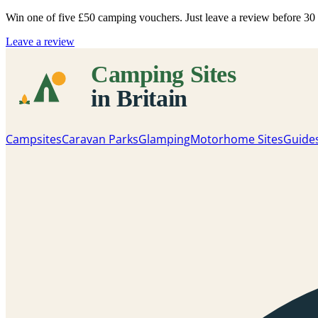
Win one of five
£50 camping vouchers
. Just leave a review before 3
Leave a review
Campsites
Caravan Parks
Glamping
Motorhome Sites
Guide