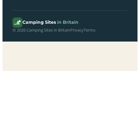
Camping Sites
in Britain
© 2026 Camping Sites in Britain
Privacy
Terms