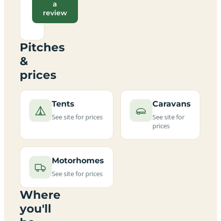
a
review
Pitches
&
prices
Tents
Caravans
See site for prices
See site for
prices
Motorhomes
See site for prices
Where
you'll