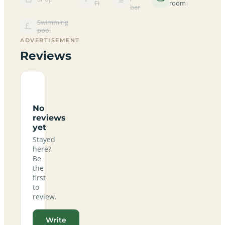
Fi
room
bar
Swimming
pool
ADVERTISEMENT
Reviews
No
reviews
yet
Stayed
here?
Be
the
first
to
review.
Write