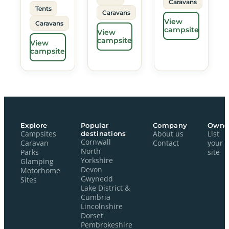
Caravans
Tents
Caravans
View
Caravans
campsite
View
campsite
View
campsite
Explore
Popular
Company
Owne
Campsites
destinations
About us
List
Cornwall
Caravan
Contact
your
North
Parks
site
Yorkshire
Glamping
Devon
Motorhome
Gwynedd
Sites
Lake District &
Cumbria
Lincolnshire
Dorset
Pembrokeshire