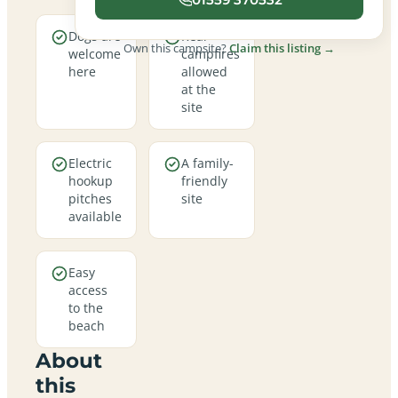
Dogs are
Real
Own this campsite?
Claim this listing →
welcome
campfires
here
allowed
at the
site
Electric
A family-
hookup
friendly
pitches
site
available
Easy
access
to the
beach
About
this