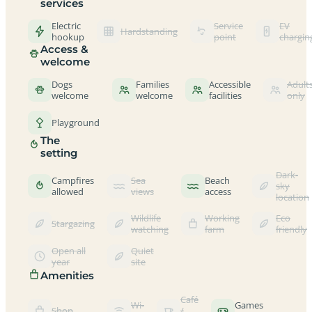
services
Electric
Service
EV
Hardstanding
hookup
point
chargin
Access &
welcome
Dogs
Families
Accessible
Adult
welcome
welcome
facilities
only
Playground
The
setting
Dark-
Campfires
Sea
Beach
sky
allowed
views
access
location
Wildlife
Working
Eco
Stargazing
watching
farm
friendly
Open all
Quiet
year
site
Amenities
Café
Wi-
Games
Shop
/