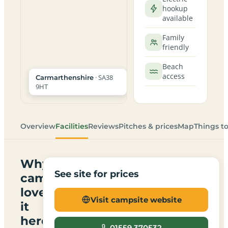
hookup
available
Family
friendly
Beach
access
· SA38
Carmarthenshire
9HT
Overview
Facilities
Reviews
Pitches & prices
Map
Things t
Why
See site for prices
campers
love
Visit campsite website
it
here
01559 370532