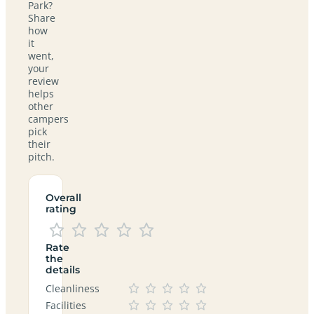
Park?
Share
how
it
went,
your
review
helps
other
campers
pick
their
pitch.
Overall
rating
Rate
the
details
Cleanliness
Facilities