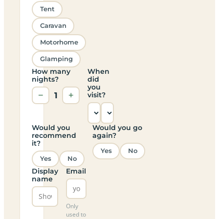
Tent
Caravan
Motorhome
Glamping
How many
When
nights?
did
you
−
1
+
visit?
Would you
Would you go
recommend
again?
it?
Yes
No
Yes
No
Display
Email
name
Only
used to