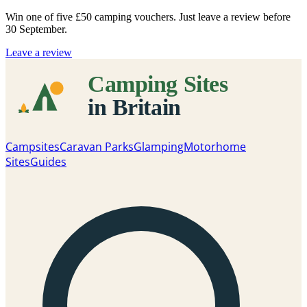
Win one of five
£50 camping vouchers
. Just leave a review before
30 September.
Leave a review
Campsites
Caravan Parks
Glamping
Motorhome
Sites
Guides