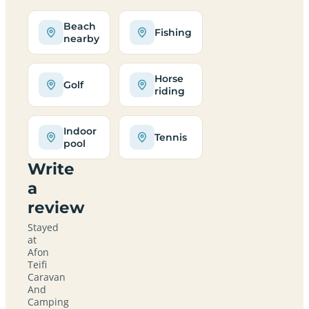
Beach
Fishing
nearby
Horse
Golf
riding
Indoor
Tennis
pool
Write
a
review
Stayed
at
Afon
Teifi
Caravan
And
Camping