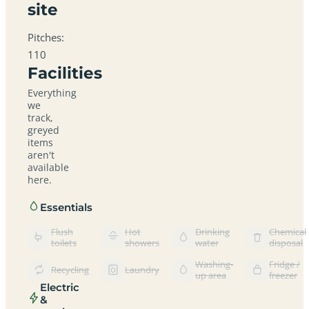
site
Pitches:
110
Facilities
Everything
we
track,
greyed
items
aren't
available
here.
Essentials
Flush
Hot
Drinking
Chemical
toilets
showers
water
disposal
Washing-
Fridge /
Recycling
Laundry
up area
freezer
Electric
&