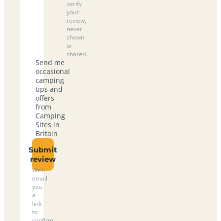
verify
your
review,
never
shown
or
shared.
Send me
occasional
camping
tips and
offers
from
Camping
Sites in
Britain
Submit
review
We’ll
email
you
a
link
to
confirm