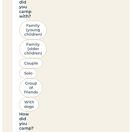
did
you
camp
with?
Family
(young
children)
Family
(older
children)
Couple
Solo
Group
of
friends
With
dogs
How
did
you
camp?