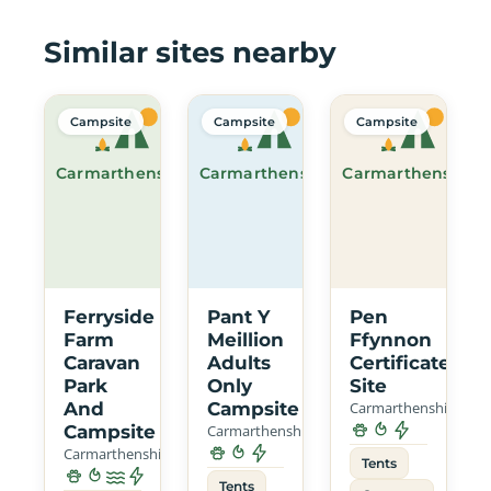
Similar sites nearby
Campsite
Campsite
Campsite
Carmarthenshire
Carmarthenshire
Carmarthenshire
Ferryside
Pant Y
Pen
Farm
Meillion
Ffynnon
Caravan
Adults
Certificated
Park
Only
Site
And
Campsite
Carmarthenshire
Campsite
Carmarthenshire
Carmarthenshire
Tents
Tents