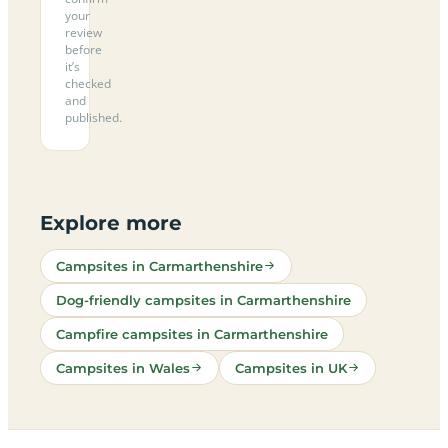
your
review
before
it’s
checked
and
published.
Explore more
Campsites in Carmarthenshire
Dog-friendly campsites in Carmarthenshire
Campfire campsites in Carmarthenshire
Campsites in Wales
Campsites in UK