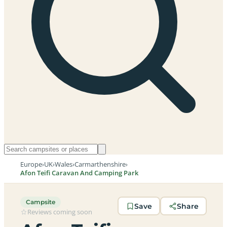
Europe
›
UK
›
Wales
›
Carmarthenshire
›
Afon Teifi Caravan And Camping Park
Campsite
Save
Share
Reviews coming soon