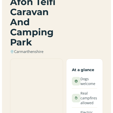
Afon Teifi
Caravan
And
Camping
Park
Carmarthenshire
At a glance
Dogs
welcome
Real
campfires
allowed
Electric