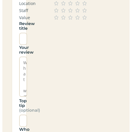
Location
Staff
Value
Review
title
Your
review
Top
tip
(optional)
Who