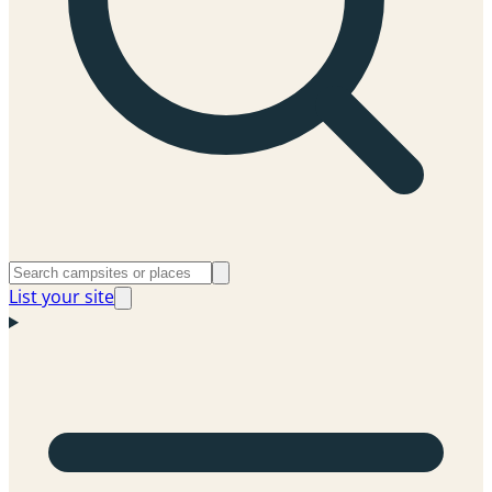
List your site