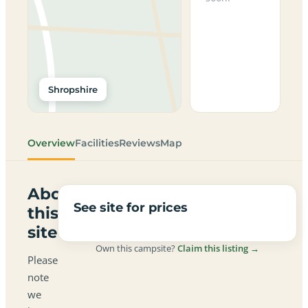
Shropshire
Overview
Facilities
Reviews
Map
About
See site for prices
this
site
Own this campsite?
Claim this listing →
Please
note
we