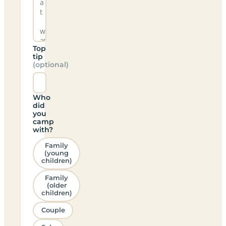
Top
tip
(optional)
Who
did
you
camp
with?
Family
(young
children)
Family
(older
children)
Couple