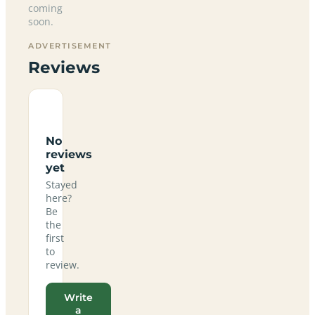
coming
soon.
ADVERTISEMENT
Reviews
No
reviews
yet
Stayed
here?
Be
the
first
to
review.
Write
a