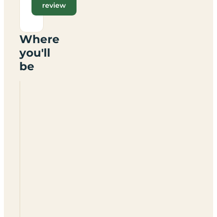
review
Where
you'll
be
Amiss
Orchard
Caravan
Park