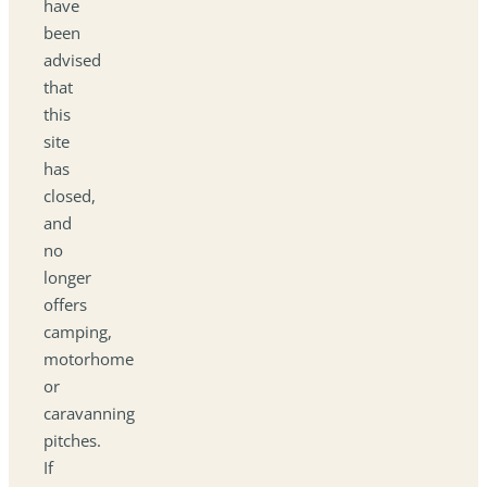
have
been
advised
that
this
site
has
closed,
and
no
longer
offers
camping,
motorhome
or
caravanning
pitches.
If