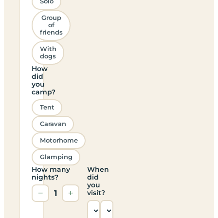
Solo
Group
of
friends
With
dogs
How
did
you
camp?
Tent
Caravan
Motorhome
Glamping
How many
When
nights?
did
you
−
1
+
visit?