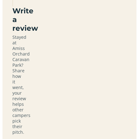
Write
a
review
Stayed
at
Amiss
Orchard
Caravan
Park?
Share
how
it
went,
your
review
helps
other
campers
pick
their
pitch.