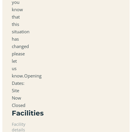
you
know
that
this
situation
has
changed
please
let
us
know.Opening
Dates:
Site
Now
Closed
Facilities
Facility
details