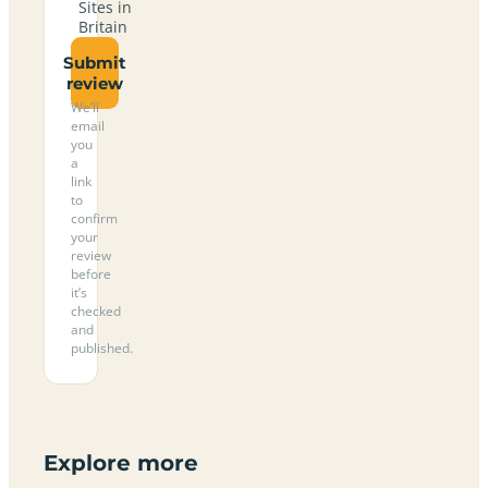
Sites in
Britain
Submit
review
We’ll
email
you
a
link
to
confirm
your
review
before
it’s
checked
and
published.
Explore more