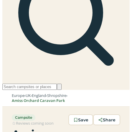
Europe
›
UK
›
England
›
Shropshire
›
Amiss Orchard Caravan Park
Campsite
Save
Share
Reviews coming soon