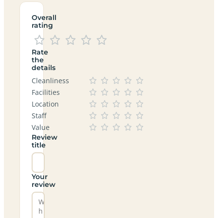
Overall
rating
Rate
the
details
Cleanliness
Facilities
Location
Staff
Value
Review
title
Your
review