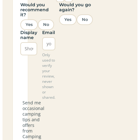
Would you
Would you go
recommend
again?
it?
Yes
No
Yes
No
Display
Email
name
Only
used to
verify
your
review,
never
shown
or
shared.
Send me
occasional
camping
tips and
offers
from
Camping