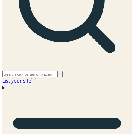
List your site