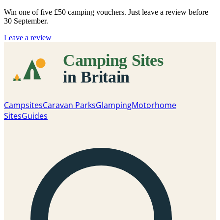
Win one of five
£50 camping vouchers
. Just leave a review before
30 September.
Leave a review
Campsites
Caravan Parks
Glamping
Motorhome
Sites
Guides