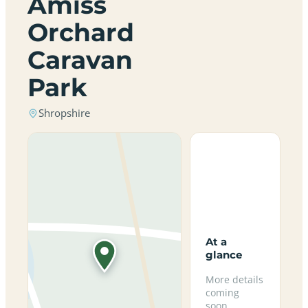
Amiss
Orchard
Caravan
Park
Shropshire
At a
glance
More details
coming
soon.