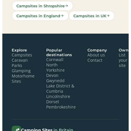
Campsites in Shropshire
Campsites in England
Campsites in UK
Explore
Popular
Company
Owne
Campsites
destinations
About us
List
Cornwall
Caravan
Contact
your
North
Parks
site
Yorkshire
Glamping
Devon
Motorhome
Gwynedd
Sites
Lake District &
Cumbria
Lincolnshire
Dorset
Pembrokeshire
Camping Sites
in Britain