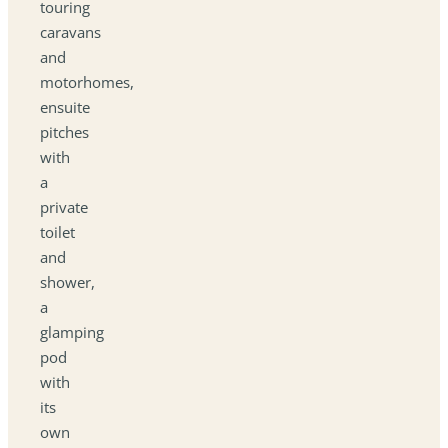
touring
caravans
and
motorhomes,
ensuite
pitches
with
a
private
toilet
and
shower,
a
glamping
pod
with
its
own