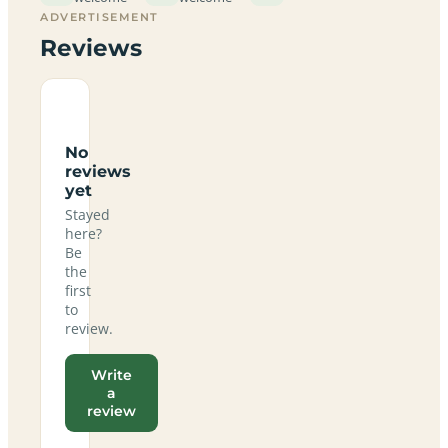
ADVERTISEMENT
Reviews
No
reviews
yet
Stayed
here?
Be
the
first
to
review.
Write
a
review