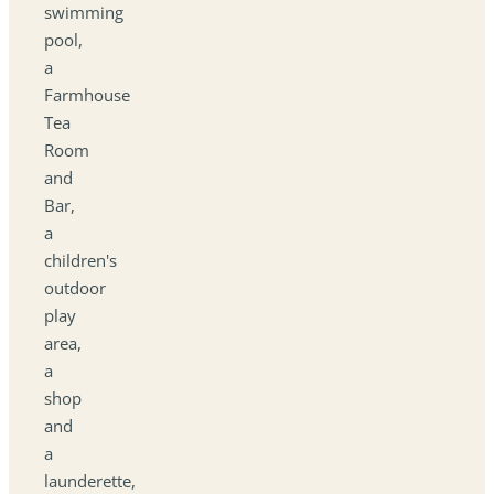
swimming
pool,
a
Farmhouse
Tea
Room
and
Bar,
a
children's
outdoor
play
area,
a
shop
and
a
launderette,