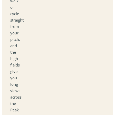
walk
or
cycle
straight
from
your
pitch,
and
the
high
fields
give
you
long
views
across
the
Peak