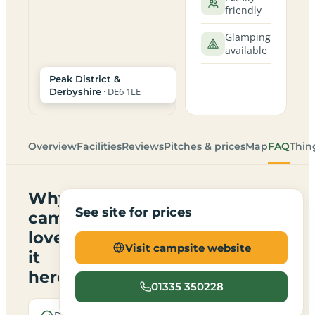
friendly
Glamping
available
Peak District &
· DE6 1LE
Derbyshire
Overview
Facilities
Reviews
Pitches & prices
Map
FAQ
Thin
Why
See site for prices
campers
love
Visit campsite website
it
here
01335 350228