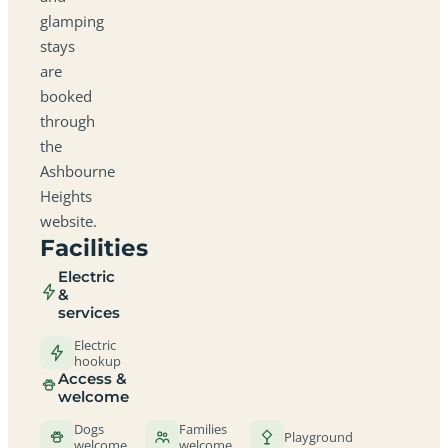
glamping
stays
are
booked
through
the
Ashbourne
Heights
website.
Facilities
Electric
&
services
Electric
hookup
Access &
welcome
Dogs
Families
Playground
welcome
welcome