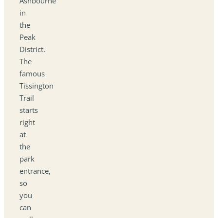
Ashbourne
in
the
Peak
District.
The
famous
Tissington
Trail
starts
right
at
the
park
entrance,
so
you
can