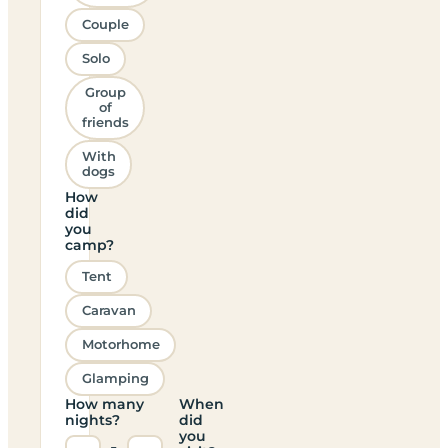
Couple
Solo
Group
of
friends
With
dogs
How
did
you
camp?
Tent
Caravan
Motorhome
Glamping
How many
When
nights?
did
you