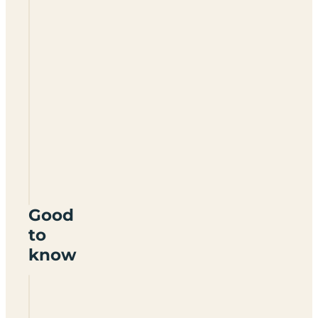
Ashbourne
Heights
Holiday
Park
DE6
1LE
Good
to
know
Are dogs
allowed at