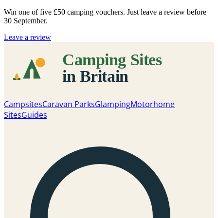
Win one of five
£50 camping vouchers
. Just leave a review before
30 September.
Leave a review
Campsites
Caravan Parks
Glamping
Motorhome
Sites
Guides