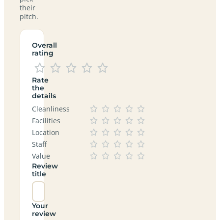
their
pitch.
Overall
rating
Rate
the
details
Cleanliness
Facilities
Location
Staff
Value
Review
title
Your
review