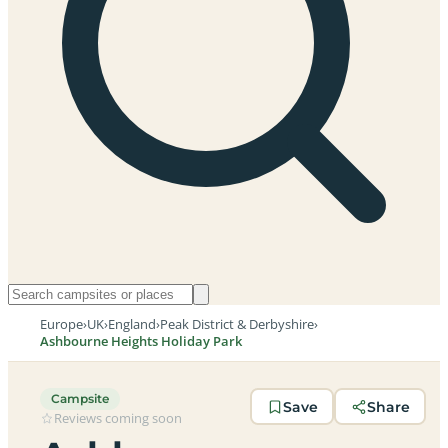
Europe
›
UK
›
England
›
Peak District & Derbyshire
›
Ashbourne Heights Holiday Park
Campsite
Save
Share
Reviews coming soon