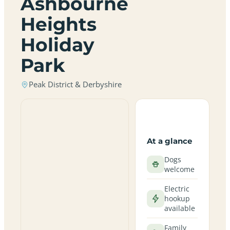
Ashbourne
Heights
Holiday
Park
Peak District & Derbyshire
At a glance
Dogs
welcome
Electric
hookup
available
Family