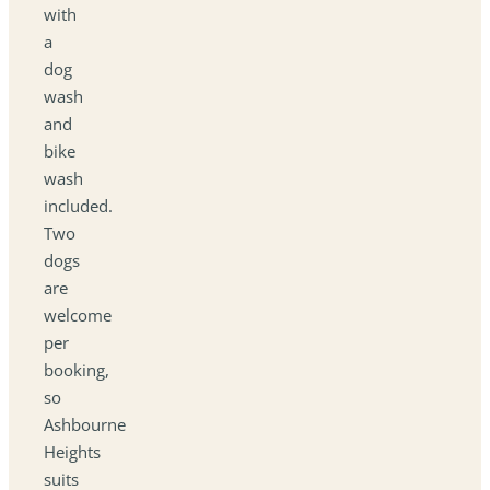
with
a
dog
wash
and
bike
wash
included.
Two
dogs
are
welcome
per
booking,
so
Ashbourne
Heights
suits