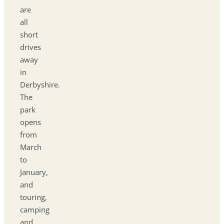
are
all
short
drives
away
in
Derbyshire.
The
park
opens
from
March
to
January,
and
touring,
camping
and