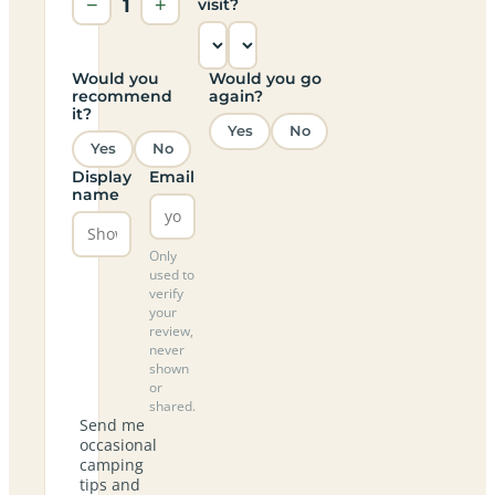
−
1
+
visit?
Would you
Would you go
recommend
again?
it?
Yes
No
Yes
No
Display
Email
name
Only
used to
verify
your
review,
never
shown
or
shared.
Send me
occasional
camping
tips and