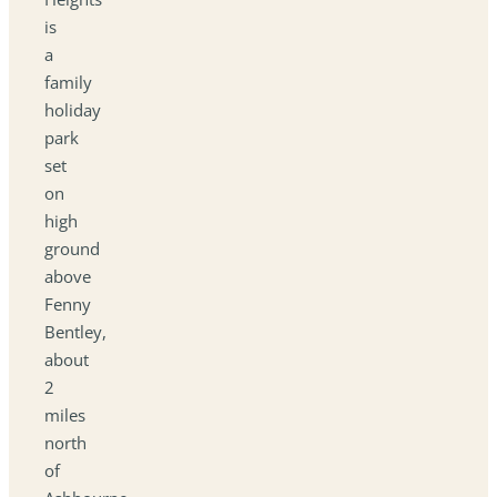
is
a
family
holiday
park
set
on
high
ground
above
Fenny
Bentley,
about
2
miles
north
of