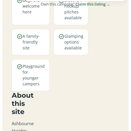
Dogs are
Electric
Own this campsite?
Claim this listing →
welcome
hookup
here
pitches
available
A family-
Glamping
friendly
options
site
available
Playground
for
younger
campers
About
this
site
Ashbourne
Heights