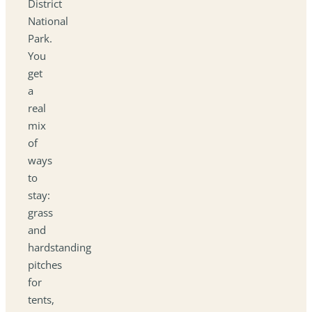
District
National
Park.
You
get
a
real
mix
of
ways
to
stay:
grass
and
hardstanding
pitches
for
tents,