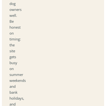
dog
owners
well.
Be
honest
on
timing:
the
site
gets
busy
on
summer
weekends
and
bank
holidays,
and