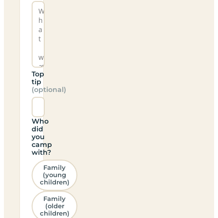
Top
tip
(optional)
Who
did
you
camp
with?
Family
(young
children)
Family
(older
children)