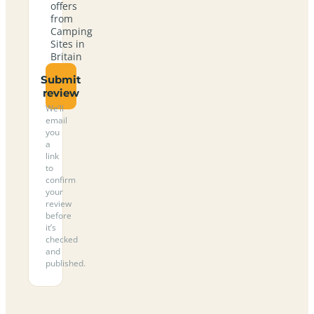
offers
from
Camping
Sites in
Britain
Submit
review
We’ll
email
you
a
link
to
confirm
your
review
before
it’s
checked
and
published.