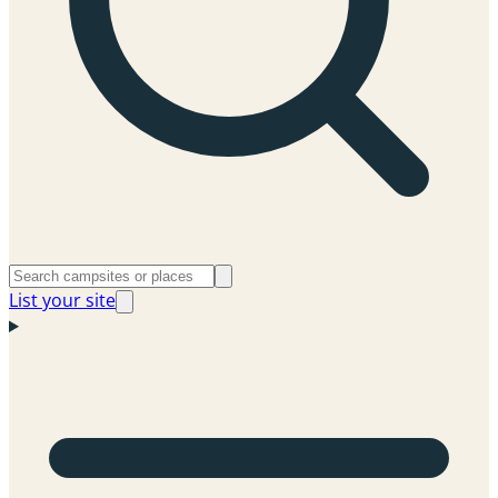
List your site