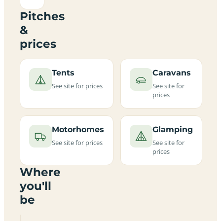
Pitches
&
prices
Tents
Caravans
See site for prices
See site for
prices
Motorhomes
Glamping
See site for prices
See site for
prices
Where
you'll
be