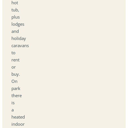
hot
tub,
plus
lodges
and
holiday
caravans
to
rent
or
buy.
On
park
there
is
a
heated
indoor