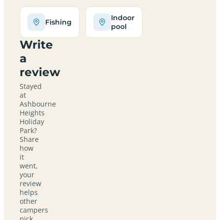
Indoor
Fishing
pool
Write
a
review
Stayed
at
Ashbourne
Heights
Holiday
Park?
Share
how
it
went,
your
review
helps
other
campers
pick