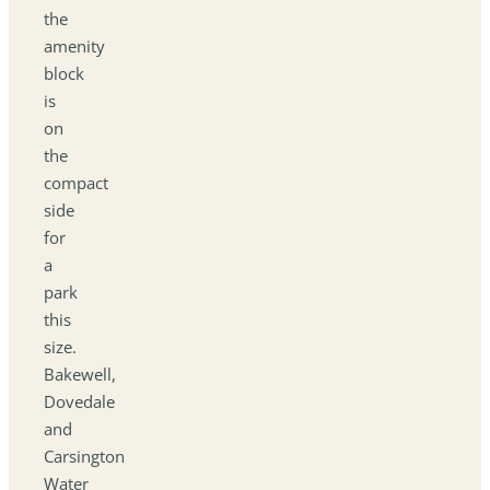
the
amenity
block
is
on
the
compact
side
for
a
park
this
size.
Bakewell,
Dovedale
and
Carsington
Water