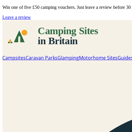
Win one of five
£50 camping vouchers
. Just leave a review before 3
Leave a review
Campsites
Caravan Parks
Glamping
Motorhome Sites
Guide