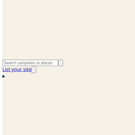
List your site