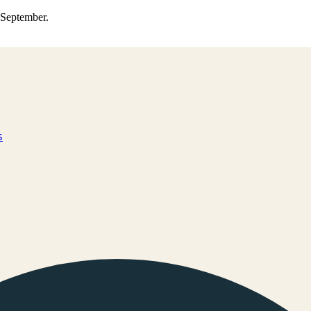
0 September.
s